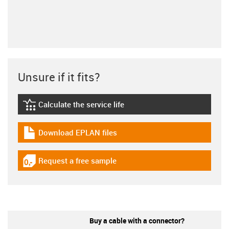
Unsure if it fits?
Calculate the service life
igus-icon-lebensdauerrechner
Download EPLAN files
igus-icon-download-plan
Request a free sample
igus-icon-gratismuster
Buy a cable with a connector?