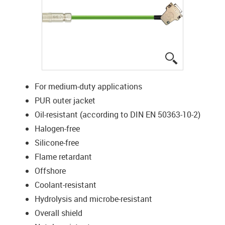
igus-icon-lup
For medium-duty applications
PUR outer jacket
Oil-resistant (according to DIN EN 50363-10-2)
Halogen-free
Silicone-free
Flame retardant
Offshore
Coolant-resistant
Hydrolysis and microbe-resistant
Overall shield