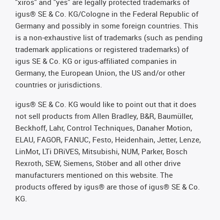
"xiros" and "yes" are legally protected trademarks of
igus® SE & Co. KG/Cologne in the Federal Republic of
Germany and possibly in some foreign countries. This
is a non-exhaustive list of trademarks (such as pending
trademark applications or registered trademarks) of
igus SE & Co. KG or igus-affiliated companies in
Germany, the European Union, the US and/or other
countries or jurisdictions.
igus® SE & Co. KG would like to point out that it does
not sell products from Allen Bradley, B&R, Baumüller,
Beckhoff, Lahr, Control Techniques, Danaher Motion,
ELAU, FAGOR, FANUC, Festo, Heidenhain, Jetter, Lenze,
LinMot, LTi DRiVES, Mitsubishi, NUM, Parker, Bosch
Rexroth, SEW, Siemens, Stöber and all other drive
manufacturers mentioned on this website. The
products offered by igus® are those of igus® SE & Co.
KG.