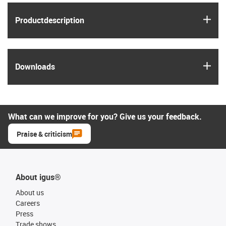
igus
Product­description
igus
Downloads
What can we improve for you? Give us your feedback.
Praise & criticism
About igus®
About us
Careers
Press
Trade shows