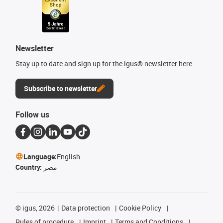
Newsletter
Stay up to date and sign up for the igus® newsletter here.
Subscribe to newsletter
Follow us
Language:
English
Country:
مصر
©
igus, 2026
Data protection
Cookie Policy
Rules of procedure
Imprint
Terms and Conditions