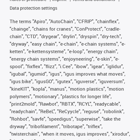
Data protection settings
The terms "Apiro", "AutoChain", "CFRIP", "chainflex",
"chainge", "chains for cranes", "ConProtect", "cradle-
chain", "CTD", "drygear", "drylin", "dryspin", "dry-tech",
"dryway", "easy chain", "e-chain", "e-chain systems", "e-
ketten", "e-kettensysteme", "e-loop", "energy chain",
"energy chain systems", "enjoyneering", "e-skin", "e-
spool", "fixflex", "flizz", "i.Cee", "ibow", "igear", "iglidur",
"igubal", "igumid", "igus", "igus improves what moves",
"igus:bike", "igusGO", "igutex", "iguverse", "iguversum",
"kineKIT", "kopla", "manus", "motion plastics", "motion
polymers", "motionary", "plastics for longer life",
"print2mold", "Rawbot", "RBTX", "RCYL", "readycable",
"readychain", "ReBeL", "ReCyycle", "reguse", "robolink",
"Rohbot", "savfe", "speedigus", "superwise", "take the
dryway", "tribofilament", "tribotape", "triflex",
"twisterchain", "when it moves, igus improves", "xirodur",