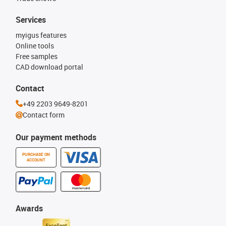
Services
myigus features
Online tools
Free samples
CAD download portal
Contact
+49 2203 9649-8201
Contact form
Our payment methods
PURCHASE ON
ACCOUNT
Awards