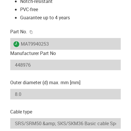
Notch-resistant
PVC-free
Guarantee up to 4 years
igus-icon-copy-clipboard
Part No.
igus-icon-lieferzeit
MAT9940253
Manufacturer Part No
Outer diameter (d) max. mm [mm]
Cable type