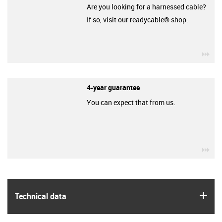
Are you looking for a harnessed cable?
If so, visit our readycable® shop.
igu
4-year guarantee
You can expect that from us.
igu
igus
Technical data