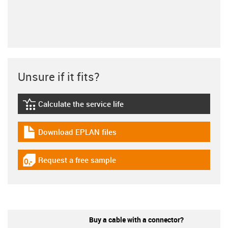
Unsure if it fits?
Calculate the service life
igus-icon-lebensdauerrechner
Download EPLAN files
igus-icon-download-plan
Request a free sample
igus-icon-gratismuster
Buy a cable with a connector?