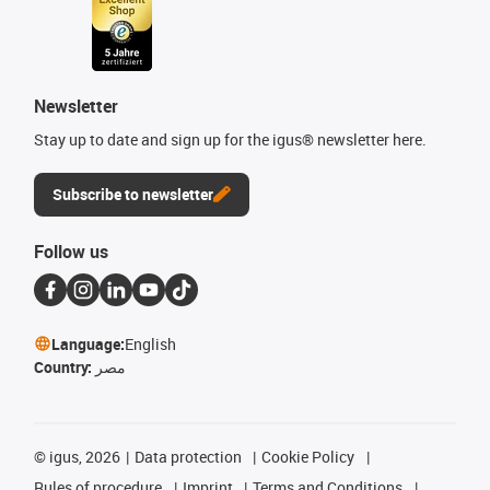
Newsletter
Stay up to date and sign up for the igus® newsletter here.
Subscribe to newsletter
Follow us
Language:
English
Country:
مصر
©
igus, 2026
Data protection
Cookie Policy
Rules of procedure
Imprint
Terms and Conditions