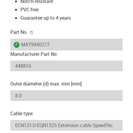
Notch-resistant
PVC-free
Guarantee up to 4 years
igus-icon-copy-clipboard
Part No.
igus-icon-lieferzeit
MAT9940277
Manufacturer Part No
Outer diameter (d) max. mm [mm]
Cable type