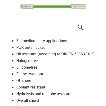
igus-icon-lup
For medium-duty applications
PUR outer jacket
Oil-resistant (according to DIN EN 50363-10-2)
Halogen-free
Silicone-free
Flame retardant
Offshore
Coolant-resistant
Hydrolysis and microbe-resistant
Overall shield