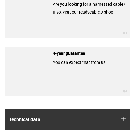
Are you looking for a harnessed cable?
If so, visit our readycable® shop.
igu
4-year guarantee
You can expect that from us.
igu
igus
Technical data