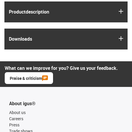
igus
Product­description
igus
Downloads
What can we improve for you? Give us your feedback.
Praise & criticism
About igus®
About us
Careers
Press
Trade shows