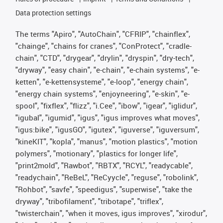
Data protection settings
The terms "Apiro", "AutoChain", "CFRIP", "chainflex",
"chainge", "chains for cranes", "ConProtect", "cradle-
chain", "CTD", "drygear", "drylin", "dryspin", "dry-tech",
"dryway", "easy chain", "e-chain", "e-chain systems", "e-
ketten", "e-kettensysteme", "e-loop", "energy chain",
"energy chain systems", "enjoyneering", "e-skin", "e-
spool", "fixflex", "flizz", "i.Cee", "ibow", "igear", "iglidur",
"igubal", "igumid", "igus", "igus improves what moves",
"igus:bike", "igusGO", "igutex", "iguverse", "iguversum",
"kineKIT", "kopla", "manus", "motion plastics", "motion
polymers", "motionary", "plastics for longer life",
"print2mold", "Rawbot", "RBTX", "RCYL", "readycable",
"readychain", "ReBeL", "ReCyycle", "reguse", "robolink",
"Rohbot", "savfe", "speedigus", "superwise", "take the
dryway", "tribofilament", "tribotape", "triflex",
"twisterchain", "when it moves, igus improves", "xirodur",