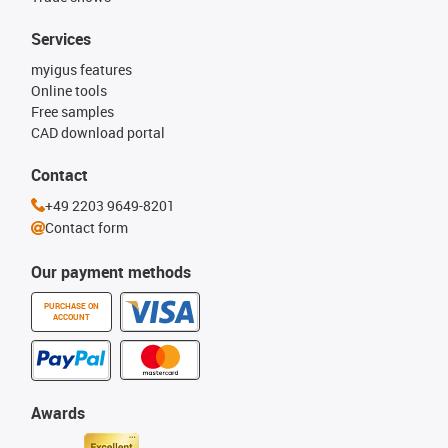
Services
myigus features
Online tools
Free samples
CAD download portal
Contact
+49 2203 9649-8201
Contact form
Our payment methods
PURCHASE ON
ACCOUNT
Awards