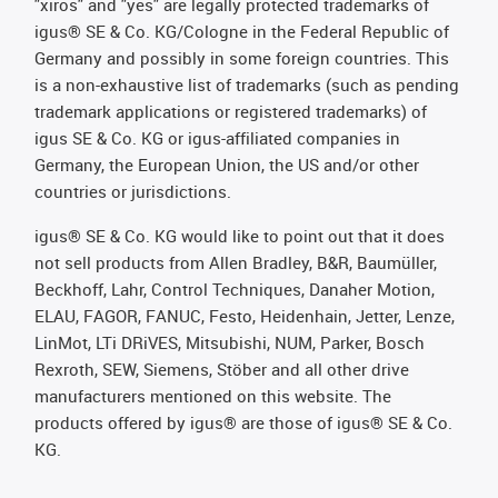
"xiros" and "yes" are legally protected trademarks of
igus® SE & Co. KG/Cologne in the Federal Republic of
Germany and possibly in some foreign countries. This
is a non-exhaustive list of trademarks (such as pending
trademark applications or registered trademarks) of
igus SE & Co. KG or igus-affiliated companies in
Germany, the European Union, the US and/or other
countries or jurisdictions.
igus® SE & Co. KG would like to point out that it does
not sell products from Allen Bradley, B&R, Baumüller,
Beckhoff, Lahr, Control Techniques, Danaher Motion,
ELAU, FAGOR, FANUC, Festo, Heidenhain, Jetter, Lenze,
LinMot, LTi DRiVES, Mitsubishi, NUM, Parker, Bosch
Rexroth, SEW, Siemens, Stöber and all other drive
manufacturers mentioned on this website. The
products offered by igus® are those of igus® SE & Co.
KG.