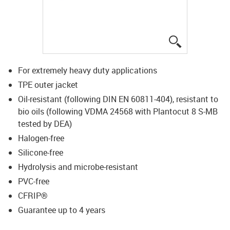
igus-icon-lup
For extremely heavy duty applications
TPE outer jacket
Oil-resistant (following DIN EN 60811-404), resistant to
bio oils (following VDMA 24568 with Plantocut 8 S-MB
tested by DEA)
Halogen-free
Silicone-free
Hydrolysis and microbe-resistant
PVC-free
CFRIP®
Guarantee up to 4 years