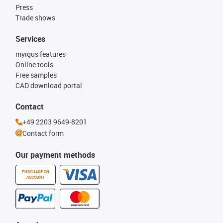
Press
Trade shows
Services
myigus features
Online tools
Free samples
CAD download portal
Contact
+49 2203 9649-8201
Contact form
Our payment methods
PURCHASE ON
ACCOUNT