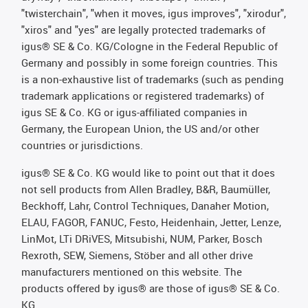
"twisterchain", "when it moves, igus improves", "xirodur",
"xiros" and "yes" are legally protected trademarks of
igus® SE & Co. KG/Cologne in the Federal Republic of
Germany and possibly in some foreign countries. This
is a non-exhaustive list of trademarks (such as pending
trademark applications or registered trademarks) of
igus SE & Co. KG or igus-affiliated companies in
Germany, the European Union, the US and/or other
countries or jurisdictions.
igus® SE & Co. KG would like to point out that it does
not sell products from Allen Bradley, B&R, Baumüller,
Beckhoff, Lahr, Control Techniques, Danaher Motion,
ELAU, FAGOR, FANUC, Festo, Heidenhain, Jetter, Lenze,
LinMot, LTi DRiVES, Mitsubishi, NUM, Parker, Bosch
Rexroth, SEW, Siemens, Stöber and all other drive
manufacturers mentioned on this website. The
products offered by igus® are those of igus® SE & Co.
KG.