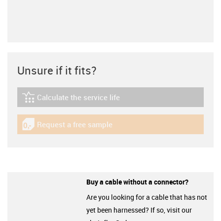
Unsure if it fits?
Calculate the service life
igus-icon-lebensdauerrechner
Request a free sample
igus-icon-gratismuster
Buy a cable without a connector?
Are you looking for a cable that has not
yet been harnessed? If so, visit our