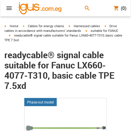
(0)
igus-icon-arrow-right
igus-icon-arrow-right
igus-icon-arrow-right
igus-icon-arrow-r
Home
Cables for energy chains
Harnessed cables
Drive
igus-icon-arrow-right
cables in accordance with manufacturers' standards
suitable for FANUC
igus-icon-arrow-right
readycable® signal cable suitable for Fanuc LX660-4077-T310, basic cable
TPE 7.5xd
readycable® signal cable
suitable for Fanuc LX660-
4077-T310, basic cable TPE
7.5xd
Phase-out model