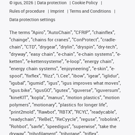
©
igus, 2026
Data protection
Cookie Policy
Rules of procedure
Imprint
Terms and Conditions
Data protection settings
The terms "Apiro", "AutoChain", "CFRIP", "chainflex",
"chainge", "chains for cranes", "ConProtect", "cradle-
chain", "CTD", "drygear", "drylin", "dryspin", "dry-tech",
"dryway", "easy chain", "e-chain", "e-chain systems", "e-
ketten", "e-kettensysteme", "e-loop", "energy chain",
"energy chain systems", "enjoyneering", "e-skin", "e-
spool", "fixflex", "flizz", "i.Cee", "ibow", "igear", "iglidur",
"igubal", "igumid", "igus", "igus improves what moves",
"igus:bike", "igusGO", "igutex", "iguverse", "iguversum",
"kineKIT", "kopla", "manus", "motion plastics", "motion
polymers", "motionary", "plastics for longer life",
"print2mold", "Rawbot", "RBTX", "RCYL", "readycable",
"readychain", "ReBeL", "ReCyycle", "reguse", "robolink",
"Rohbot", "savfe", "speedigus", "superwise", "take the
dryway", "tribofilament", "tribotape", "triflex",