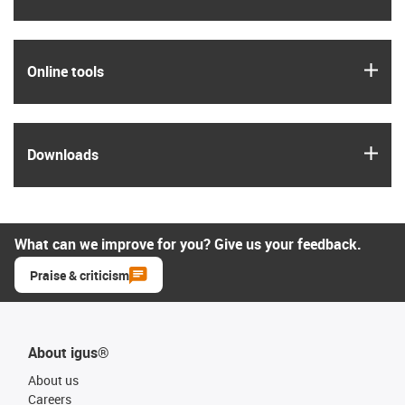
igus
Online tools
igus
Downloads
What can we improve for you? Give us your feedback.
Praise & criticism
About igus®
About us
Careers