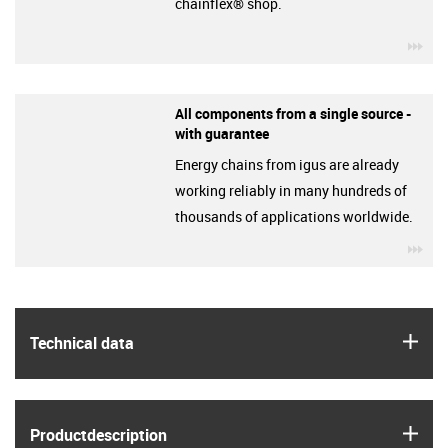
chainflex® shop.
igu
All components from a single source -
with guarantee
Energy chains from igus are already
working reliably in many hundreds of
thousands of applications worldwide.
igu
igus
Technical data
igus
Product­description