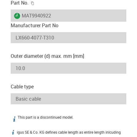
igus-icon-copy-clipboard
Part No.
igus-icon-lieferzeit
MAT9940922
Manufacturer Part No
Outer diameter (d) max. mm [mm]
Cable type
This part is a discontinued model.
igus-icon-info
igus SE & Co. KG defines cable length as entire length inlcuding
igus-icon-info