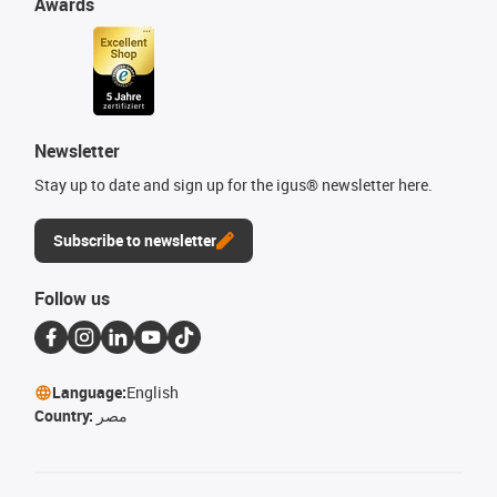
Awards
Newsletter
Stay up to date and sign up for the igus® newsletter here.
Subscribe to newsletter
Follow us
Language:
English
Country:
مصر