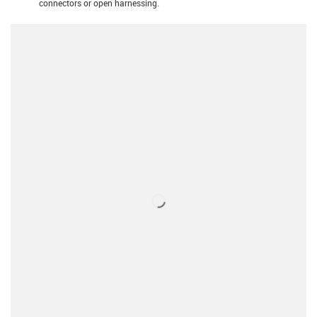
connectors or open harnessing.