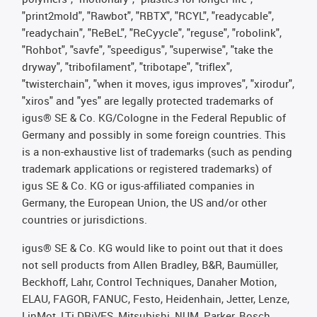
"print2mold", "Rawbot", "RBTX", "RCYL", "readycable",
"readychain", "ReBeL", "ReCyycle", "reguse", "robolink",
"Rohbot", "savfe", "speedigus", "superwise", "take the
dryway", "tribofilament", "tribotape", "triflex",
"twisterchain", "when it moves, igus improves", "xirodur",
"xiros" and "yes" are legally protected trademarks of
igus® SE & Co. KG/Cologne in the Federal Republic of
Germany and possibly in some foreign countries. This
is a non-exhaustive list of trademarks (such as pending
trademark applications or registered trademarks) of
igus SE & Co. KG or igus-affiliated companies in
Germany, the European Union, the US and/or other
countries or jurisdictions.
igus® SE & Co. KG would like to point out that it does
not sell products from Allen Bradley, B&R, Baumüller,
Beckhoff, Lahr, Control Techniques, Danaher Motion,
ELAU, FAGOR, FANUC, Festo, Heidenhain, Jetter, Lenze,
LinMot, LTi DRiVES, Mitsubishi, NUM, Parker, Bosch