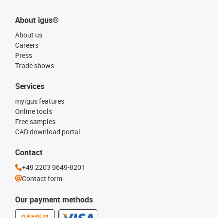
About igus®
About us
Careers
Press
Trade shows
Services
myigus features
Online tools
Free samples
CAD download portal
Contact
+49 2203 9649-8201
Contact form
Our payment methods
PURCHASE ON