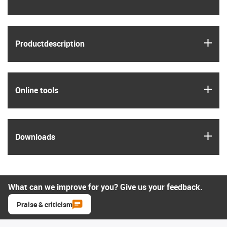
igus
Product­description
igus
Online tools
igus
Downloads
What can we improve for you? Give us your feedback.
Praise & criticism