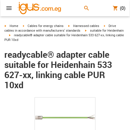
(0)
igus-icon-arrow-right
igus-icon-arrow-right
igus-icon-arrow-right
igus-icon-arrow-r
Home
Cables for energy chains
Harnessed cables
Drive
igus-icon-arrow-right
cables in accordance with manufacturers' standards
suitable for Heidenhain
igus-icon-arrow-right
readycable® adapter cable suitable for Heidenhain 533 627-xx, linking cable
PUR 10xd
readycable® adapter cable
suitable for Heidenhain 533
627-xx, linking cable PUR
10xd