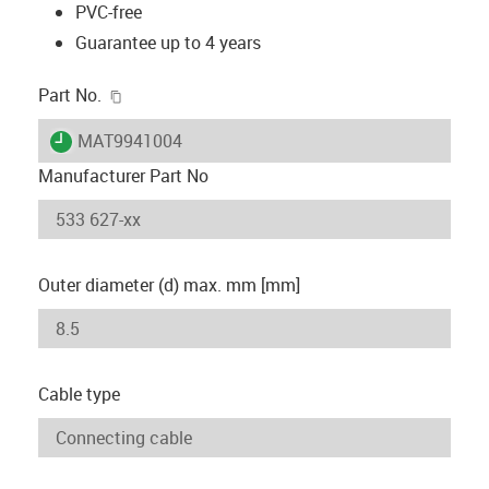
PVC-free
Guarantee up to 4 years
igus-icon-copy-clipboard
Part No.
igus-icon-lieferzeit
MAT9941004
Manufacturer Part No
Outer diameter (d) max. mm [mm]
Cable type