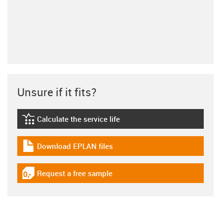
Unsure if it fits?
Calculate the service life
igus-icon-lebensdauerrechner
Download EPLAN files
igus-icon-download-plan
Request a free sample
igus-icon-gratismuster