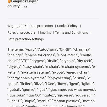
Language:
English
Country:
مصر
©
igus, 2026
Data protection
Cookie Policy
Rules of procedure
Imprint
Terms and Conditions
Data protection settings
The terms "Apiro", "AutoChain", "CFRIP", "chainflex",
"chainge", "chains for cranes", "ConProtect", "cradle-
chain", "CTD", "drygear", "drylin", "dryspin", "dry-tech",
"dryway", "easy chain", "e-chain", "e-chain systems", "e-
ketten", "e-kettensysteme", "e-loop", "energy chain",
"energy chain systems", "enjoyneering", "e-skin", "e-
spool", "fixflex", "flizz", "i.Cee", "ibow", "igear", "iglidur",
"igubal", "igumid", "igus", "igus improves what moves",
"igus:bike", "igusGO", "igutex", "iguverse", "iguversum",
"kineKIT", "kopla", "manus", "motion plastics", "motion
polymers", "motionary", "plastics for longer life",