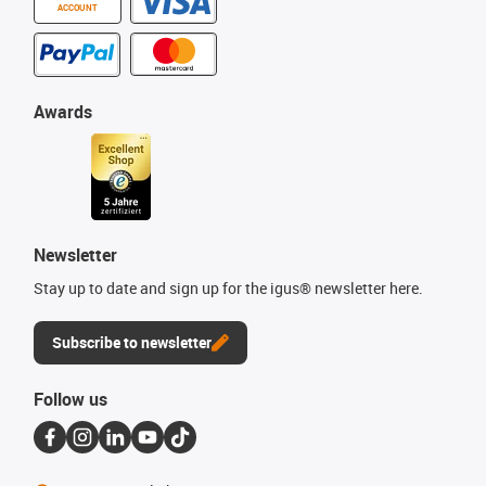
ACCOUNT
Awards
Newsletter
Stay up to date and sign up for the igus® newsletter here.
Subscribe to newsletter
Follow us