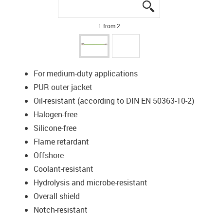
igus-icon-lupe
igus-icon-lupe
1 from 2
For medium-duty applications
PUR outer jacket
Oil-resistant (according to DIN EN 50363-10-2)
Halogen-free
Silicone-free
Flame retardant
Offshore
Coolant-resistant
Hydrolysis and microbe-resistant
Overall shield
Notch-resistant