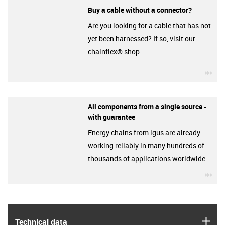
Buy a cable without a connector?
Are you looking for a cable that has not
yet been harnessed? If so, visit our
chainflex® shop.
igu
All components from a single source -
with guarantee
Energy chains from igus are already
working reliably in many hundreds of
thousands of applications worldwide.
igu
igus
Technical data