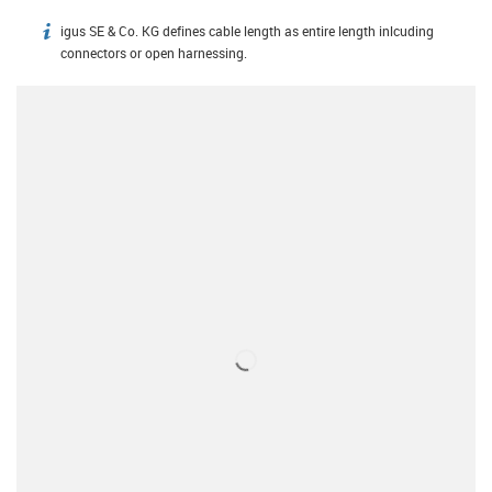
igus SE & Co. KG defines cable length as entire length inlcuding
igus-icon-info
connectors or open harnessing.