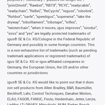
"print2mold", "Rawbot", "RBTX", "RCYL", "readycable",
"readychain", "ReBeL", "ReCyycle", "reguse", "robolink",
"Rohbot", "savfe", "speedigus", "superwise", "take the
dryway", "tribofilament", "tribotape", "triflex",
"twisterchain", "when it moves, igus improves", "xirodur",
"xiros" and "yes" are legally protected trademarks of
igus® SE & Co. KG/Cologne in the Federal Republic of
Germany and possibly in some foreign countries. This
is a non-exhaustive list of trademarks (such as pending
trademark applications or registered trademarks) of
igus SE & Co. KG or igus-affiliated companies in
Germany, the European Union, the US and/or other
countries or jurisdictions.
igus® SE & Co. KG would like to point out that it does
not sell products from Allen Bradley, B&R, Baumüller,
Beckhoff, Lahr, Control Techniques, Danaher Motion,
ELAU, FAGOR, FANUC, Festo, Heidenhain, Jetter, Lenze,
LinMot, LTi DRiVES, Mitsubishi, NUM, Parker, Bosch