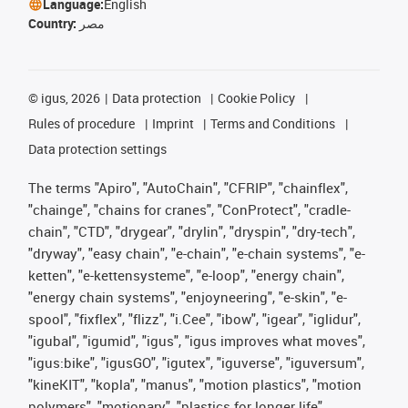
Language:
English
Country:
مصر
©
igus, 2026
Data protection
Cookie Policy
Rules of procedure
Imprint
Terms and Conditions
Data protection settings
The terms "Apiro", "AutoChain", "CFRIP", "chainflex",
"chainge", "chains for cranes", "ConProtect", "cradle-
chain", "CTD", "drygear", "drylin", "dryspin", "dry-tech",
"dryway", "easy chain", "e-chain", "e-chain systems", "e-
ketten", "e-kettensysteme", "e-loop", "energy chain",
"energy chain systems", "enjoyneering", "e-skin", "e-
spool", "fixflex", "flizz", "i.Cee", "ibow", "igear", "iglidur",
"igubal", "igumid", "igus", "igus improves what moves",
"igus:bike", "igusGO", "igutex", "iguverse", "iguversum",
"kineKIT", "kopla", "manus", "motion plastics", "motion
polymers", "motionary", "plastics for longer life",