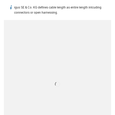
igus SE & Co. KG defines cable length as entire length inlcuding
igus-icon-info
connectors or open harnessing.