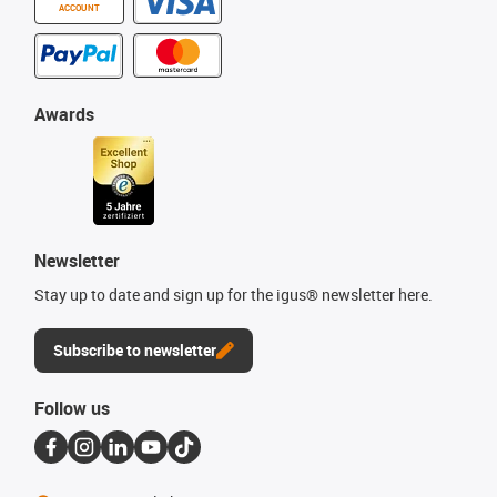
ACCOUNT
Awards
Newsletter
Stay up to date and sign up for the igus® newsletter here.
Subscribe to newsletter
Follow us