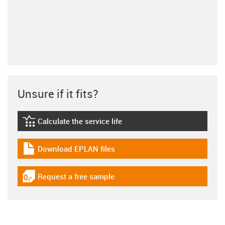
Unsure if it fits?
Calculate the service life
igus-icon-lebensdauerrechner
Download EPLAN files
igus-icon-download-plan
Request a free sample
igus-icon-gratismuster