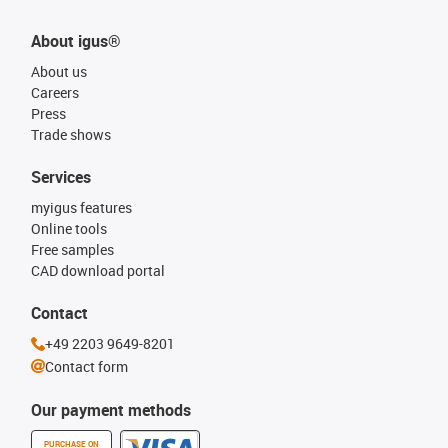
About igus®
About us
Careers
Press
Trade shows
Services
myigus features
Online tools
Free samples
CAD download portal
Contact
+49 2203 9649-8201
Contact form
Our payment methods
PURCHASE ON