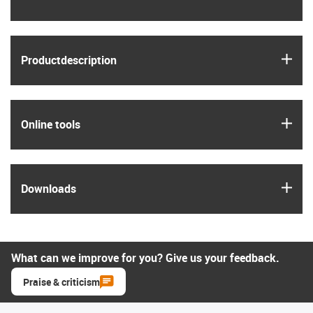
igus
Product­description
igus
Online tools
igus
Downloads
What can we improve for you? Give us your feedback.
Praise & criticism