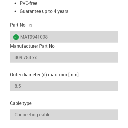
PVC-free
Guarantee up to 4 years
igus-icon-copy-clipboard
Part No.
igus-icon-lieferzeit
MAT9941008
Manufacturer Part No
Outer diameter (d) max. mm [mm]
Cable type