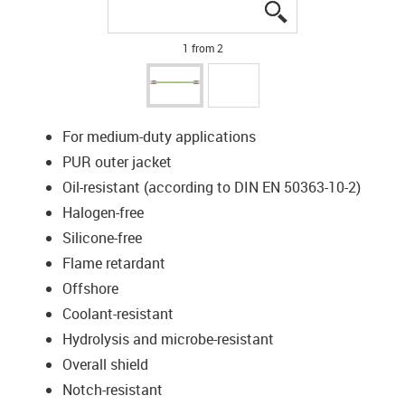
igus-icon-lupe
igus-icon-lupe
1 from 2
For medium-duty applications
PUR outer jacket
Oil-resistant (according to DIN EN 50363-10-2)
Halogen-free
Silicone-free
Flame retardant
Offshore
Coolant-resistant
Hydrolysis and microbe-resistant
Overall shield
Notch-resistant