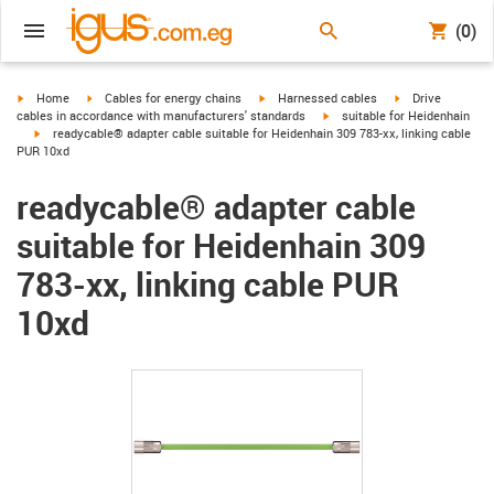
(0)
igus-icon-arrow-right
igus-icon-arrow-right
igus-icon-arrow-right
igus-icon-arrow-r
Home
Cables for energy chains
Harnessed cables
Drive
igus-icon-arrow-right
cables in accordance with manufacturers' standards
suitable for Heidenhain
igus-icon-arrow-right
readycable® adapter cable suitable for Heidenhain 309 783-xx, linking cable
PUR 10xd
readycable® adapter cable
suitable for Heidenhain 309
783-xx, linking cable PUR
10xd