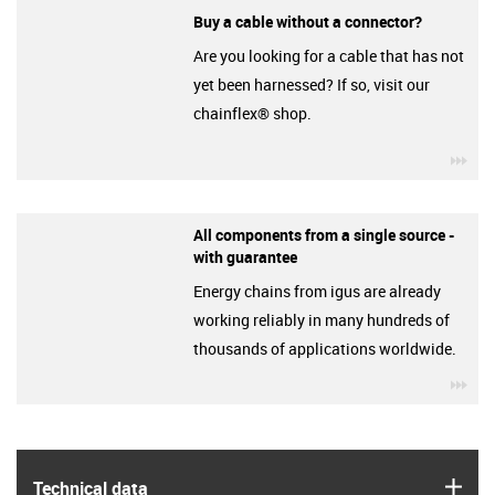
Buy a cable without a connector?
Are you looking for a cable that has not
yet been harnessed? If so, visit our
chainflex® shop.
igu
All components from a single source -
with guarantee
Energy chains from igus are already
working reliably in many hundreds of
thousands of applications worldwide.
igu
igus
Technical data