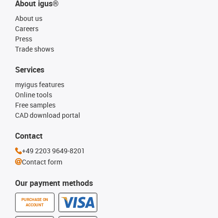
About igus®
About us
Careers
Press
Trade shows
Services
myigus features
Online tools
Free samples
CAD download portal
Contact
+49 2203 9649-8201
Contact form
Our payment methods
PURCHASE ON
ACCOUNT