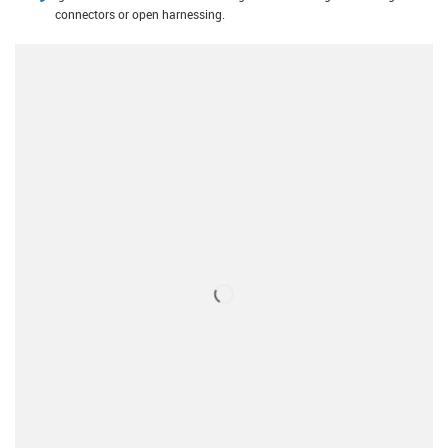
connectors or open harnessing.