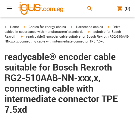
(0)
igus-icon-arrow-right
igus-icon-arrow-right
igus-icon-arrow-right
igus-icon-arrow-r
Home
Cables for energy chains
Harnessed cables
Drive
igus-icon-arrow-right
cables in accordance with manufacturers' standards
suitable for Bosch
igus-icon-arrow-right
Rexroth
readycable® encoder cable suitable for Bosch Rexroth RG2-510AAB-
NN-xxx,x, connecting cable with intermediate connector TPE 7.5xd
readycable® encoder cable
suitable for Bosch Rexroth
RG2-510AAB-NN-xxx,x,
connecting cable with
intermediate connector TPE
7.5xd