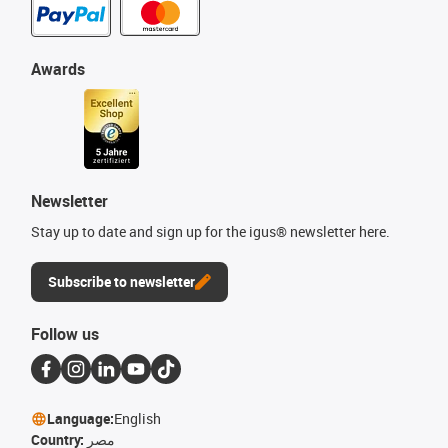
Awards
Newsletter
Stay up to date and sign up for the igus® newsletter here.
Subscribe to newsletter
Follow us
Language:
English
Country:
مصر