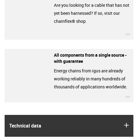
Are you looking for a cable that has not
yet been harnessed? If so, visit our
chainflex® shop.
igu
All components from a single source -
with guarantee
Energy chains from igus are already
working reliably in many hundreds of
thousands of applications worldwide.
igu
igus
Technical data