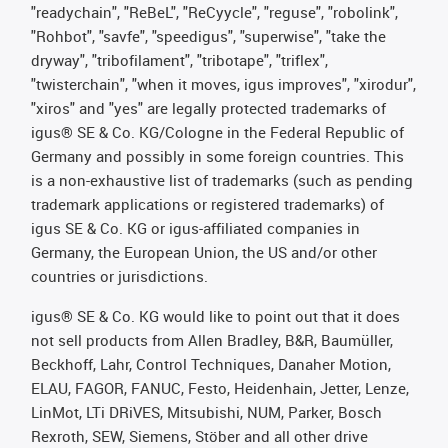
"readychain", "ReBeL", "ReCyycle", "reguse", "robolink",
"Rohbot", "savfe", "speedigus", "superwise", "take the
dryway", "tribofilament", "tribotape", "triflex",
"twisterchain", "when it moves, igus improves", "xirodur",
"xiros" and "yes" are legally protected trademarks of
igus® SE & Co. KG/Cologne in the Federal Republic of
Germany and possibly in some foreign countries. This
is a non-exhaustive list of trademarks (such as pending
trademark applications or registered trademarks) of
igus SE & Co. KG or igus-affiliated companies in
Germany, the European Union, the US and/or other
countries or jurisdictions.
igus® SE & Co. KG would like to point out that it does
not sell products from Allen Bradley, B&R, Baumüller,
Beckhoff, Lahr, Control Techniques, Danaher Motion,
ELAU, FAGOR, FANUC, Festo, Heidenhain, Jetter, Lenze,
LinMot, LTi DRiVES, Mitsubishi, NUM, Parker, Bosch
Rexroth, SEW, Siemens, Stöber and all other drive