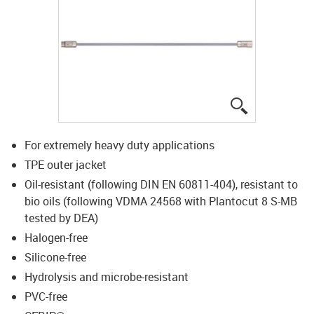
igus-icon-lup
For extremely heavy duty applications
TPE outer jacket
Oil-resistant (following DIN EN 60811-404), resistant to
bio oils (following VDMA 24568 with Plantocut 8 S-MB
tested by DEA)
Halogen-free
Silicone-free
Hydrolysis and microbe-resistant
PVC-free