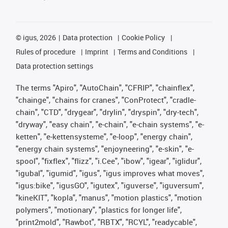
©
igus, 2026
Data protection
Cookie Policy
Rules of procedure
Imprint
Terms and Conditions
Data protection settings
The terms "Apiro", "AutoChain", "CFRIP", "chainflex",
"chainge", "chains for cranes", "ConProtect", "cradle-
chain", "CTD", "drygear", "drylin", "dryspin", "dry-tech",
"dryway", "easy chain", "e-chain", "e-chain systems", "e-
ketten", "e-kettensysteme", "e-loop", "energy chain",
"energy chain systems", "enjoyneering", "e-skin", "e-
spool", "fixflex", "flizz", "i.Cee", "ibow", "igear", "iglidur",
"igubal", "igumid", "igus", "igus improves what moves",
"igus:bike", "igusGO", "igutex", "iguverse", "iguversum",
"kineKIT", "kopla", "manus", "motion plastics", "motion
polymers", "motionary", "plastics for longer life",
"print2mold", "Rawbot", "RBTX", "RCYL", "readycable",