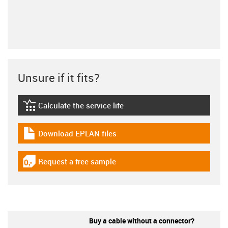
Unsure if it fits?
Calculate the service life
igus-icon-lebensdauerrechner
Download EPLAN files
igus-icon-download-plan
Request a free sample
igus-icon-gratismuster
Buy a cable without a connector?