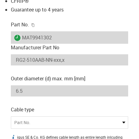
CFRIP®
Guarantee up to 4 years
igus-icon-copy-clipboard
Part No.
igus-icon-lieferzeit
MAT9941302
Manufacturer Part No
Outer diameter (d) max. mm [mm]
Cable type
Part No.
igus SE & Co. KG defines cable length as entire length inlcuding
igus-icon-info