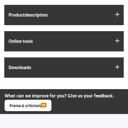
igus
Product­description
igus
Online tools
igus
Downloads
What can we improve for you? Give us your feedback.
Praise & criticism