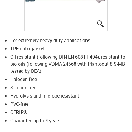
igus-icon-lup
For extremely heavy duty applications
TPE outer jacket
Oil-resistant (following DIN EN 60811-404), resistant to
bio oils (following VDMA 24568 with Plantocut 8 S-MB
tested by DEA)
Halogen-free
Silicone-free
Hydrolysis and microbe-resistant
PVC-free
CFRIP®
Guarantee up to 4 years