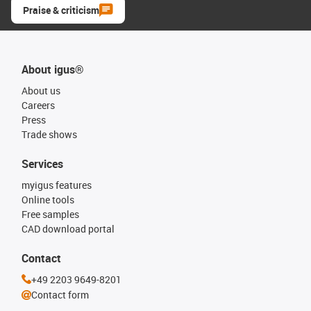
Praise & criticism
About igus®
About us
Careers
Press
Trade shows
Services
myigus features
Online tools
Free samples
CAD download portal
Contact
+49 2203 9649-8201
Contact form