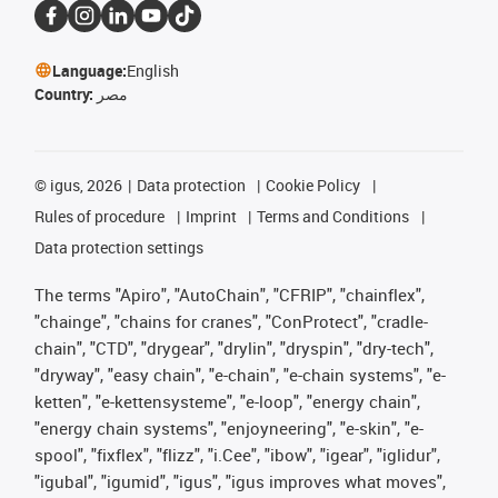
Language:
English
Country:
مصر
©
igus, 2026
Data protection
Cookie Policy
Rules of procedure
Imprint
Terms and Conditions
Data protection settings
The terms "Apiro", "AutoChain", "CFRIP", "chainflex",
"chainge", "chains for cranes", "ConProtect", "cradle-
chain", "CTD", "drygear", "drylin", "dryspin", "dry-tech",
"dryway", "easy chain", "e-chain", "e-chain systems", "e-
ketten", "e-kettensysteme", "e-loop", "energy chain",
"energy chain systems", "enjoyneering", "e-skin", "e-
spool", "fixflex", "flizz", "i.Cee", "ibow", "igear", "iglidur",
"igubal", "igumid", "igus", "igus improves what moves",