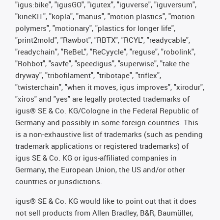
"igus:bike", "igusGO", "igutex", "iguverse", "iguversum",
"kineKIT", "kopla", "manus", "motion plastics", "motion
polymers", "motionary", "plastics for longer life",
"print2mold", "Rawbot", "RBTX", "RCYL", "readycable",
"readychain", "ReBeL", "ReCyycle", "reguse", "robolink",
"Rohbot", "savfe", "speedigus", "superwise", "take the
dryway", "tribofilament", "tribotape", "triflex",
"twisterchain", "when it moves, igus improves", "xirodur",
"xiros" and "yes" are legally protected trademarks of
igus® SE & Co. KG/Cologne in the Federal Republic of
Germany and possibly in some foreign countries. This
is a non-exhaustive list of trademarks (such as pending
trademark applications or registered trademarks) of
igus SE & Co. KG or igus-affiliated companies in
Germany, the European Union, the US and/or other
countries or jurisdictions.
igus® SE & Co. KG would like to point out that it does
not sell products from Allen Bradley, B&R, Baumüller,