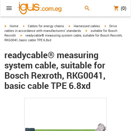
(0)
igus-icon-arrow-right
igus-icon-arrow-right
igus-icon-arrow-right
igus-icon-arrow-r
Home
Cables for energy chains
Harnessed cables
Drive
igus-icon-arrow-right
cables in accordance with manufacturers' standards
suitable for Bosch
igus-icon-arrow-right
Rexroth
readycable® measuring system cable, suitable for Bosch Rexroth,
RKG0041, basic cable TPE 6.8xd
readycable® measuring
system cable, suitable for
Bosch Rexroth, RKG0041,
basic cable TPE 6.8xd