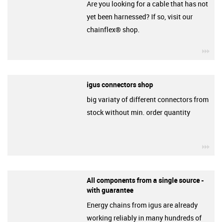
Are you looking for a cable that has not
yet been harnessed? If so, visit our
chainflex® shop.
igu
igus connectors shop
big variaty of different connectors from
stock without min. order quantity
igu
All components from a single source -
with guarantee
Energy chains from igus are already
working reliably in many hundreds of