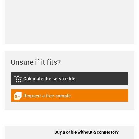
Unsure if it fits?
Calculate the service life
igus-icon-lebensdauerrechner
Request a free sample
igus-icon-gratismuster
Buy a cable without a connector?