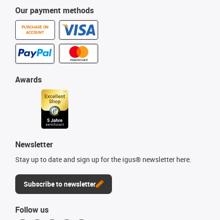
Our payment methods
PURCHASE ON
ACCOUNT
Awards
Newsletter
Stay up to date and sign up for the igus® newsletter here.
Subscribe to newsletter
Follow us