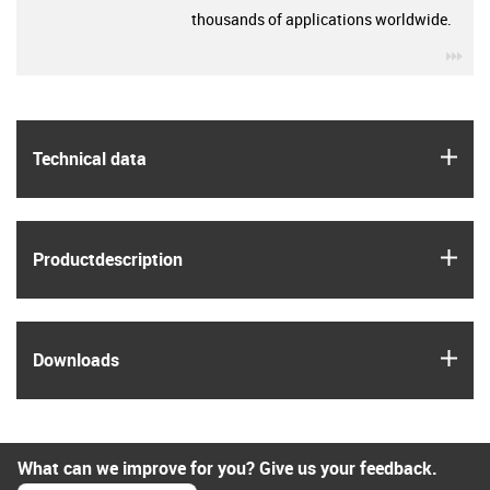
thousands of applications worldwide.
igu
igus
Technical data
igus
Product­description
igus
Downloads
What can we improve for you? Give us your feedback.