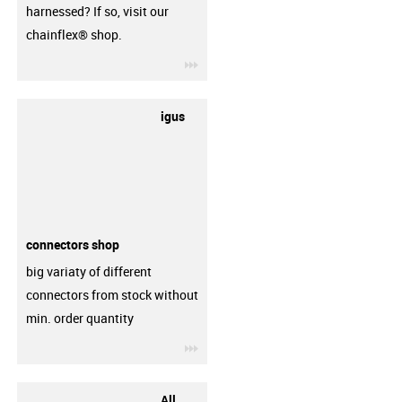
harnessed? If so, visit our
chainflex® shop.
igus-icon-3arrow
igus
connectors shop
big variaty of different
connectors from stock without
min. order quantity
igus-icon-3arrow
All