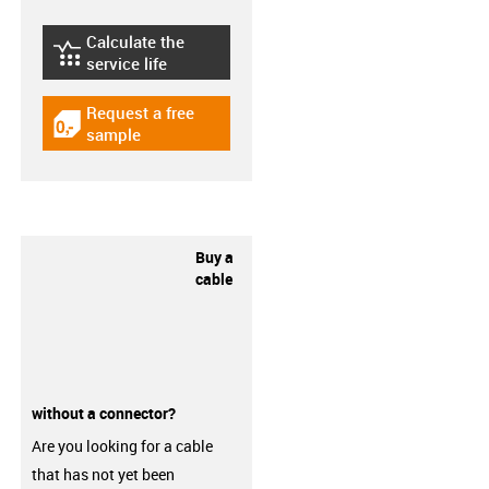
Calculate the
igus-icon-lebensdauerrechner
service life
Request a free
igus-icon-gratismuster
sample
Buy a
cable
without a connector?
Are you looking for a cable
that has not yet been