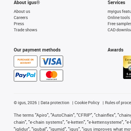
About igus®
Services
About us
myigus feat
Careers
Online tools
Press
Free sample
Trade shows
CAD downloa
Our payment methods
Awards
PURCHASE ON
ACCOUNT
©
igus, 2026
Data protection
Cookie Policy
Rules of proc
The terms "Apiro", "AutoChain", "CFRIP", "chainflex", "chainge
chain", "e-chain systems", "e-ketten", "e-kettensysteme", "e-lo
"iglidur", "igubal", "igumid", "igus", "igus improves what mo