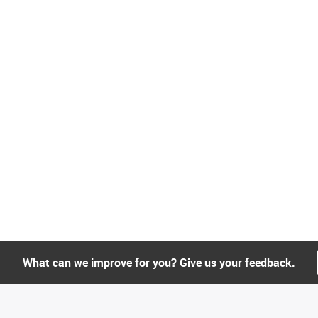
What can we improve for you? Give us your feedback.