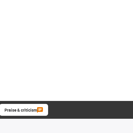
Praise & criticism