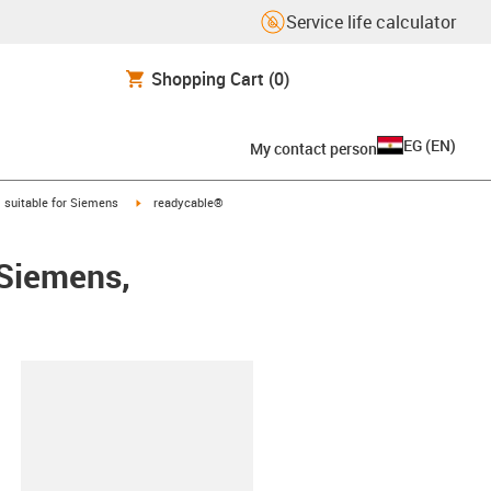
Service life calculator
Shopping Cart
(0)
EG
(
EN
)
My contact person
gus-icon-arrow-right
igus-icon-arrow-right
suitable for Siemens
readycable®
 Siemens,
lipboard