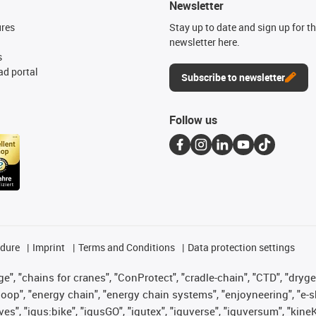
Newsletter
ures
Stay up to date and sign up for t
newsletter here.
s
d portal
Subscribe to newsletter
Follow us
edure
Imprint
Terms and Conditions
Data protection settings
", "chains for cranes", "ConProtect", "cradle-chain", "CTD", "drygear"
op", "energy chain", "energy chain systems", "enjoyneering", "e-skin", 
ves", "igus:bike", "igusGO", "igutex", "iguverse", "iguversum", "kin