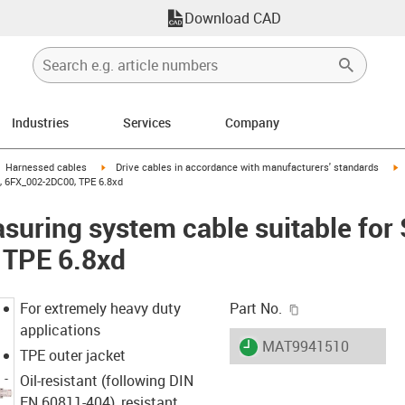
Download CAD
Industries
Services
Company
gus-icon-arrow-right
igus-icon-arrow-right
i
Harnessed cables
Drive cables in accordance with manufacturers' standards
, 6FX_002-2DC00, TPE 6.8xd
uring system cable suitable for
 TPE 6.8xd
igus-icon-copy-c
For extremely heavy duty
Part No.
applications
igus-icon-lieferzeit
MAT9941510
TPE outer jacket
Oil-resistant (following DIN
EN 60811-404), resistant