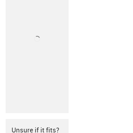
Unsure if it fits?