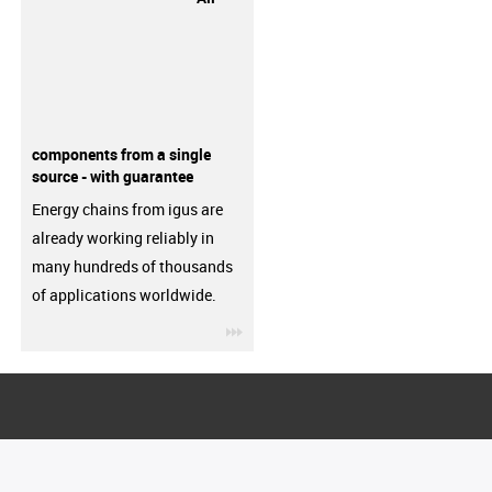
components from a single
source - with guarantee
Energy chains from igus are
already working reliably in
many hundreds of thousands
of applications worldwide.
igus-icon-3arrow