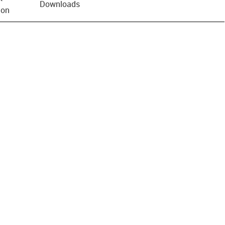
Downloads
ion