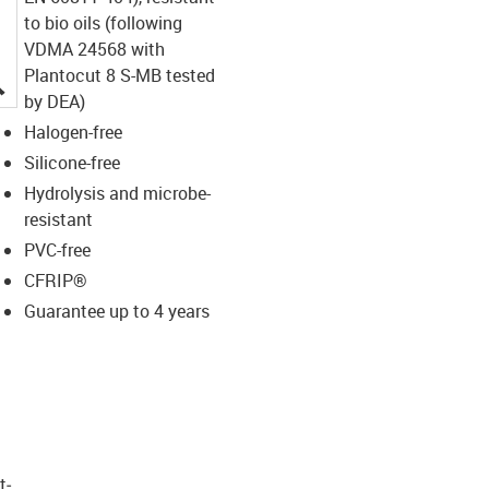
to bio oils (following
VDMA 24568 with
Plantocut 8 S-MB tested
igus-icon-lupe
by DEA)
Halogen-free
Silicone-free
Hydrolysis and microbe-
resistant
PVC-free
CFRIP®
Guarantee up to 4 years
t­