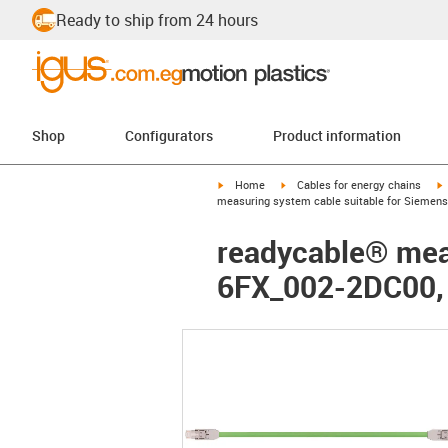
Ready to ship from 24 hours
Shop
Configurators
Product information
igus-icon-arrow-right
igus-icon-arrow-right
i
Home
Cables for energy chains
measuring system cable suitable for Siemens
readycable® meas
6FX_002-2DC00,