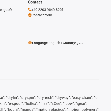
Contact
he igus®
+49 2203 9649-8201
Contact form
Language:
English
Country:
مصر
, "drylin", "dryspin", "dry-tech", "dryway", "easy chain", "e-
"e-spool", "fixflex", "flizz", "i.Cee", "ibow", "igear",
eKIT", "kopla", "manus", "motion plastics", "motion polymers",