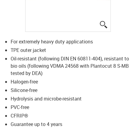
igus-icon-lup
For extremely heavy duty applications
TPE outer jacket
Oil-resistant (following DIN EN 60811-404), resistant to
bio oils (following VDMA 24568 with Plantocut 8 S-MB
tested by DEA)
Halogen-free
Silicone-free
Hydrolysis and microbe-resistant
PVC-free
CFRIP®
Guarantee up to 4 years