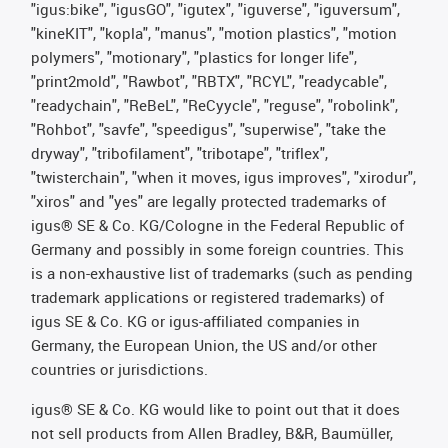
"igus:bike", "igusGO", "igutex", "iguverse", "iguversum",
"kineKIT", "kopla", "manus", "motion plastics", "motion
polymers", "motionary", "plastics for longer life",
"print2mold", "Rawbot", "RBTX", "RCYL", "readycable",
"readychain", "ReBeL", "ReCyycle", "reguse", "robolink",
"Rohbot", "savfe", "speedigus", "superwise", "take the
dryway", "tribofilament", "tribotape", "triflex",
"twisterchain", "when it moves, igus improves", "xirodur",
"xiros" and "yes" are legally protected trademarks of
igus® SE & Co. KG/Cologne in the Federal Republic of
Germany and possibly in some foreign countries. This
is a non-exhaustive list of trademarks (such as pending
trademark applications or registered trademarks) of
igus SE & Co. KG or igus-affiliated companies in
Germany, the European Union, the US and/or other
countries or jurisdictions.
igus® SE & Co. KG would like to point out that it does
not sell products from Allen Bradley, B&R, Baumüller,