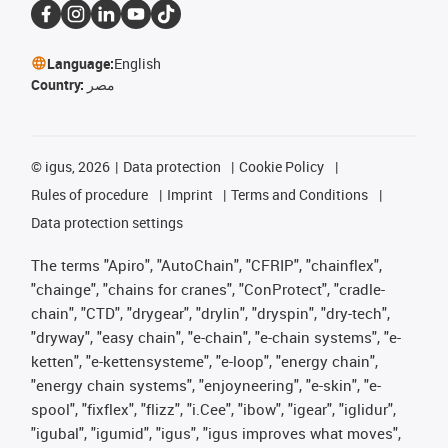
Language:
English
Country:
مصر
©
igus, 2026
Data protection
Cookie Policy
Rules of procedure
Imprint
Terms and Conditions
Data protection settings
The terms "Apiro", "AutoChain", "CFRIP", "chainflex",
"chainge", "chains for cranes", "ConProtect", "cradle-
chain", "CTD", "drygear", "drylin", "dryspin", "dry-tech",
"dryway", "easy chain", "e-chain", "e-chain systems", "e-
ketten", "e-kettensysteme", "e-loop", "energy chain",
"energy chain systems", "enjoyneering", "e-skin", "e-
spool", "fixflex", "flizz", "i.Cee", "ibow", "igear", "iglidur",
"igubal", "igumid", "igus", "igus improves what moves",