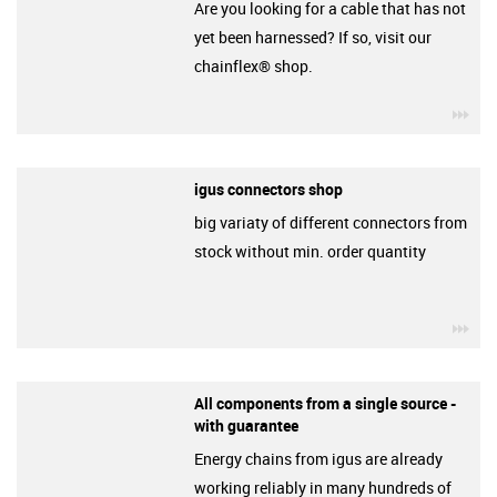
Are you looking for a cable that has not
yet been harnessed? If so, visit our
chainflex® shop.
igu
igus connectors shop
big variaty of different connectors from
stock without min. order quantity
igu
All components from a single source -
with guarantee
Energy chains from igus are already
working reliably in many hundreds of