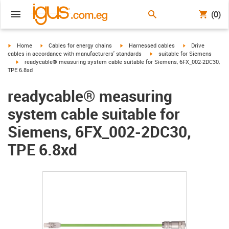
(0)
igus-icon-arrow-right
igus-icon-arrow-right
igus-icon-arrow-right
igus-icon-arrow-r
Home
Cables for energy chains
Harnessed cables
Drive
igus-icon-arrow-right
cables in accordance with manufacturers' standards
suitable for Siemens
igus-icon-arrow-right
readycable® measuring system cable suitable for Siemens, 6FX_002-2DC30,
TPE 6.8xd
readycable® measuring
system cable suitable for
Siemens, 6FX_002-2DC30,
TPE 6.8xd