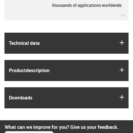
thousands of applications worldwide.
igu
igus
Technical data
igus
Product­description
igus
Downloads
What can we improve for you? Give us your feedback.