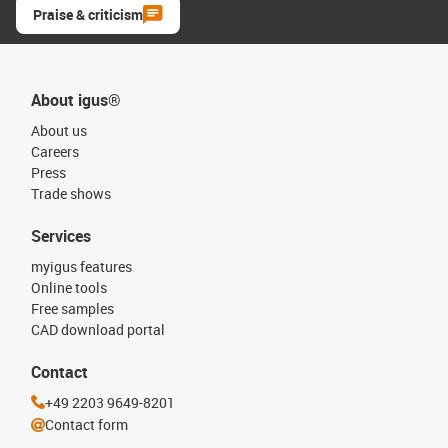
Praise & criticism
About igus®
About us
Careers
Press
Trade shows
Services
myigus features
Online tools
Free samples
CAD download portal
Contact
+49 2203 9649-8201
Contact form