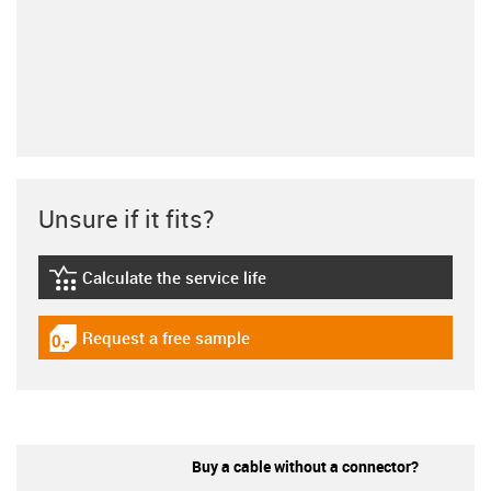
Unsure if it fits?
Calculate the service life
igus-icon-lebensdauerrechner
Request a free sample
igus-icon-gratismuster
Buy a cable without a connector?