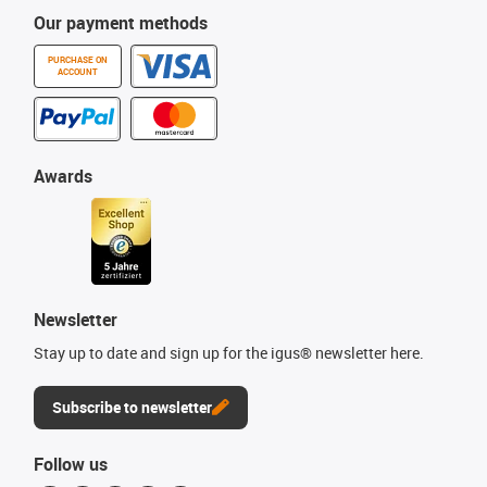
Our payment methods
PURCHASE ON
ACCOUNT
Awards
Newsletter
Stay up to date and sign up for the igus® newsletter here.
Subscribe to newsletter
Follow us