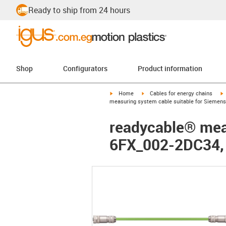
Ready to ship from 24 hours
Shop
Configurators
Product information
igus-icon-arrow-right
igus-icon-arrow-right
i
Home
Cables for energy chains
measuring system cable suitable for Siemens
readycable® meas
6FX_002-2DC34,