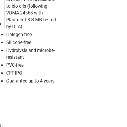
to bio oils (following
VDMA 24568 with
Plantocut 8 S-MB tested
igus-icon-lupe
by DEA)
Halogen-free
Silicone-free
Hydrolysis and microbe-
resistant
PVC-free
CFRIP®
Guarantee up to 4 years
t­