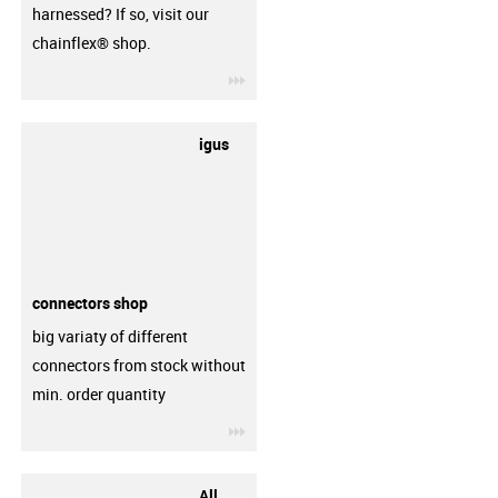
harnessed? If so, visit our
chainflex® shop.
igus-icon-3arrow
igus
connectors shop
big variaty of different
connectors from stock without
min. order quantity
igus-icon-3arrow
All