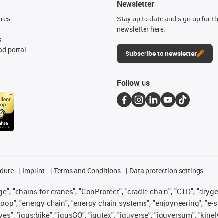
Newsletter
ures
Stay up to date and sign up for t
newsletter here.
s
d portal
Subscribe to newsletter
Follow us
edure
Imprint
Terms and Conditions
Data protection settings
", "chains for cranes", "ConProtect", "cradle-chain", "CTD", "drygear"
op", "energy chain", "energy chain systems", "enjoyneering", "e-skin", 
ves", "igus:bike", "igusGO", "igutex", "iguverse", "iguversum", "kin