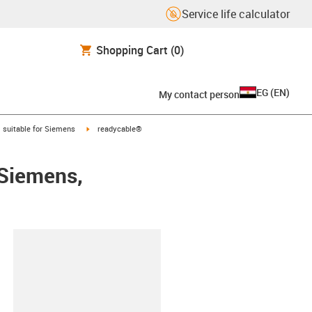
Service life calculator
Shopping Cart
(0)
EG
(
EN
)
My contact person
gus-icon-arrow-right
igus-icon-arrow-right
suitable for Siemens
readycable®
 Siemens,
lipboard