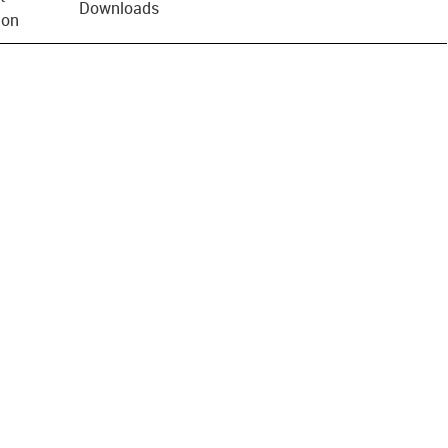
Downloads
ion