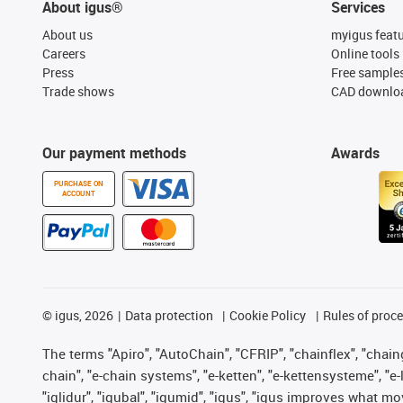
About igus®
Services
About us
myigus feat
Careers
Online tools
Press
Free sample
Trade shows
CAD downloa
Our payment methods
Awards
PURCHASE ON
ACCOUNT
©
igus, 2026
Data protection
Cookie Policy
Rules of proc
The terms "Apiro", "AutoChain", "CFRIP", "chainflex", "chainge
chain", "e-chain systems", "e-ketten", "e-kettensysteme", "e-lo
"iglidur", "igubal", "igumid", "igus", "igus improves what mo