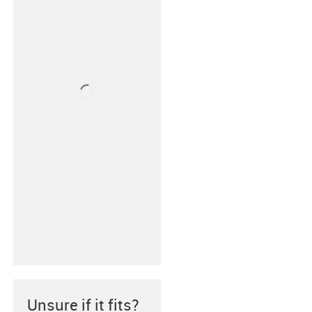
Unsure if it fits?