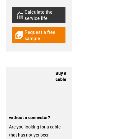
Calculate the
igus-icon-lebensdauerrechner
service life
Request a free
igus-icon-gratismuster
sample
Buy a
cable
without a connector?
Are you looking for a cable
that has not yet been