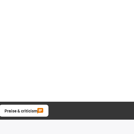
Praise & criticism