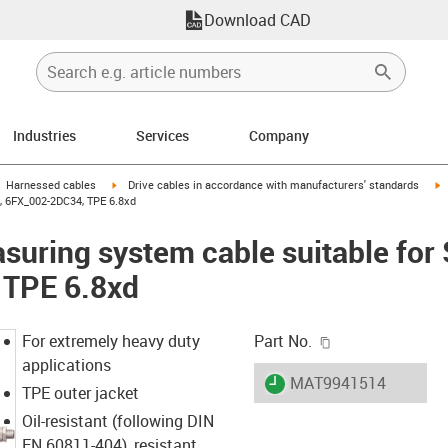
Download CAD
Industries
Services
Company
gus-icon-arrow-right
igus-icon-arrow-right
i
Harnessed cables
Drive cables in accordance with manufacturers' standards
, 6FX_002-2DC34, TPE 6.8xd
uring system cable suitable for
 TPE 6.8xd
igus-icon-copy-c
For extremely heavy duty
Part No.
applications
igus-icon-lieferzeit
MAT9941514
TPE outer jacket
Oil-resistant (following DIN
EN 60811-404), resistant