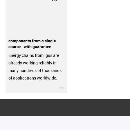
components from a single
source - with guarantee
Energy chains from igus are
already working reliably in
many hundreds of thousands
of applications worldwide.
igus-icon-3arrow