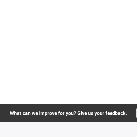
What can we improve for you? Give us your feedback.