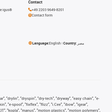
Contact
he igus®
+49 2203 9649-8201
Contact form
Language:
English
Country:
مصر
, "drylin", "dryspin", "dry-tech", "dryway", "easy chain", "e-
"e-spool", "fixflex", "flizz", "i.Cee", "ibow", "igear",
eKIT", "kopla", "manus", "motion plastics", "motion polymers",