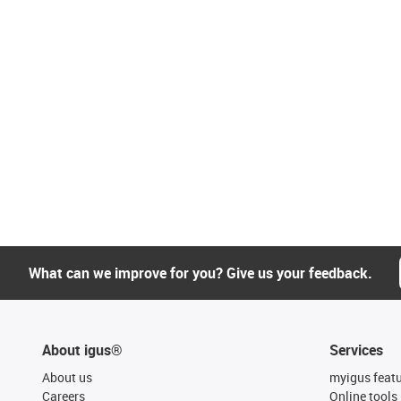
What can we improve for you? Give us your feedback.
About igus®
Services
About us
myigus feat
Careers
Online tools