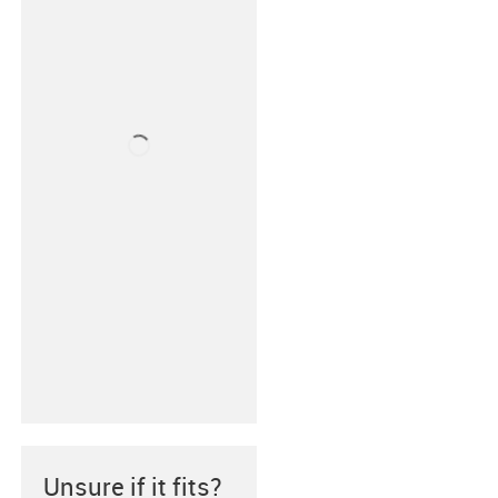
Unsure if it fits?