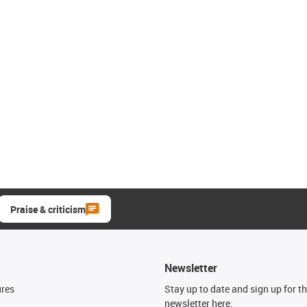
Praise & criticism
Newsletter
ures
Stay up to date and sign up for t
newsletter here.