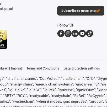
s
d portal
Subscribe to newsletter
Follow us
edure
Imprint
Terms and Conditions
Data protection settings
", "chains for cranes", "ConProtect", "cradle-chain", "CTD", "drygear"
op", "energy chain", "energy chain systems", "enjoyneering", "e-skin", 
ves", "igus:bike", "igusGO", "igutex", "iguverse", "iguversum", "kin
t", "RBTX", "RCYL", "readycable", "readychain", "ReBeL", "ReCyycle", 
 "triflex", "twisterchain", "when it moves, igus improves", "xirodur"
nd possibly in some foreign countries. This is a non-exhaustive 