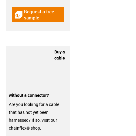
Request a free
igus-icon-gratismuster
sample
Buy a
cable
without a connector?
Are you looking for a cable
that has not yet been
harnessed? If so, visit our
chainflex® shop.