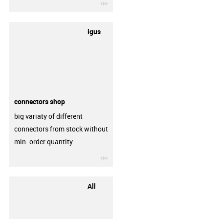
igus-icon-3arrow
igus
connectors shop
big variaty of different
connectors from stock without
min. order quantity
igus-icon-3arrow
All