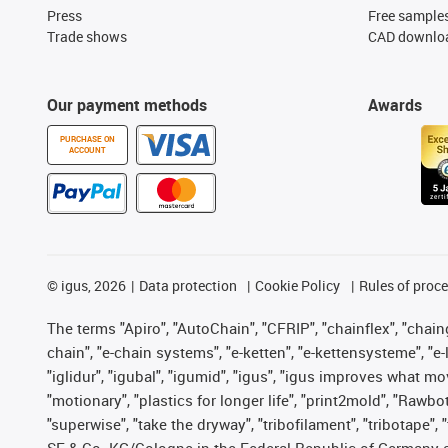
Press
Free sample
Trade shows
CAD downloa
Our payment methods
Awards
PURCHASE ON
ACCOUNT
©
igus, 2026
Data protection
Cookie Policy
Rules of proc
The terms "Apiro", "AutoChain", "CFRIP", "chainflex", "chainge
chain", "e-chain systems", "e-ketten", "e-kettensysteme", "e-lo
"iglidur", "igubal", "igumid", "igus", "igus improves what mo
"motionary", "plastics for longer life", "print2mold", "Rawbo
"superwise", "take the dryway", "tribofilament", "tribotape",
SE & Co. KG/Cologne in the Federal Republic of Germany a