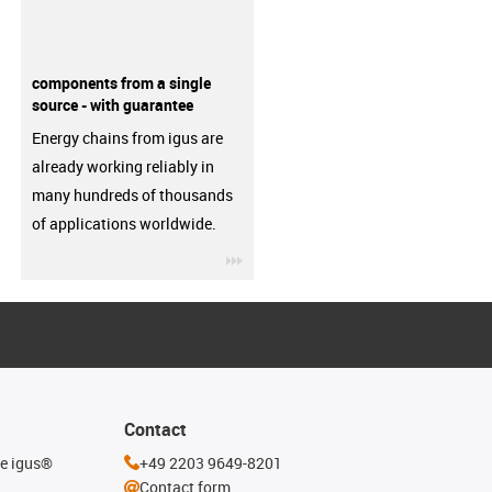
components from a single
source - with guarantee
Energy chains from igus are
already working reliably in
many hundreds of thousands
of applications worldwide.
igus-icon-3arrow
Contact
he igus®
+49 2203 9649-8201
Contact form