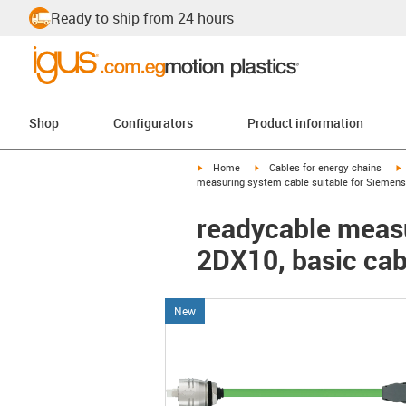
Ready to ship from 24 hours
Shop
Configurators
Product information
igus-icon-arrow-right
igus-icon-arrow-right
i
Home
Cables for energy chains
measuring system cable suitable for Siemens 
readycable measu
2DX10, basic cab
New