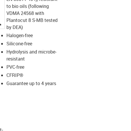
to bio oils (following
VDMA 24568 with
Plantocut 8 S-MB tested
igus-icon-lupe
by DEA)
Halogen-free
Silicone-free
Hydrolysis and microbe-
resistant
PVC-free
CFRIP®
Guarantee up to 4 years
t­