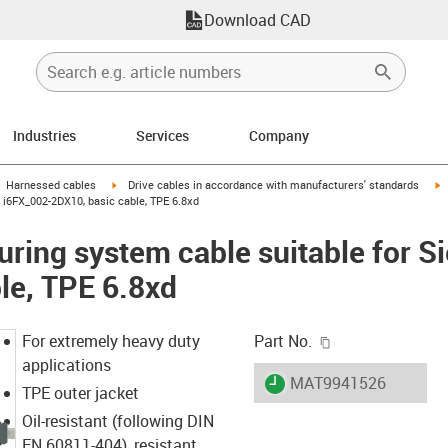
Download CAD
Industries
Services
Company
gus-icon-arrow-right
igus-icon-arrow-right
i
Harnessed cables
Drive cables in accordance with manufacturers' standards
i6FX_002-2DX10, basic cable, TPE 6.8xd
ring system cable suitable for 
le, TPE 6.8xd
igus-icon-copy-c
For extremely heavy duty
Part No.
applications
igus-icon-lieferzeit
MAT9941526
TPE outer jacket
Oil-resistant (following DIN
EN 60811-404), resistant