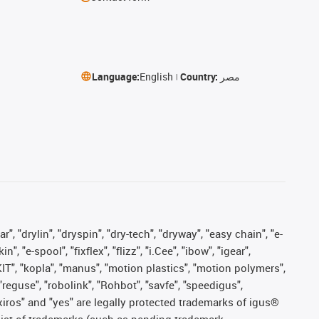
Language:
English
Country:
مصر
, "drylin", "dryspin", "dry-tech", "dryway", "easy chain", "e-
"e-spool", "fixflex", "flizz", "i.Cee", "ibow", "igear",
eKIT", "kopla", "manus", "motion plastics", "motion polymers",
"reguse", "robolink", "Rohbot", "savfe", "speedigus",
, "xiros" and "yes" are legally protected trademarks of igus®
list of trademarks (such as pending trademark