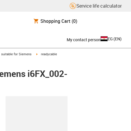
Service life calculator
Shopping Cart
(0)
EG
(
EN
)
My contact person
gus-icon-arrow-right
igus-icon-arrow-right
suitable for Siemens
readycable
Siemens i6FX_002-
lipboard