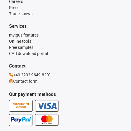
Careers
Press
Trade shows
Services
myigus features
Online tools
Free samples
CAD download portal
Contact
+49 2203 9649-8201
Contact form
Our payment methods
PURCHASE ON
ACCOUNT