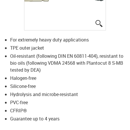
igus-icon-lup
For extremely heavy duty applications
TPE outer jacket
Oil-resistant (following DIN EN 60811-404), resistant to
bio oils (following VDMA 24568 with Plantocut 8 S-MB
tested by DEA)
Halogen-free
Silicone-free
Hydrolysis and microbe-resistant
PVC-free
CFRIP®
Guarantee up to 4 years