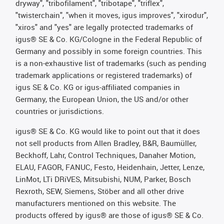
dryway", "tribofilament", "tribotape", "triflex",
"twisterchain", "when it moves, igus improves", "xirodur",
"xiros" and "yes" are legally protected trademarks of
igus® SE & Co. KG/Cologne in the Federal Republic of
Germany and possibly in some foreign countries. This
is a non-exhaustive list of trademarks (such as pending
trademark applications or registered trademarks) of
igus SE & Co. KG or igus-affiliated companies in
Germany, the European Union, the US and/or other
countries or jurisdictions.
igus® SE & Co. KG would like to point out that it does
not sell products from Allen Bradley, B&R, Baumüller,
Beckhoff, Lahr, Control Techniques, Danaher Motion,
ELAU, FAGOR, FANUC, Festo, Heidenhain, Jetter, Lenze,
LinMot, LTi DRiVES, Mitsubishi, NUM, Parker, Bosch
Rexroth, SEW, Siemens, Stöber and all other drive
manufacturers mentioned on this website. The
products offered by igus® are those of igus® SE & Co.