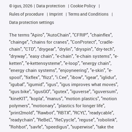
©
igus, 2026
Data protection
Cookie Policy
Rules of procedure
Imprint
Terms and Conditions
Data protection settings
The terms "Apiro", "AutoChain", "CFRIP", "chainflex",
"chainge", "chains for cranes", "ConProtect", "cradle-
chain", "CTD", "drygear", "drylin", "dryspin", "dry-tech",
"dryway", "easy chain", "e-chain", "e-chain systems", "e-
ketten", "e-kettensysteme", "e-loop", "energy chain",
"energy chain systems", "enjoyneering", "e-skin", "e-
spool", "fixflex", "flizz", "i.Cee", "ibow", "igear", "iglidur",
"igubal", "igumid", "igus", "igus improves what moves",
"igus:bike", "igusGO", "igutex", "iguverse", "iguversum",
"kineKIT", "kopla", "manus", "motion plastics", "motion
polymers", "motionary", "plastics for longer life",
"print2mold", "Rawbot", "RBTX", "RCYL", "readycable",
"readychain", "ReBeL", "ReCyycle", "reguse", "robolink",
"Rohbot", "savfe", "speedigus", "superwise", "take the