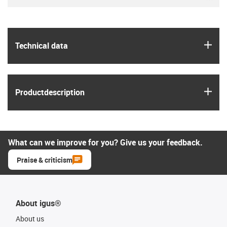
igus
Technical data
igus
Product­description
What can we improve for you? Give us your feedback.
Praise & criticism
About igus®
About us