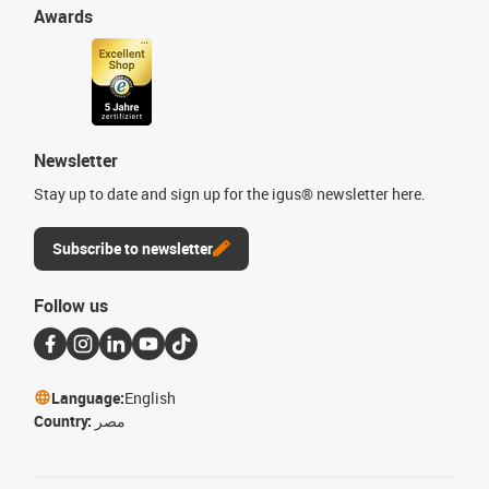
Awards
Newsletter
Stay up to date and sign up for the igus® newsletter here.
Subscribe to newsletter
Follow us
Language:
English
Country:
مصر