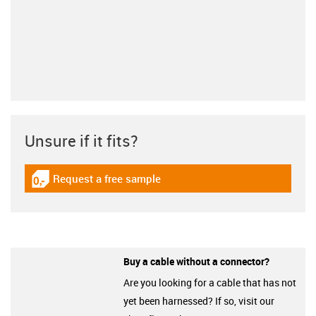
Unsure if it fits?
Request a free sample
igus-icon-gratismuster
Buy a cable without a connector?
Are you looking for a cable that has not
yet been harnessed? If so, visit our