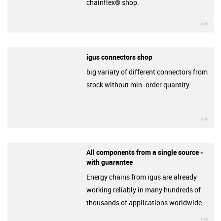
chainflex® shop.
igu
igus connectors shop
big variaty of different connectors from
stock without min. order quantity
igu
All components from a single source -
with guarantee
Energy chains from igus are already
working reliably in many hundreds of
thousands of applications worldwide.
igu