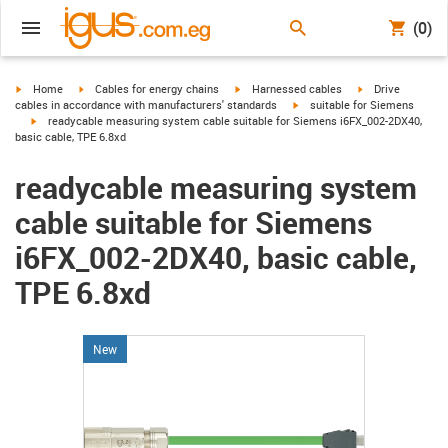
(0)
igus-icon-arrow-right
igus-icon-arrow-right
igus-icon-arrow-right
igus-icon-arrow-r
Home
Cables for energy chains
Harnessed cables
Drive
igus-icon-arrow-right
cables in accordance with manufacturers' standards
suitable for Siemens
igus-icon-arrow-right
readycable measuring system cable suitable for Siemens i6FX_002-2DX40,
basic cable, TPE 6.8xd
readycable measuring system
cable suitable for Siemens
i6FX_002-2DX40, basic cable,
TPE 6.8xd
New