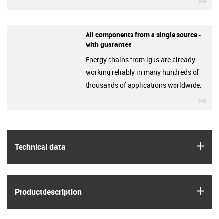
igu
All components from a single source -
with guarantee
Energy chains from igus are already
working reliably in many hundreds of
thousands of applications worldwide.
igu
igus
Technical data
igus
Product­description