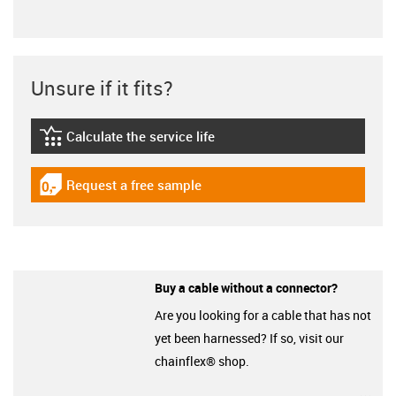
Unsure if it fits?
Calculate the service life
igus-icon-lebensdauerrechner
Request a free sample
igus-icon-gratismuster
Buy a cable without a connector?
Are you looking for a cable that has not
yet been harnessed? If so, visit our
chainflex® shop.