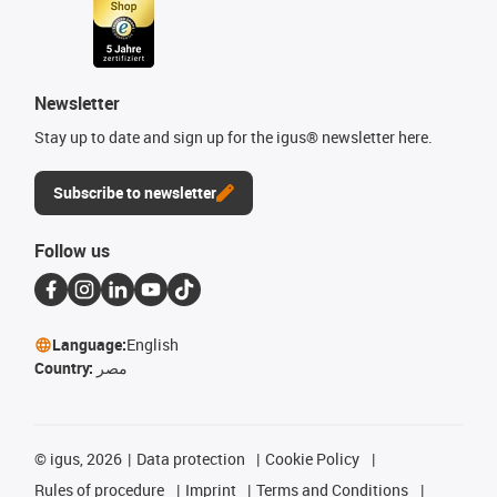
Newsletter
Stay up to date and sign up for the igus® newsletter here.
Subscribe to newsletter
Follow us
Language:
English
Country:
مصر
©
igus, 2026
Data protection
Cookie Policy
Rules of procedure
Imprint
Terms and Conditions