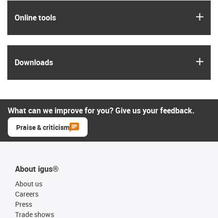
igus
Online tools
igus
Downloads
What can we improve for you? Give us your feedback.
Praise & criticism
About igus®
About us
Careers
Press
Trade shows