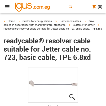
(0)
igus-icon-arrow-right
igus-icon-arrow-right
igus-icon-arrow-right
igus-icon-arrow-r
Home
Cables for energy chains
Harnessed cables
Drive
igus-icon-arrow-right
igus-
cables in accordance with manufacturers' standards
suitable for Jetter
readycable® resolver cable suitable for Jetter cable no. 723, basic cable, TPE 6.8xd
readycable® resolver cable
suitable for Jetter cable no.
723, basic cable, TPE 6.8xd
igus-icon-lupe
igus-icon-lupe