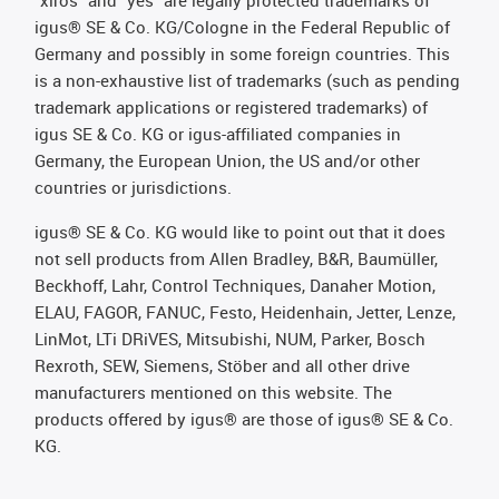
"xiros" and "yes" are legally protected trademarks of
igus® SE & Co. KG/Cologne in the Federal Republic of
Germany and possibly in some foreign countries. This
is a non-exhaustive list of trademarks (such as pending
trademark applications or registered trademarks) of
igus SE & Co. KG or igus-affiliated companies in
Germany, the European Union, the US and/or other
countries or jurisdictions.
igus® SE & Co. KG would like to point out that it does
not sell products from Allen Bradley, B&R, Baumüller,
Beckhoff, Lahr, Control Techniques, Danaher Motion,
ELAU, FAGOR, FANUC, Festo, Heidenhain, Jetter, Lenze,
LinMot, LTi DRiVES, Mitsubishi, NUM, Parker, Bosch
Rexroth, SEW, Siemens, Stöber and all other drive
manufacturers mentioned on this website. The
products offered by igus® are those of igus® SE & Co.
KG.