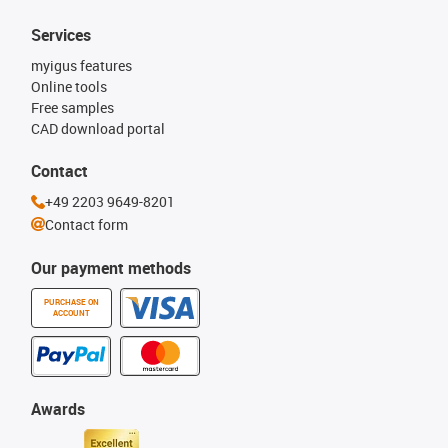
Services
myigus features
Online tools
Free samples
CAD download portal
Contact
+49 2203 9649-8201
Contact form
Our payment methods
PURCHASE ON
ACCOUNT
Awards