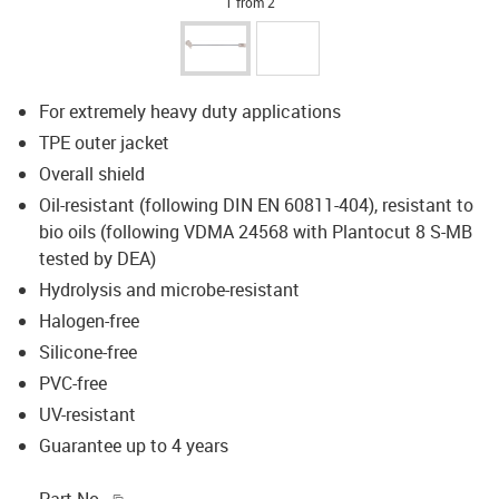
1 from 2
For extremely heavy duty applications
TPE outer jacket
Overall shield
Oil-resistant (following DIN EN 60811-404), resistant to
bio oils (following VDMA 24568 with Plantocut 8 S-MB
tested by DEA)
Hydrolysis and microbe-resistant
Halogen-free
Silicone-free
PVC-free
UV-resistant
Guarantee up to 4 years
igus-icon-copy-clipboard
Part No.