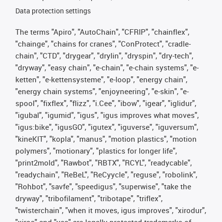
Data protection settings
The terms "Apiro", "AutoChain", "CFRIP", "chainflex",
"chainge", "chains for cranes", "ConProtect", "cradle-
chain", "CTD", "drygear", "drylin", "dryspin", "dry-tech",
"dryway", "easy chain", "e-chain", "e-chain systems", "e-
ketten", "e-kettensysteme", "e-loop", "energy chain",
"energy chain systems", "enjoyneering", "e-skin", "e-
spool", "fixflex", "flizz", "i.Cee", "ibow", "igear", "iglidur",
"igubal", "igumid", "igus", "igus improves what moves",
"igus:bike", "igusGO", "igutex", "iguverse", "iguversum",
"kineKIT", "kopla", "manus", "motion plastics", "motion
polymers", "motionary", "plastics for longer life",
"print2mold", "Rawbot", "RBTX", "RCYL", "readycable",
"readychain", "ReBeL", "ReCyycle", "reguse", "robolink",
"Rohbot", "savfe", "speedigus", "superwise", "take the
dryway", "tribofilament", "tribotape", "triflex",
"twisterchain", "when it moves, igus improves", "xirodur",