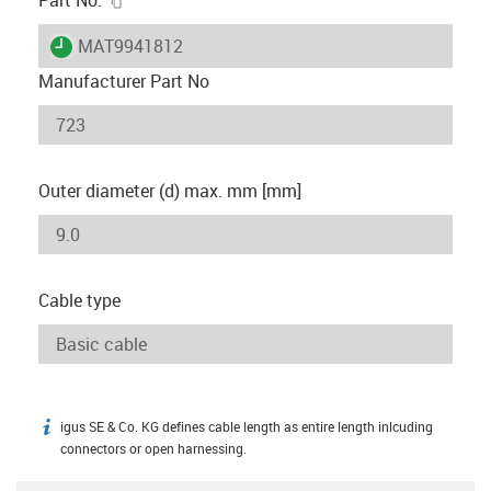
igus-icon-lieferzeit
MAT9941812
Manufacturer Part No
Outer diameter (d) max. mm [mm]
Cable type
igus SE & Co. KG defines cable length as entire length inlcuding
igus-icon-info
connectors or open harnessing.