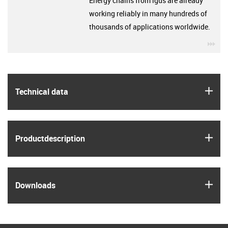
Energy chains from igus are already
working reliably in many hundreds of
thousands of applications worldwide.
igu
igus
Technical data
igus
Product­description
igus
Downloads