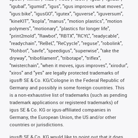
"igubal", "igumid", "igus", "igus improves what moves",
"igus:bike", "igusGO", "igutex", "iguverse", "iguversum",
"kineKIT", "kopla", "manus", "motion plastics", "motion
polymers", "motionary", "plastics for longer life",
"print2mold", "Rawbot", "RBTX", "RCYL", "readycable",
"readychain", "ReBeL", "ReCyycle", "reguse", "robolink",
"Rohbot", "savfe", "speedigus", "superwise", "take the
dryway", "tribofilament", "tribotape", "triflex",
"twisterchain", "when it moves, igus improves", "xirodur",
"xiros" and "yes" are legally protected trademarks of
igus® SE & Co. KG/Cologne in the Federal Republic of
Germany and possibly in some foreign countries. This
is a non-exhaustive list of trademarks (such as pending
trademark applications or registered trademarks) of
igus SE & Co. KG or igus-affiliated companies in
Germany, the European Union, the US and/or other
countries or jurisdictions.
igus® SE & Co. KG would like to point out that it does