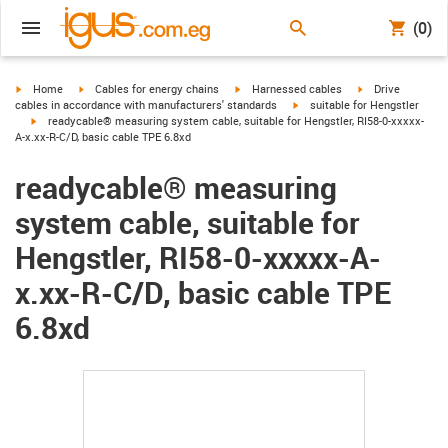
(0)
igus-icon-arrow-right
igus-icon-arrow-right
igus-icon-arrow-right
igus-icon-arrow-r
Home
Cables for energy chains
Harnessed cables
Drive
igus-icon-arrow-right
cables in accordance with manufacturers' standards
suitable for Hengstler
igus-icon-arrow-right
readycable® measuring system cable, suitable for Hengstler, RI58-0-xxxxx-
A-x.xx-R-C/D, basic cable TPE 6.8xd
readycable® measuring
system cable, suitable for
Hengstler, RI58-0-xxxxx-A-
x.xx-R-C/D, basic cable TPE
6.8xd