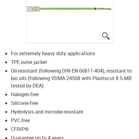
igus-icon-lup
For extremely heavy duty applications
TPE outer jacket
Oil-resistant (following DIN EN 60811-404), resistant to
bio oils (following VDMA 24568 with Plantocut 8 S-MB
tested by DEA)
Halogen-free
Silicone-free
Hydrolysis and microbe-resistant
PVC-free
CFRIP®
Guarantee up to 4 years