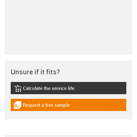
Unsure if it fits?
Calculate the service life
igus-icon-lebensdauerrechner
Request a free sample
igus-icon-gratismuster