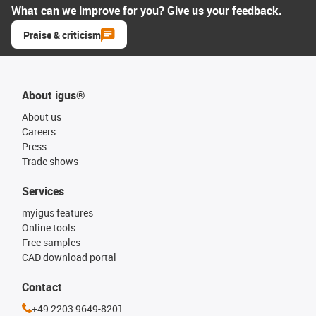
What can we improve for you? Give us your feedback.
Praise & criticism
About igus®
About us
Careers
Press
Trade shows
Services
myigus features
Online tools
Free samples
CAD download portal
Contact
+49 2203 9649-8201