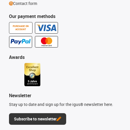
Contact form
Our payment methods
PURCHASE ON
ACCOUNT
Awards
Newsletter
Stay up to date and sign up for the igus® newsletter here.
Subscribe to newsletter