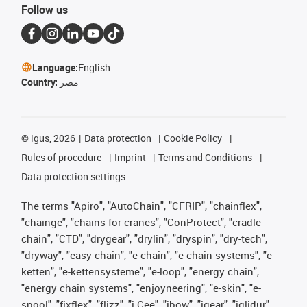
Follow us
Language:
English
Country:
مصر
©
igus, 2026
Data protection
Cookie Policy
Rules of procedure
Imprint
Terms and Conditions
Data protection settings
The terms "Apiro", "AutoChain", "CFRIP", "chainflex",
"chainge", "chains for cranes", "ConProtect", "cradle-
chain", "CTD", "drygear", "drylin", "dryspin", "dry-tech",
"dryway", "easy chain", "e-chain", "e-chain systems", "e-
ketten", "e-kettensysteme", "e-loop", "energy chain",
"energy chain systems", "enjoyneering", "e-skin", "e-
spool", "fixflex", "flizz", "i.Cee", "ibow", "igear", "iglidur",