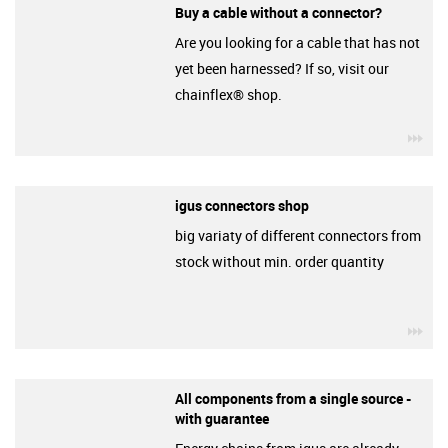
Buy a cable without a connector?
Are you looking for a cable that has not
yet been harnessed? If so, visit our
chainflex® shop.
igu
igus connectors shop
big variaty of different connectors from
stock without min. order quantity
igu
All components from a single source -
with guarantee