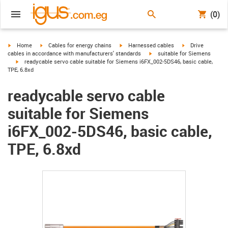
(0)
igus-icon-arrow-right
igus-icon-arrow-right
igus-icon-arrow-right
igus-icon-arrow-r
Home
Cables for energy chains
Harnessed cables
Drive
igus-icon-arrow-right
cables in accordance with manufacturers' standards
suitable for Siemens
igus-icon-arrow-right
readycable servo cable suitable for Siemens i6FX_002-5DS46, basic cable,
TPE, 6.8xd
readycable servo cable
suitable for Siemens
i6FX_002-5DS46, basic cable,
TPE, 6.8xd