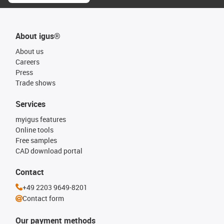
About igus®
About us
Careers
Press
Trade shows
Services
myigus features
Online tools
Free samples
CAD download portal
Contact
+49 2203 9649-8201
Contact form
Our payment methods