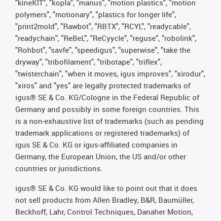
"kineKIT", "kopla", "manus", "motion plastics", "motion
polymers", "motionary", "plastics for longer life",
"print2mold", "Rawbot", "RBTX", "RCYL", "readycable",
"readychain", "ReBeL", "ReCyycle", "reguse", "robolink",
"Rohbot", "savfe", "speedigus", "superwise", "take the
dryway", "tribofilament", "tribotape", "triflex",
"twisterchain", "when it moves, igus improves", "xirodur",
"xiros" and "yes" are legally protected trademarks of
igus® SE & Co. KG/Cologne in the Federal Republic of
Germany and possibly in some foreign countries. This
is a non-exhaustive list of trademarks (such as pending
trademark applications or registered trademarks) of
igus SE & Co. KG or igus-affiliated companies in
Germany, the European Union, the US and/or other
countries or jurisdictions.
igus® SE & Co. KG would like to point out that it does
not sell products from Allen Bradley, B&R, Baumüller,
Beckhoff, Lahr, Control Techniques, Danaher Motion,