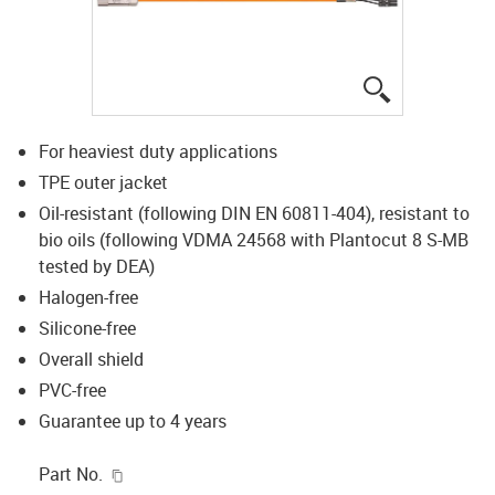
igus-icon-lup
For heaviest duty applications
TPE outer jacket
Oil-resistant (following DIN EN 60811-404), resistant to
bio oils (following VDMA 24568 with Plantocut 8 S-MB
tested by DEA)
Halogen-free
Silicone-free
Overall shield
PVC-free
Guarantee up to 4 years
igus-icon-copy-clipboard
Part No.