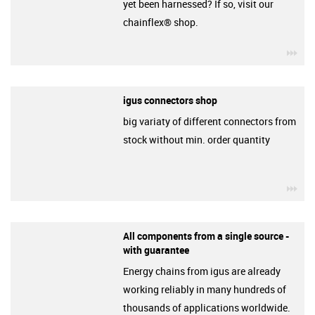
yet been harnessed? If so, visit our
chainflex® shop.
igu
igus connectors shop
big variaty of different connectors from
stock without min. order quantity
igu
All components from a single source -
with guarantee
Energy chains from igus are already
working reliably in many hundreds of
thousands of applications worldwide.