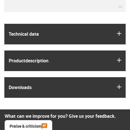
igu
igus
Technical data
igus
Product­description
igus
Downloads
What can we improve for you? Give us your feedback.
Praise & criticism