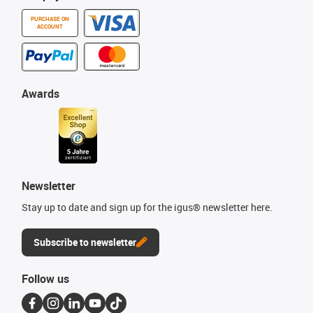
PURCHASE ON
ACCOUNT
Awards
Newsletter
Stay up to date and sign up for the igus® newsletter here.
Subscribe to newsletter
Follow us