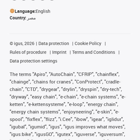
Language:
English
Country:
مصر
©
igus, 2026
Data protection
Cookie Policy
Rules of procedure
Imprint
Terms and Conditions
Data protection settings
The terms "Apiro", "AutoChain", "CFRIP", "chainflex",
"chainge", "chains for cranes", "ConProtect", "cradle-
chain", "CTD", "drygear", "drylin", "dryspin", "dry-tech",
"dryway", "easy chain", "e-chain", "e-chain systems", "e-
ketten", "e-kettensysteme", "e-loop", "energy chain",
"energy chain systems", "enjoyneering", "e-skin", "e-
spool", "fixflex", "flizz", "i.Cee", "ibow", "igear", "iglidur",
"igubal", "igumid", "igus", "igus improves what moves",
"igus:bike", "igusGO", "igutex", "iguverse", "iguversum",