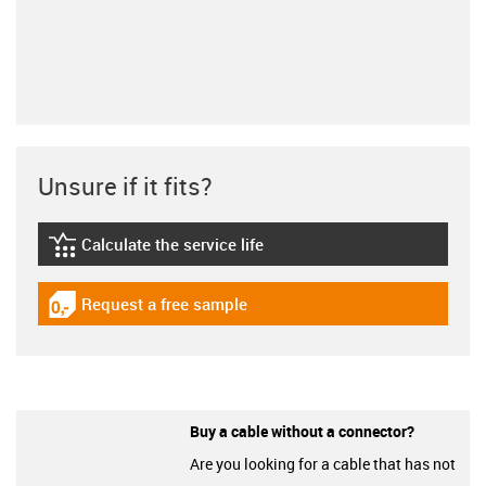
Unsure if it fits?
Calculate the service life
igus-icon-lebensdauerrechner
Request a free sample
igus-icon-gratismuster
Buy a cable without a connector?
Are you looking for a cable that has not