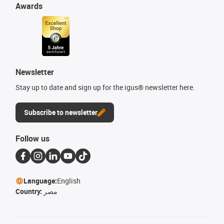
Awards
Newsletter
Stay up to date and sign up for the igus® newsletter here.
Subscribe to newsletter
Follow us
Language:
English
Country:
مصر