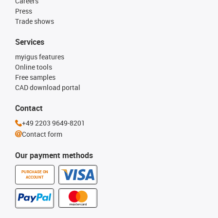
Careers
Press
Trade shows
Services
myigus features
Online tools
Free samples
CAD download portal
Contact
+49 2203 9649-8201
Contact form
Our payment methods
PURCHASE ON
ACCOUNT