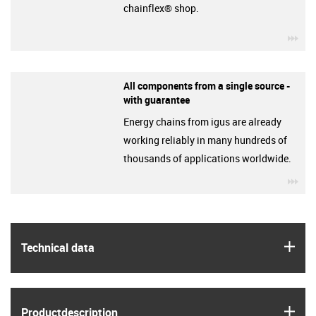
chainflex® shop.
igu
All components from a single source -
with guarantee
Energy chains from igus are already
working reliably in many hundreds of
thousands of applications worldwide.
igu
igus
Technical data
igus
Product­description