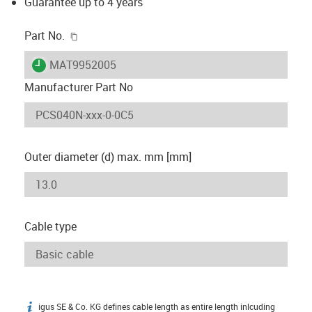
Guarantee up to 4 years
igus-icon-copy-clipboard
Part No.
igus-icon-lieferzeit
MAT9952005
Manufacturer Part No
Outer diameter (d) max. mm [mm]
Cable type
igus SE & Co. KG defines cable length as entire length inlcuding
igus-icon-info