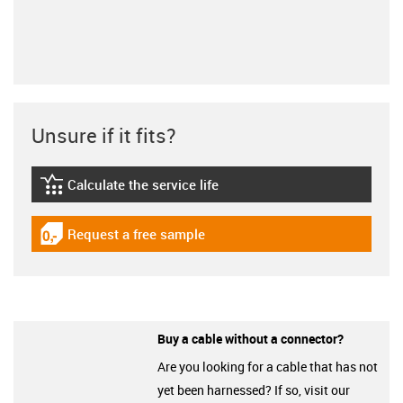
Unsure if it fits?
Calculate the service life
igus-icon-lebensdauerrechner
Request a free sample
igus-icon-gratismuster
Buy a cable without a connector?
Are you looking for a cable that has not
yet been harnessed? If so, visit our