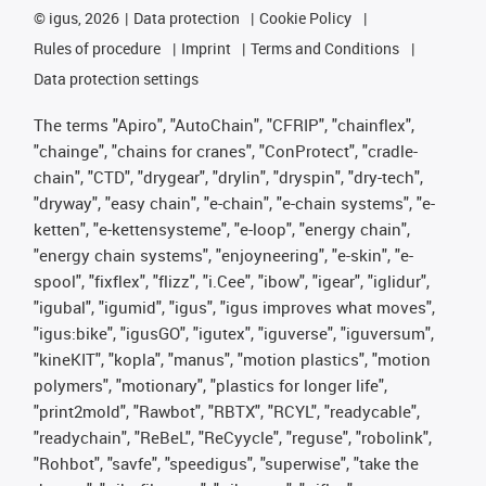
©
igus, 2026
Data protection
Cookie Policy
Rules of procedure
Imprint
Terms and Conditions
Data protection settings
The terms "Apiro", "AutoChain", "CFRIP", "chainflex",
"chainge", "chains for cranes", "ConProtect", "cradle-
chain", "CTD", "drygear", "drylin", "dryspin", "dry-tech",
"dryway", "easy chain", "e-chain", "e-chain systems", "e-
ketten", "e-kettensysteme", "e-loop", "energy chain",
"energy chain systems", "enjoyneering", "e-skin", "e-
spool", "fixflex", "flizz", "i.Cee", "ibow", "igear", "iglidur",
"igubal", "igumid", "igus", "igus improves what moves",
"igus:bike", "igusGO", "igutex", "iguverse", "iguversum",
"kineKIT", "kopla", "manus", "motion plastics", "motion
polymers", "motionary", "plastics for longer life",
"print2mold", "Rawbot", "RBTX", "RCYL", "readycable",
"readychain", "ReBeL", "ReCyycle", "reguse", "robolink",
"Rohbot", "savfe", "speedigus", "superwise", "take the