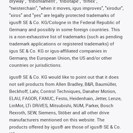
dryway", "tribofilament", "tribotape", "triflex",
"twisterchain", "when it moves, igus improves", "xirodur",
"xiros" and "yes" are legally protected trademarks of
igus® SE & Co. KG/Cologne in the Federal Republic of
Germany and possibly in some foreign countries. This
is a non-exhaustive list of trademarks (such as pending
trademark applications or registered trademarks) of
igus SE & Co. KG or igus-affiliated companies in
Germany, the European Union, the US and/or other
countries or jurisdictions.
igus® SE & Co. KG would like to point out that it does
not sell products from Allen Bradley, B&R, Baumüller,
Beckhoff, Lahr, Control Techniques, Danaher Motion,
ELAU, FAGOR, FANUC, Festo, Heidenhain, Jetter, Lenze,
LinMot, LTi DRiVES, Mitsubishi, NUM, Parker, Bosch
Rexroth, SEW, Siemens, Stöber and all other drive
manufacturers mentioned on this website. The
products offered by igus® are those of igus® SE & Co.