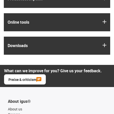
igus
Online tools
igus
Downloads
What can we improve for you? Give us your feedback.
Praise & criticism
About igus®
About us