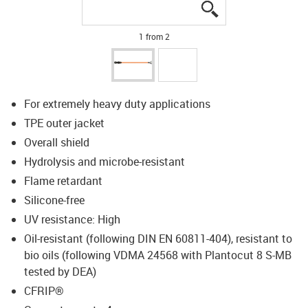
igus-icon-lupe
igus-icon-lupe
1 from 2
For extremely heavy duty applications
TPE outer jacket
Overall shield
Hydrolysis and microbe-resistant
Flame retardant
Silicone-free
UV resistance: High
Oil-resistant (following DIN EN 60811-404), resistant to
bio oils (following VDMA 24568 with Plantocut 8 S-MB
tested by DEA)
CFRIP®