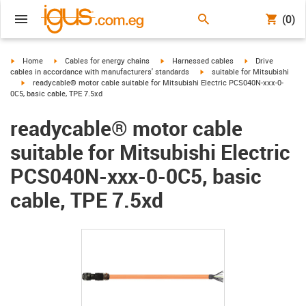
(0)
igus-icon-arrow-right
igus-icon-arrow-right
igus-icon-arrow-right
igus-icon-arrow-r
Home
Cables for energy chains
Harnessed cables
Drive
igus-icon-arrow-right
cables in accordance with manufacturers' standards
suitable for Mitsubishi
igus-icon-arrow-right
readycable® motor cable suitable for Mitsubishi Electric PCS040N-xxx-0-
0C5, basic cable, TPE 7.5xd
readycable® motor cable
suitable for Mitsubishi Electric
PCS040N-xxx-0-0C5, basic
cable, TPE 7.5xd