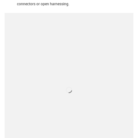
connectors or open harnessing.