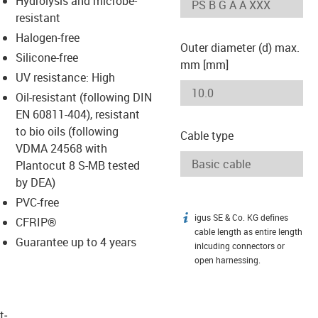
Hydrolysis and microbe-
-icon-lupe
-icon-lupe
resistant
Halogen-free
Outer diameter (d) max.
Silicone-free
mm [mm]
UV resistance: High
Oil-resistant (following DIN
EN 60811-404), resistant
to bio oils (following
Cable type
VDMA 24568 with
Plantocut 8 S-MB tested
by DEA)
PVC-free
igus SE & Co. KG defines
igus-icon-info
CFRIP®
cable length as entire length
Guarantee up to 4 years
inlcuding connectors or
open harnessing.
t­