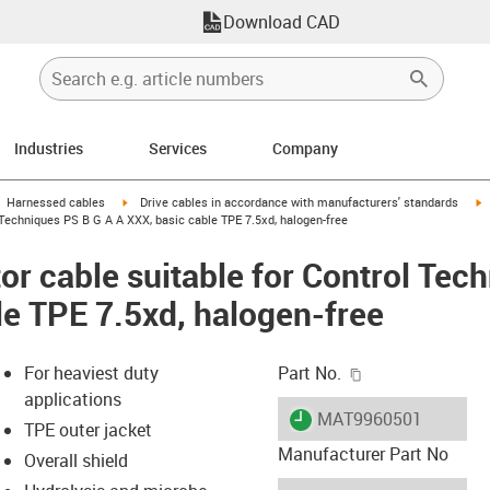
Download CAD
Industries
Services
Company
gus-icon-arrow-right
igus-icon-arrow-right
i
Harnessed cables
Drive cables in accordance with manufacturers' standards
Techniques PS B G A A XXX, basic cable TPE 7.5xd, halogen-free
r cable suitable for Control Tec
le TPE 7.5xd, halogen-free
igus-icon-copy-c
For heaviest duty
Part No.
applications
igus-icon-lieferzeit
MAT9960501
TPE outer jacket
Manufacturer Part No
Overall shield