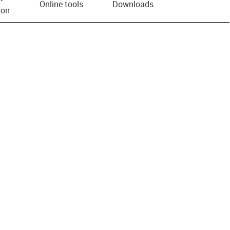
Online tools
Downloads
ion