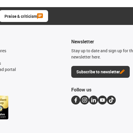
Praise & criticism
Newsletter
ures
Stay up to date and sign up for t
newsletter here.
s
d portal
Subscribe to newsletter
Follow us