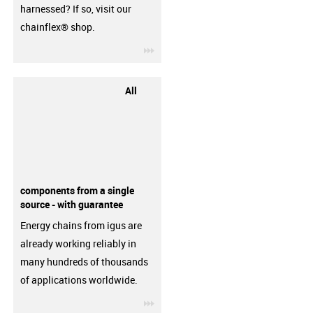
harnessed? If so, visit our
chainflex® shop.
igus-icon-3arrow
All
components from a single
source - with guarantee
Energy chains from igus are
already working reliably in
many hundreds of thousands
of applications worldwide.
igus-icon-3arrow