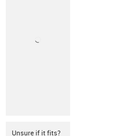
Unsure if it fits?