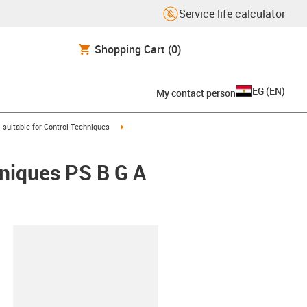
Service life calculator
Shopping Cart
(0)
EG
(
EN
)
My contact person
gus-icon-arrow-right
igus-icon-arrow-right
suitable for Control Techniques
hniques PS B G A
lipboard