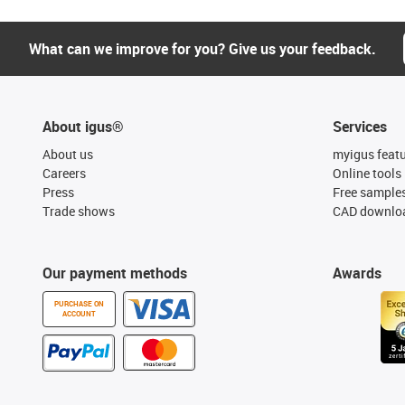
What can we improve for you? Give us your feedback.
About igus®
Services
About us
myigus feat
Careers
Online tools
Press
Free sample
Trade shows
CAD downloa
Our payment methods
Awards
PURCHASE ON
ACCOUNT