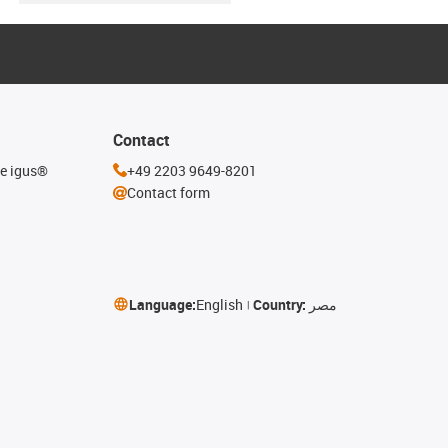
Contact
he igus®
+49 2203 9649-8201
Contact form
Language:
English
Country:
مصر