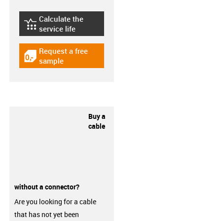
Calculate the
igus-icon-lebensdauerrechner
service life
Request a free
igus-icon-gratismuster
sample
Buy a
cable
without a connector?
Are you looking for a cable
that has not yet been