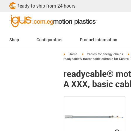
Ready to ship from 24 hours
Shop
Configurators
Product information
igus-icon-arrow-right
igus-icon-arrow-right
i
Home
Cables for energy chains
readycable® motor cable suitable for Control 
readycable® moto
A XXX, basic cab