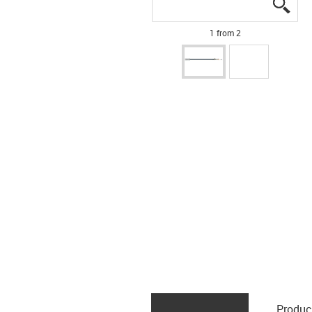
igus
igus
1 from 2
Produc