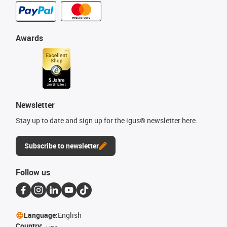
Awards
Newsletter
Stay up to date and sign up for the igus® newsletter here.
Subscribe to newsletter
Follow us
Language:
English
Country:
مصر