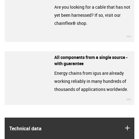
Are you looking for a cable that has not
yet been harnessed? If so, visit our
chainflex® shop.
igu
All components from a single source -
with guarantee
Energy chains from igus are already
working reliably in many hundreds of
thousands of applications worldwide.
igu
igus
Technical data