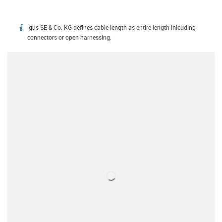
igus SE & Co. KG defines cable length as entire length inlcuding
igus-icon-info
connectors or open harnessing.