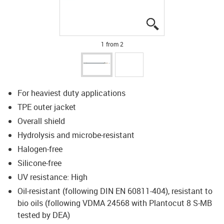
igus-icon-lupe
igus-icon-lupe
1 from 2
For heaviest duty applications
TPE outer jacket
Overall shield
Hydrolysis and microbe-resistant
Halogen-free
Silicone-free
UV resistance: High
Oil-resistant (following DIN EN 60811-404), resistant to
bio oils (following VDMA 24568 with Plantocut 8 S-MB
tested by DEA)