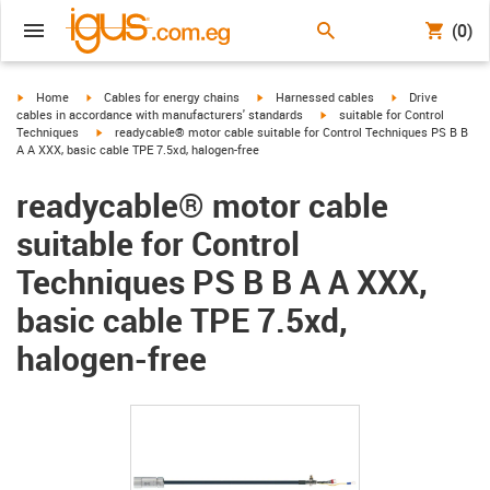
(0)
igus-icon-arrow-right
igus-icon-arrow-right
igus-icon-arrow-right
igus-icon-arrow-r
Home
Cables for energy chains
Harnessed cables
Drive
igus-icon-arrow-right
cables in accordance with manufacturers' standards
suitable for Control
igus-icon-arrow-right
Techniques
readycable® motor cable suitable for Control Techniques PS B B
A A XXX, basic cable TPE 7.5xd, halogen-free
readycable® motor cable
suitable for Control
Techniques PS B B A A XXX,
basic cable TPE 7.5xd,
halogen-free