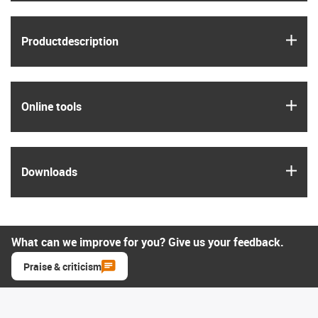
igus
Product­description
igus
Online tools
igus
Downloads
What can we improve for you? Give us your feedback.
Praise & criticism