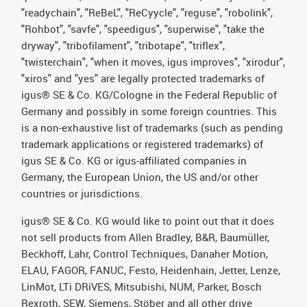
"readychain", "ReBeL", "ReCyycle", "reguse", "robolink",
"Rohbot", "savfe", "speedigus", "superwise", "take the
dryway", "tribofilament", "tribotape", "triflex",
"twisterchain", "when it moves, igus improves", "xirodur",
"xiros" and "yes" are legally protected trademarks of
igus® SE & Co. KG/Cologne in the Federal Republic of
Germany and possibly in some foreign countries. This
is a non-exhaustive list of trademarks (such as pending
trademark applications or registered trademarks) of
igus SE & Co. KG or igus-affiliated companies in
Germany, the European Union, the US and/or other
countries or jurisdictions.
igus® SE & Co. KG would like to point out that it does
not sell products from Allen Bradley, B&R, Baumüller,
Beckhoff, Lahr, Control Techniques, Danaher Motion,
ELAU, FAGOR, FANUC, Festo, Heidenhain, Jetter, Lenze,
LinMot, LTi DRiVES, Mitsubishi, NUM, Parker, Bosch
Rexroth, SEW, Siemens, Stöber and all other drive