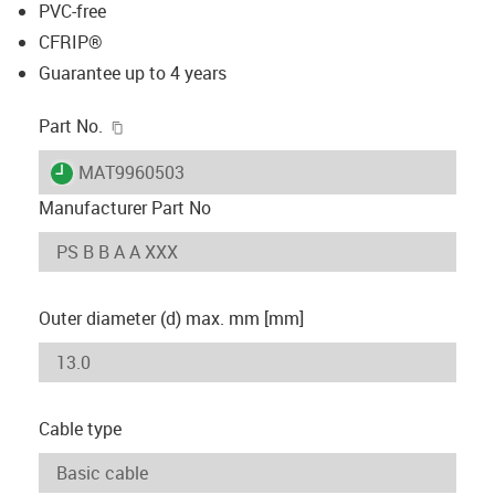
PVC-free
CFRIP®
Guarantee up to 4 years
igus-icon-copy-clipboard
Part No.
igus-icon-lieferzeit
MAT9960503
Manufacturer Part No
Outer diameter (d) max. mm [mm]
Cable type