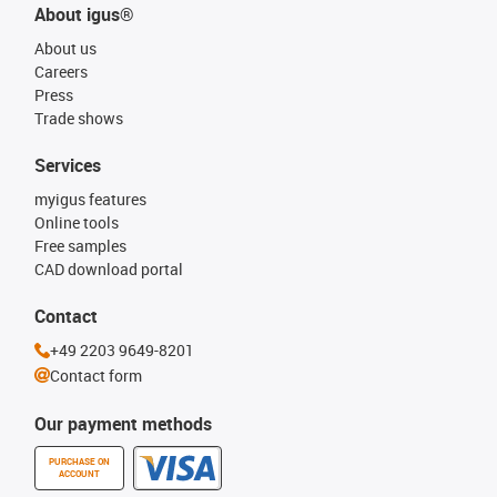
About igus®
About us
Careers
Press
Trade shows
Services
myigus features
Online tools
Free samples
CAD download portal
Contact
+49 2203 9649-8201
Contact form
Our payment methods
PURCHASE ON
ACCOUNT