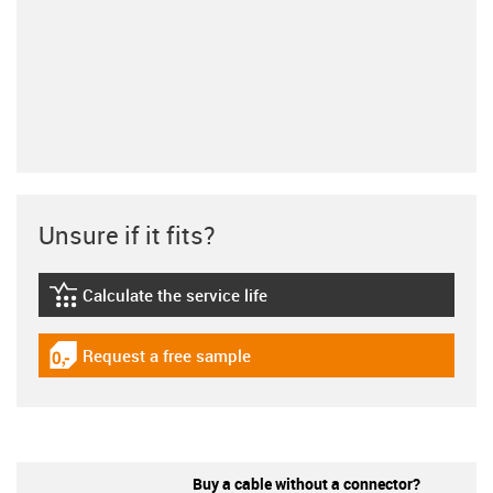
Unsure if it fits?
Calculate the service life
igus-icon-lebensdauerrechner
Request a free sample
igus-icon-gratismuster
Buy a cable without a connector?