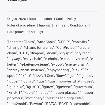
©
igus, 2026
Data protection
Cookie Policy
Rules of procedure
Imprint
Terms and Conditions
Data protection settings
The terms "Apiro", "AutoChain", "CFRIP", "chainflex",
"chainge", "chains for cranes", "ConProtect", "cradle-
chain", "CTD", "drygear", "drylin", "dryspin", "dry-tech",
"dryway", "easy chain", "e-chain", "e-chain systems", "e-
ketten", "e-kettensysteme", "e-loop", "energy chain",
"energy chain systems", "enjoyneering", "e-skin", "e-
spool", "fixflex", "flizz", "i.Cee", "ibow", "igear", "iglidur",
"igubal", "igumid", "igus", "igus improves what moves",
"igus:bike", "igusGO", "igutex", "iguverse", "iguversum",
"kineKIT", "kopla", "manus", "motion plastics", "motion
polymers", "motionary", "plastics for longer life",
"print2mold", "Rawbot", "RBTX", "RCYL", "readycable",