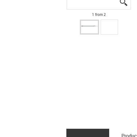
igus
igus
1 from 2
Produc