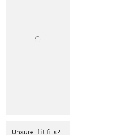
Unsure if it fits?