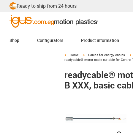
Ready to ship from 24 hours
Shop
Configurators
Product information
igus-icon-arrow-right
igus-icon-arrow-right
i
Home
Cables for energy chains
readycable® motor cable suitable for Control 
readycable® moto
B XXX, basic cab