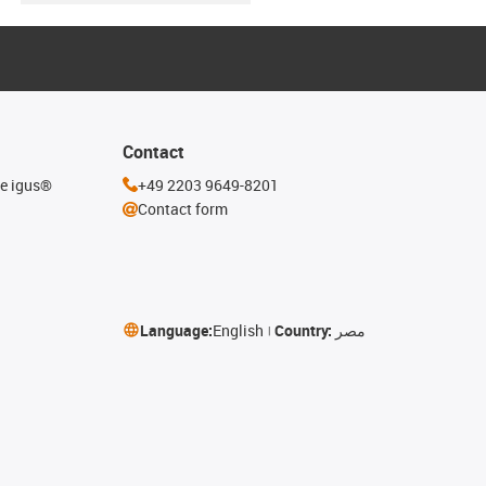
Contact
he igus®
+49 2203 9649-8201
Contact form
Language:
English
Country:
مصر