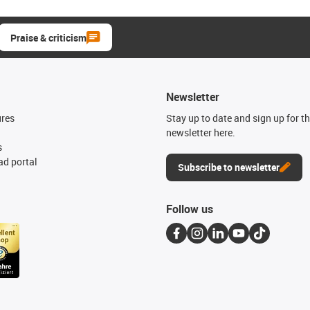
Praise & criticism
Newsletter
ures
Stay up to date and sign up for t
newsletter here.
s
d portal
Subscribe to newsletter
Follow us