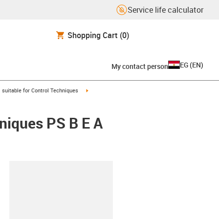
Service life calculator
Shopping Cart
(0)
EG
(
EN
)
My contact person
gus-icon-arrow-right
igus-icon-arrow-right
suitable for Control Techniques
hniques PS B E A
lipboard