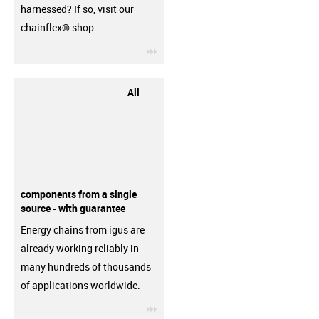
harnessed? If so, visit our
chainflex® shop.
igus-icon-3arrow
All
components from a single
source - with guarantee
Energy chains from igus are
already working reliably in
many hundreds of thousands
of applications worldwide.
igus-icon-3arrow