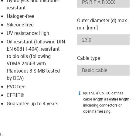
Hydrolysis and microbe-
-icon-lupe
-icon-lupe
resistant
Halogen-free
Outer diameter (d) max.
Silicone-free
mm [mm]
UV resistance: High
Oil-resistant (following DIN
EN 60811-404), resistant
to bio oils (following
Cable type
VDMA 24568 with
Plantocut 8 S-MB tested
by DEA)
PVC-free
igus SE & Co. KG defines
igus-icon-info
CFRIP®
cable length as entire length
Guarantee up to 4 years
inlcuding connectors or
open harnessing.
t­