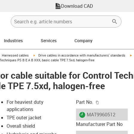
Download CAD
Industries
Services
Company
gus-icon-arrow-right
igus-icon-arrow-right
i
Harnessed cables
Drive cables in accordance with manufacturers' standards
Techniques PS B E A B XXX, basic cable TPE 7.5xd, halogen-free
r cable suitable for Control Tec
le TPE 7.5xd, halogen-free
igus-icon-copy-c
For heaviest duty
Part No.
applications
igus-icon-lieferzeit
MAT9960512
TPE outer jacket
Manufacturer Part No
Overall shield