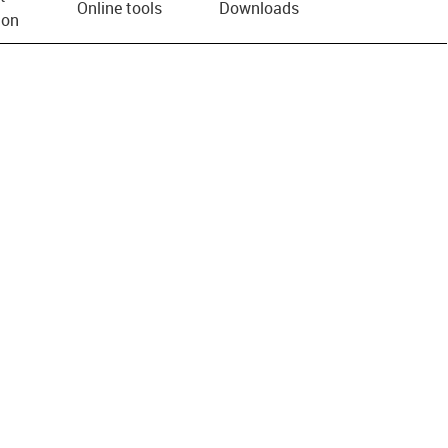
Online tools
Downloads
ion