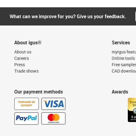
What can we improve for you? Give us your feedback.
About igus®
Services
About us
myigus feat
Careers
Online tools
Press
Free sample
Trade shows
CAD downloa
Our payment methods
Awards
PURCHASE ON
ACCOUNT