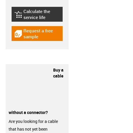
Calculate the
igus-icon-lebensdauerrechner
service life
Request a free
igus-icon-gratismuster
sample
Buy a
cable
without a connector?
Are you looking for a cable
that has not yet been