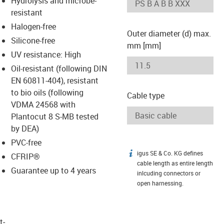
Hydrolysis and microbe-
-icon-lupe
-icon-lupe
resistant
Halogen-free
Outer diameter (d) max.
Silicone-free
mm [mm]
UV resistance: High
Oil-resistant (following DIN
EN 60811-404), resistant
to bio oils (following
Cable type
VDMA 24568 with
Plantocut 8 S-MB tested
by DEA)
PVC-free
igus SE & Co. KG defines
igus-icon-info
CFRIP®
cable length as entire length
Guarantee up to 4 years
inlcuding connectors or
open harnessing.
t­