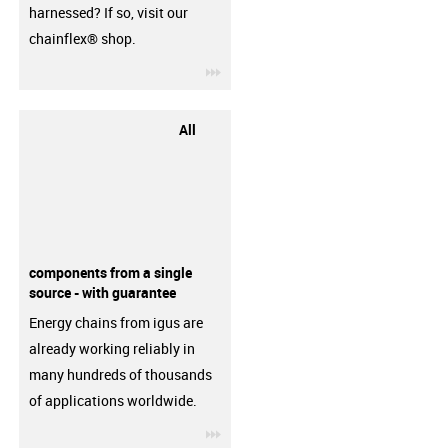
harnessed? If so, visit our
chainflex® shop.
igus-icon-3arrow
All
components from a single
source - with guarantee
Energy chains from igus are
already working reliably in
many hundreds of thousands
of applications worldwide.
igus-icon-3arrow