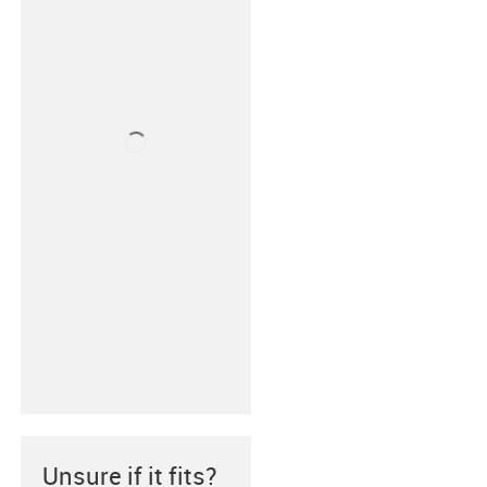
Unsure if it fits?