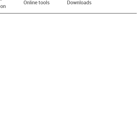
Online tools
Downloads
ion