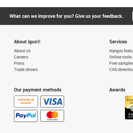
What can we improve for you? Give us your feedback.
About igus®
Services
About us
myigus feat
Careers
Online tools
Press
Free sample
Trade shows
CAD downloa
Our payment methods
Awards
PURCHASE ON
ACCOUNT