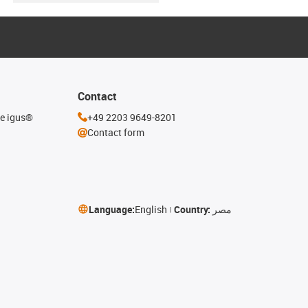
Contact
he igus®
+49 2203 9649-8201
Contact form
Language:
English
Country:
مصر