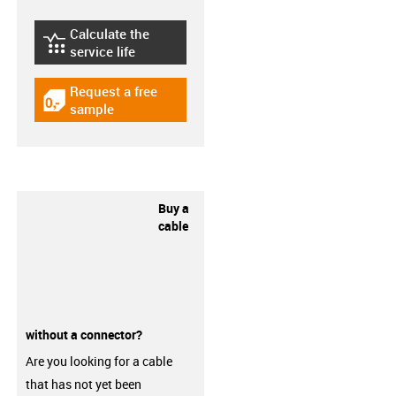
Calculate the
igus-icon-lebensdauerrechner
service life
Request a free
igus-icon-gratismuster
sample
Buy a
cable
without a connector?
Are you looking for a cable
that has not yet been