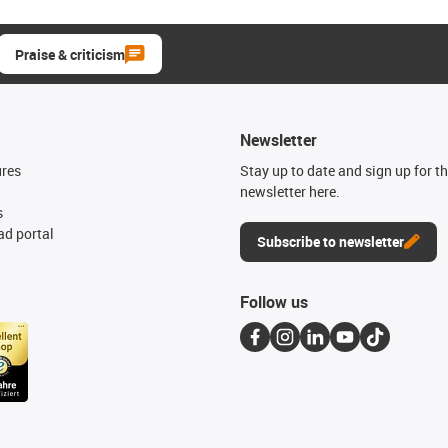
Praise & criticism
Newsletter
ures
Stay up to date and sign up for t
newsletter here.
s
d portal
Subscribe to newsletter
Follow us