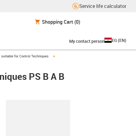
Service life calculator
Shopping Cart
(0)
EG
(
EN
)
My contact person
gus-icon-arrow-right
igus-icon-arrow-right
suitable for Control Techniques
hniques PS B A B
lipboard