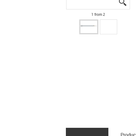
igus
igus
1 from 2
Produc