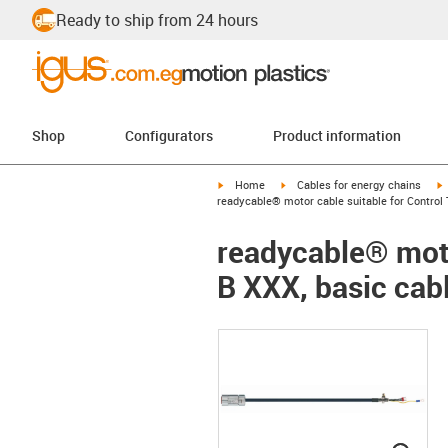
Ready to ship from 24 hours
Shop
Configurators
Product information
igus-icon-arrow-right
igus-icon-arrow-right
i
Home
Cables for energy chains
readycable® motor cable suitable for Control 
readycable® moto
B XXX, basic cab