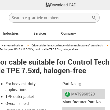
Download CAD
Industries
Services
Company
gus-icon-arrow-right
igus-icon-arrow-right
i
Harnessed cables
Drive cables in accordance with manufacturers' standards
Techniques PS B A B B XXX, basic cable TPE 7.5xd, halogen-free
r cable suitable for Control Tec
le TPE 7.5xd, halogen-free
igus-icon-copy-c
For heaviest duty
Part No.
applications
igus-icon-lieferzeit
MAT9960520
TPE outer jacket
Manufacturer Part No
Overall shield