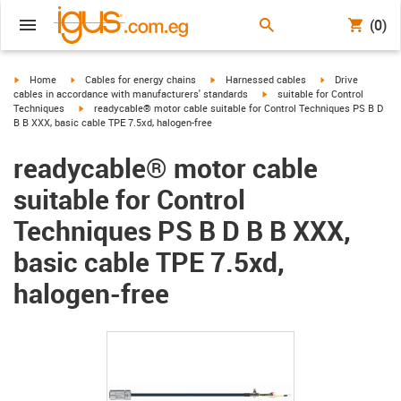
(0)
igus-icon-arrow-right
igus-icon-arrow-right
igus-icon-arrow-right
igus-icon-arrow-r
Home
Cables for energy chains
Harnessed cables
Drive
igus-icon-arrow-right
cables in accordance with manufacturers' standards
suitable for Control
igus-icon-arrow-right
Techniques
readycable® motor cable suitable for Control Techniques PS B D
B B XXX, basic cable TPE 7.5xd, halogen-free
readycable® motor cable
suitable for Control
Techniques PS B D B B XXX,
basic cable TPE 7.5xd,
halogen-free