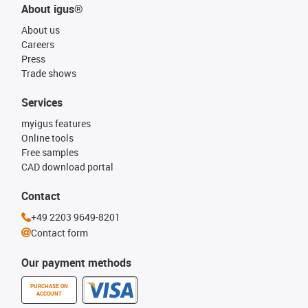
About igus®
About us
Careers
Press
Trade shows
Services
myigus features
Online tools
Free samples
CAD download portal
Contact
+49 2203 9649-8201
Contact form
Our payment methods
PURCHASE ON
ACCOUNT