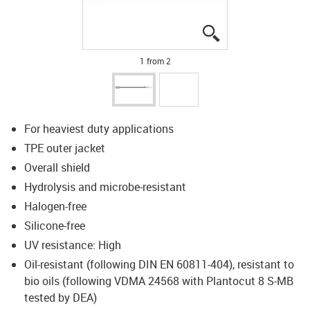
igus-icon-lupe
igus-icon-lupe
1 from 2
For heaviest duty applications
TPE outer jacket
Overall shield
Hydrolysis and microbe-resistant
Halogen-free
Silicone-free
UV resistance: High
Oil-resistant (following DIN EN 60811-404), resistant to
bio oils (following VDMA 24568 with Plantocut 8 S-MB
tested by DEA)