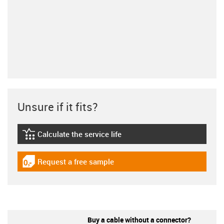
Unsure if it fits?
Calculate the service life
igus-icon-lebensdauerrechner
Request a free sample
igus-icon-gratismuster
Buy a cable without a connector?