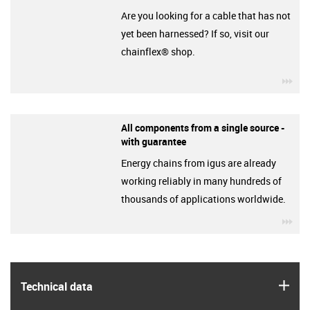
Are you looking for a cable that has not
yet been harnessed? If so, visit our
chainflex® shop.
igu
All components from a single source -
with guarantee
Energy chains from igus are already
working reliably in many hundreds of
thousands of applications worldwide.
igu
igus
Technical data