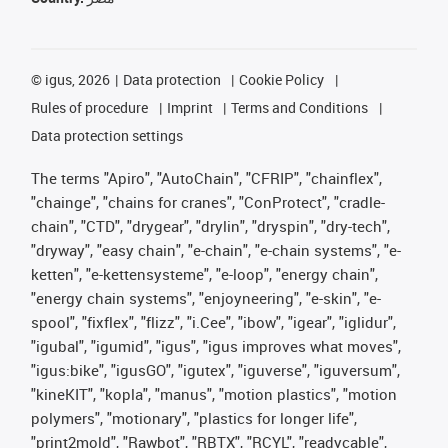
©
igus, 2026
Data protection
Cookie Policy
Rules of procedure
Imprint
Terms and Conditions
Data protection settings
The terms "Apiro", "AutoChain", "CFRIP", "chainflex",
"chainge", "chains for cranes", "ConProtect", "cradle-
chain", "CTD", "drygear", "drylin", "dryspin", "dry-tech",
"dryway", "easy chain", "e-chain", "e-chain systems", "e-
ketten", "e-kettensysteme", "e-loop", "energy chain",
"energy chain systems", "enjoyneering", "e-skin", "e-
spool", "fixflex", "flizz", "i.Cee", "ibow", "igear", "iglidur",
"igubal", "igumid", "igus", "igus improves what moves",
"igus:bike", "igusGO", "igutex", "iguverse", "iguversum",
"kineKIT", "kopla", "manus", "motion plastics", "motion
polymers", "motionary", "plastics for longer life",
"print2mold", "Rawbot", "RBTX", "RCYL", "readycable",