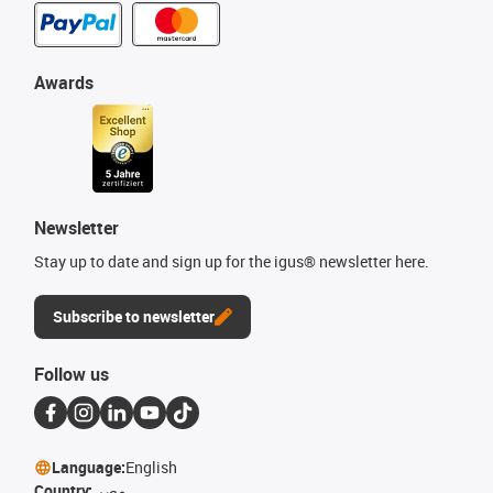
Awards
Newsletter
Stay up to date and sign up for the igus® newsletter here.
Subscribe to newsletter
Follow us
Language:
English
Country:
مصر