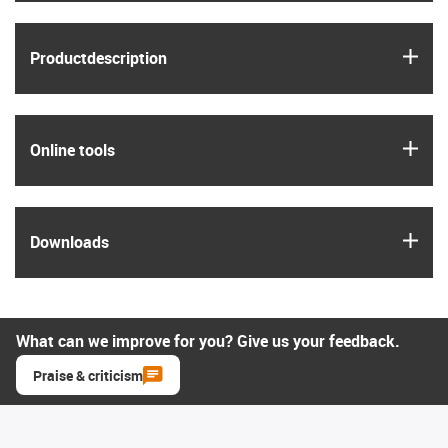
igus
Product­description
igus
Online tools
igus
Downloads
What can we improve for you? Give us your feedback.
Praise & criticism