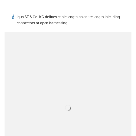
igus SE & Co. KG defines cable length as entire length inlcuding
igus-icon-info
connectors or open harnessing.