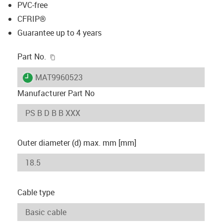
PVC-free
CFRIP®
Guarantee up to 4 years
igus-icon-copy-clipboard
Part No.
igus-icon-lieferzeit
MAT9960523
Manufacturer Part No
Outer diameter (d) max. mm [mm]
Cable type