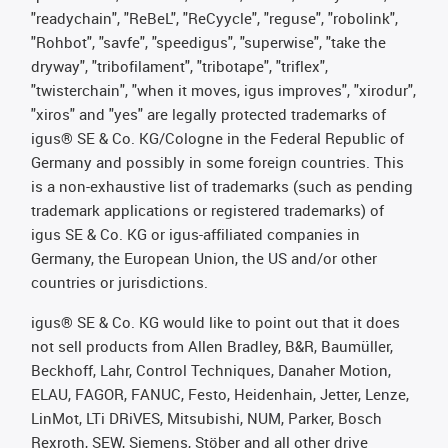
"readychain", "ReBeL", "ReCyycle", "reguse", "robolink",
"Rohbot", "savfe", "speedigus", "superwise", "take the
dryway", "tribofilament", "tribotape", "triflex",
"twisterchain", "when it moves, igus improves", "xirodur",
"xiros" and "yes" are legally protected trademarks of
igus® SE & Co. KG/Cologne in the Federal Republic of
Germany and possibly in some foreign countries. This
is a non-exhaustive list of trademarks (such as pending
trademark applications or registered trademarks) of
igus SE & Co. KG or igus-affiliated companies in
Germany, the European Union, the US and/or other
countries or jurisdictions.
igus® SE & Co. KG would like to point out that it does
not sell products from Allen Bradley, B&R, Baumüller,
Beckhoff, Lahr, Control Techniques, Danaher Motion,
ELAU, FAGOR, FANUC, Festo, Heidenhain, Jetter, Lenze,
LinMot, LTi DRiVES, Mitsubishi, NUM, Parker, Bosch
Rexroth, SEW, Siemens, Stöber and all other drive