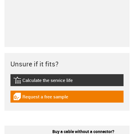
Unsure if it fits?
Calculate the service life
igus-icon-lebensdauerrechner
Request a free sample
igus-icon-gratismuster
Buy a cable without a connector?