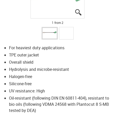
igus-icon-lupe
igus-icon-lupe
1 from 2
For heaviest duty applications
TPE outer jacket
Overall shield
Hydrolysis and microbe-resistant
Halogen-free
Silicone-free
UV resistance: High
Oil-resistant (following DIN EN 60811-404), resistant to
bio oils (following VDMA 24568 with Plantocut 8 S-MB
tested by DEA)