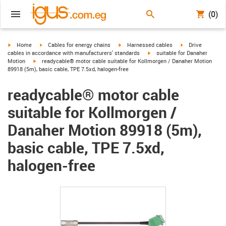
(0)
igus-icon-arrow-right
igus-icon-arrow-right
igus-icon-arrow-right
igus-icon-arrow-r
Home
Cables for energy chains
Harnessed cables
Drive
igus-icon-arrow-right
cables in accordance with manufacturers' standards
suitable for Danaher
igus-icon-arrow-right
Motion
readycable® motor cable suitable for Kollmorgen / Danaher Motion
89918 (5m), basic cable, TPE 7.5xd, halogen-free
readycable® motor cable
suitable for Kollmorgen /
Danaher Motion 89918 (5m),
basic cable, TPE 7.5xd,
halogen-free