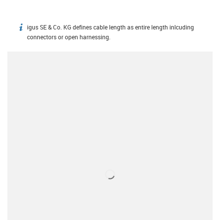
igus SE & Co. KG defines cable length as entire length inlcuding
igus-icon-info
connectors or open harnessing.