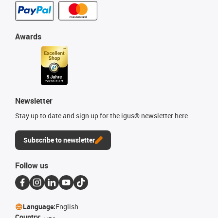
Awards
Newsletter
Stay up to date and sign up for the igus® newsletter here.
Subscribe to newsletter
Follow us
Language:
English
Country:
مصر