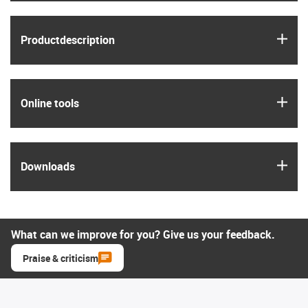
igus
Product­description
igus
Online tools
igus
Downloads
What can we improve for you? Give us your feedback.
Praise & criticism