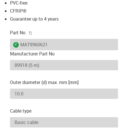
PVC-free
CFRIP®
Guarantee up to 4 years
igus-icon-copy-clipboard
Part No.
igus-icon-lieferzeit
MAT9960621
Manufacturer Part No
Outer diameter (d) max. mm [mm]
Cable type