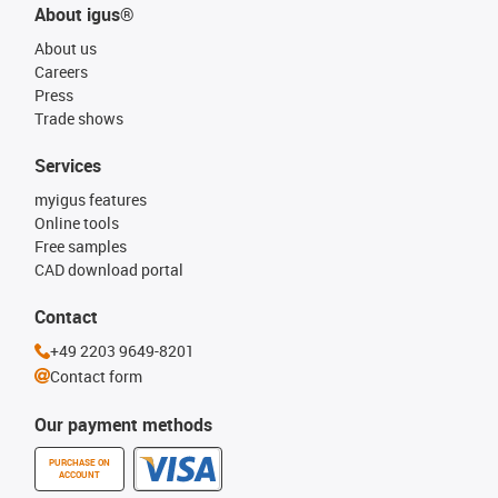
About igus®
About us
Careers
Press
Trade shows
Services
myigus features
Online tools
Free samples
CAD download portal
Contact
+49 2203 9649-8201
Contact form
Our payment methods
PURCHASE ON
ACCOUNT