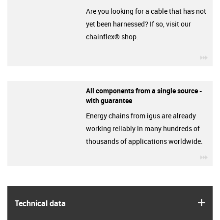
Are you looking for a cable that has not
yet been harnessed? If so, visit our
chainflex® shop.
igu
All components from a single source -
with guarantee
Energy chains from igus are already
working reliably in many hundreds of
thousands of applications worldwide.
igu
igus
Technical data