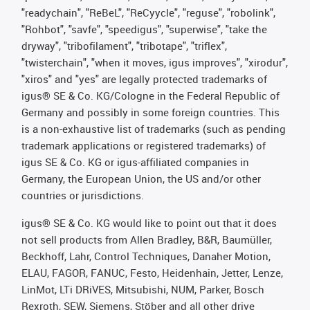
"readychain", "ReBeL", "ReCyycle", "reguse", "robolink",
"Rohbot", "savfe", "speedigus", "superwise", "take the
dryway", "tribofilament", "tribotape", "triflex",
"twisterchain", "when it moves, igus improves", "xirodur",
"xiros" and "yes" are legally protected trademarks of
igus® SE & Co. KG/Cologne in the Federal Republic of
Germany and possibly in some foreign countries. This
is a non-exhaustive list of trademarks (such as pending
trademark applications or registered trademarks) of
igus SE & Co. KG or igus-affiliated companies in
Germany, the European Union, the US and/or other
countries or jurisdictions.
igus® SE & Co. KG would like to point out that it does
not sell products from Allen Bradley, B&R, Baumüller,
Beckhoff, Lahr, Control Techniques, Danaher Motion,
ELAU, FAGOR, FANUC, Festo, Heidenhain, Jetter, Lenze,
LinMot, LTi DRiVES, Mitsubishi, NUM, Parker, Bosch
Rexroth, SEW, Siemens, Stöber and all other drive