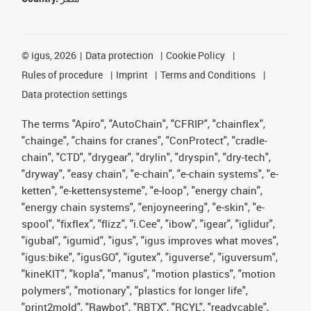
©
igus, 2026
Data protection
Cookie Policy
Rules of procedure
Imprint
Terms and Conditions
Data protection settings
The terms "Apiro", "AutoChain", "CFRIP", "chainflex",
"chainge", "chains for cranes", "ConProtect", "cradle-
chain", "CTD", "drygear", "drylin", "dryspin", "dry-tech",
"dryway", "easy chain", "e-chain", "e-chain systems", "e-
ketten", "e-kettensysteme", "e-loop", "energy chain",
"energy chain systems", "enjoyneering", "e-skin", "e-
spool", "fixflex", "flizz", "i.Cee", "ibow", "igear", "iglidur",
"igubal", "igumid", "igus", "igus improves what moves",
"igus:bike", "igusGO", "igutex", "iguverse", "iguversum",
"kineKIT", "kopla", "manus", "motion plastics", "motion
polymers", "motionary", "plastics for longer life",
"print2mold", "Rawbot", "RBTX", "RCYL", "readycable",