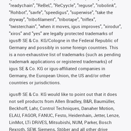
"readychain", "ReBeL", "ReCyycle", "reguse", "robolink",
"Rohbot", "savfe", "speedigus", "superwise", "take the
dryway", "tribofilament", "tribotape", "triflex",
"twisterchain", "when it moves, igus improves", "xirodur",
"xiros" and "yes" are legally protected trademarks of
igus® SE & Co. KG/Cologne in the Federal Republic of
Germany and possibly in some foreign countries. This
is a non-exhaustive list of trademarks (such as pending
trademark applications or registered trademarks) of
igus SE & Co. KG or igus-affiliated companies in
Germany, the European Union, the US and/or other
countries or jurisdictions.
igus® SE & Co. KG would like to point out that it does
not sell products from Allen Bradley, B&R, Baumüller,
Beckhoff, Lahr, Control Techniques, Danaher Motion,
ELAU, FAGOR, FANUC, Festo, Heidenhain, Jetter, Lenze,
LinMot, LTi DRiVES, Mitsubishi, NUM, Parker, Bosch
Rexroth, SEW, Siemens, Stöber and all other drive