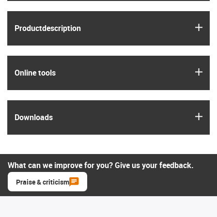
igus
Product­description
igus
Online tools
igus
Downloads
What can we improve for you? Give us your feedback.
Praise & criticism