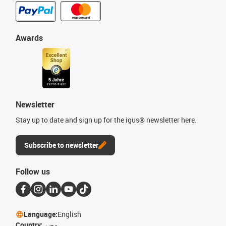
Awards
Newsletter
Stay up to date and sign up for the igus® newsletter here.
Subscribe to newsletter
Follow us
Language:
English
Country:
مصر