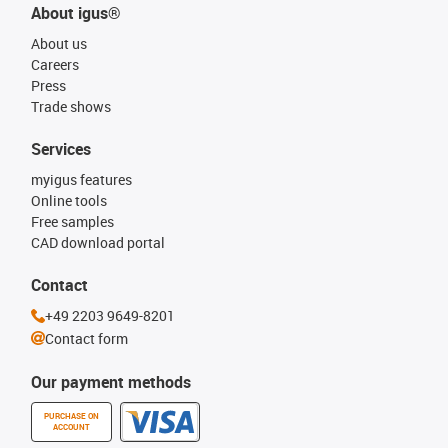
About igus®
About us
Careers
Press
Trade shows
Services
myigus features
Online tools
Free samples
CAD download portal
Contact
+49 2203 9649-8201
Contact form
Our payment methods
PURCHASE ON
ACCOUNT