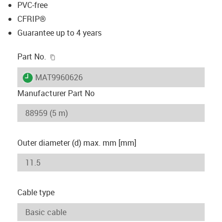
PVC-free
CFRIP®
Guarantee up to 4 years
igus-icon-copy-clipboard
Part No.
igus-icon-lieferzeit
MAT9960626
Manufacturer Part No
Outer diameter (d) max. mm [mm]
Cable type