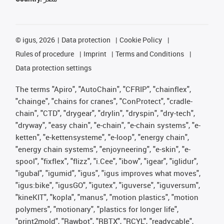
©
igus, 2026
Data protection
Cookie Policy
Rules of procedure
Imprint
Terms and Conditions
Data protection settings
The terms "Apiro", "AutoChain", "CFRIP", "chainflex",
"chainge", "chains for cranes", "ConProtect", "cradle-
chain", "CTD", "drygear", "drylin", "dryspin", "dry-tech",
"dryway", "easy chain", "e-chain", "e-chain systems", "e-
ketten", "e-kettensysteme", "e-loop", "energy chain",
"energy chain systems", "enjoyneering", "e-skin", "e-
spool", "fixflex", "flizz", "i.Cee", "ibow", "igear", "iglidur",
"igubal", "igumid", "igus", "igus improves what moves",
"igus:bike", "igusGO", "igutex", "iguverse", "iguversum",
"kineKIT", "kopla", "manus", "motion plastics", "motion
polymers", "motionary", "plastics for longer life",
"print2mold", "Rawbot", "RBTX", "RCYL", "readycable",