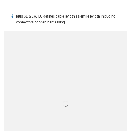
igus SE & Co. KG defines cable length as entire length inlcuding
igus-icon-info
connectors or open harnessing.