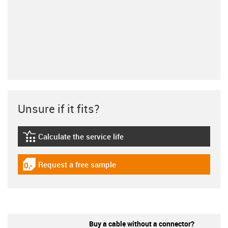
Unsure if it fits?
Calculate the service life
igus-icon-lebensdauerrechner
Request a free sample
igus-icon-gratismuster
Buy a cable without a connector?