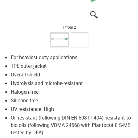
igus-icon-lupe
igus-icon-lupe
1 from 2
For heaviest duty applications
TPE outer jacket
Overall shield
Hydrolysis and microbe-resistant
Halogen-free
Silicone-free
UV resistance: High
Oil-resistant (following DIN EN 60811-404), resistant to
bio oils (following VDMA 24568 with Plantocut 8 S-MB
tested by DEA)