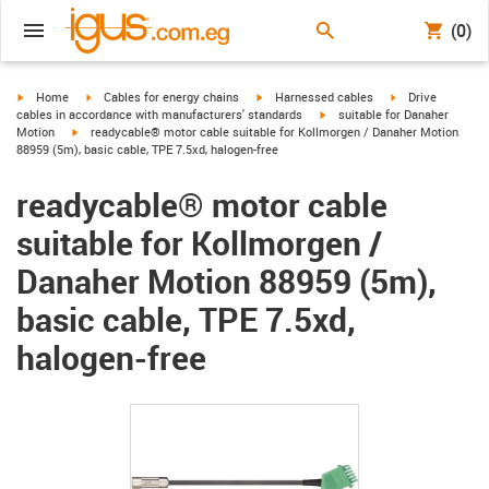
(0)
igus-icon-arrow-right
igus-icon-arrow-right
igus-icon-arrow-right
igus-icon-arrow-r
Home
Cables for energy chains
Harnessed cables
Drive
igus-icon-arrow-right
cables in accordance with manufacturers' standards
suitable for Danaher
igus-icon-arrow-right
Motion
readycable® motor cable suitable for Kollmorgen / Danaher Motion
88959 (5m), basic cable, TPE 7.5xd, halogen-free
readycable® motor cable
suitable for Kollmorgen /
Danaher Motion 88959 (5m),
basic cable, TPE 7.5xd,
halogen-free