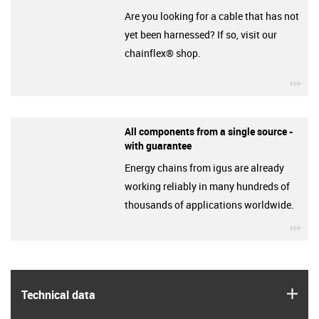
Are you looking for a cable that has not
yet been harnessed? If so, visit our
chainflex® shop.
igu
All components from a single source -
with guarantee
Energy chains from igus are already
working reliably in many hundreds of
thousands of applications worldwide.
igu
igus
Technical data