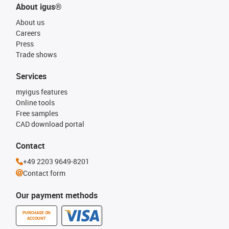
About igus®
About us
Careers
Press
Trade shows
Services
myigus features
Online tools
Free samples
CAD download portal
Contact
+49 2203 9649-8201
Contact form
Our payment methods
PURCHASE ON
ACCOUNT