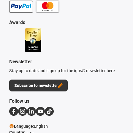
Awards
Newsletter
Stay up to date and sign up for the igus® newsletter here.
Subscribe to newsletter
Follow us
Language:
English
Country:
مصر