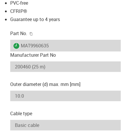
PVC-free
CFRIP®
Guarantee up to 4 years
igus-icon-copy-clipboard
Part No.
igus-icon-lieferzeit
MAT9960635
Manufacturer Part No
Outer diameter (d) max. mm [mm]
Cable type