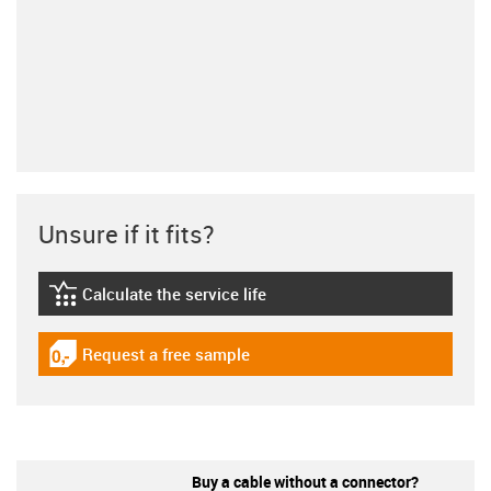
Unsure if it fits?
Calculate the service life
igus-icon-lebensdauerrechner
Request a free sample
igus-icon-gratismuster
Buy a cable without a connector?