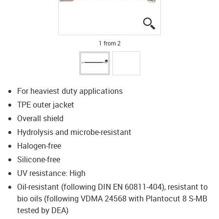
igus-icon-lupe
igus-icon-lupe
1 from 2
For heaviest duty applications
TPE outer jacket
Overall shield
Hydrolysis and microbe-resistant
Halogen-free
Silicone-free
UV resistance: High
Oil-resistant (following DIN EN 60811-404), resistant to
bio oils (following VDMA 24568 with Plantocut 8 S-MB
tested by DEA)