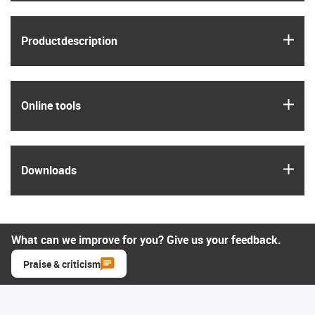
igus
Product­description
igus
Online tools
igus
Downloads
What can we improve for you? Give us your feedback.
Praise & criticism