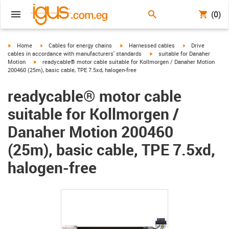
(0)
igus-icon-arrow-right
igus-icon-arrow-right
igus-icon-arrow-right
igus-icon-arrow-r
Home
Cables for energy chains
Harnessed cables
Drive
igus-icon-arrow-right
cables in accordance with manufacturers' standards
suitable for Danaher
igus-icon-arrow-right
Motion
readycable® motor cable suitable for Kollmorgen / Danaher Motion
200460 (25m), basic cable, TPE 7.5xd, halogen-free
readycable® motor cable
suitable for Kollmorgen /
Danaher Motion 200460
(25m), basic cable, TPE 7.5xd,
halogen-free