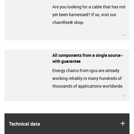
Are you looking for a cable that has not
yet been harnessed? If so, visit our
chainflex® shop.
igu
All components from a single source -
with guarantee
Energy chains from igus are already
working reliably in many hundreds of
thousands of applications worldwide.
igu
igus
Technical data