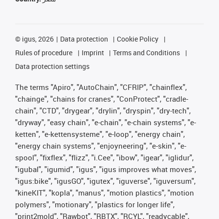
©
igus, 2026
Data protection
Cookie Policy
Rules of procedure
Imprint
Terms and Conditions
Data protection settings
The terms "Apiro", "AutoChain", "CFRIP", "chainflex",
"chainge", "chains for cranes", "ConProtect", "cradle-
chain", "CTD", "drygear", "drylin", "dryspin", "dry-tech",
"dryway", "easy chain", "e-chain", "e-chain systems", "e-
ketten", "e-kettensysteme", "e-loop", "energy chain",
"energy chain systems", "enjoyneering", "e-skin", "e-
spool", "fixflex", "flizz", "i.Cee", "ibow", "igear", "iglidur",
"igubal", "igumid", "igus", "igus improves what moves",
"igus:bike", "igusGO", "igutex", "iguverse", "iguversum",
"kineKIT", "kopla", "manus", "motion plastics", "motion
polymers", "motionary", "plastics for longer life",
"print2mold", "Rawbot", "RBTX", "RCYL", "readycable",