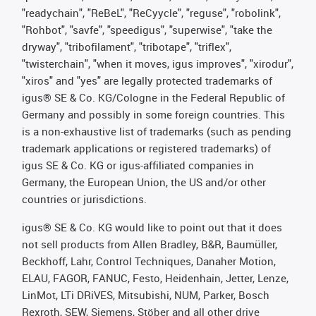
"readychain", "ReBeL", "ReCyycle", "reguse", "robolink",
"Rohbot", "savfe", "speedigus", "superwise", "take the
dryway", "tribofilament", "tribotape", "triflex",
"twisterchain", "when it moves, igus improves", "xirodur",
"xiros" and "yes" are legally protected trademarks of
igus® SE & Co. KG/Cologne in the Federal Republic of
Germany and possibly in some foreign countries. This
is a non-exhaustive list of trademarks (such as pending
trademark applications or registered trademarks) of
igus SE & Co. KG or igus-affiliated companies in
Germany, the European Union, the US and/or other
countries or jurisdictions.
igus® SE & Co. KG would like to point out that it does
not sell products from Allen Bradley, B&R, Baumüller,
Beckhoff, Lahr, Control Techniques, Danaher Motion,
ELAU, FAGOR, FANUC, Festo, Heidenhain, Jetter, Lenze,
LinMot, LTi DRiVES, Mitsubishi, NUM, Parker, Bosch
Rexroth, SEW, Siemens, Stöber and all other drive