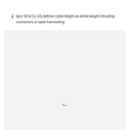
igus SE & Co. KG defines cable length as entire length inlcuding
igus-icon-info
connectors or open harnessing.