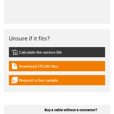
Unsure if it fits?
Calculate the service life
igus-icon-lebensdauerrechner
Download EPLAN files
igus-icon-download-plan
Request a free sample
igus-icon-gratismuster
Buy a cable without a connector?