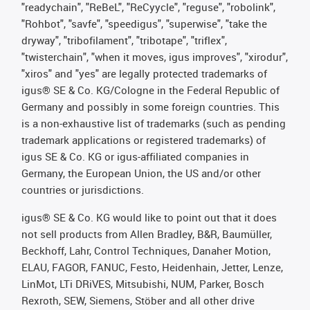
"readychain", "ReBeL", "ReCyycle", "reguse", "robolink",
"Rohbot", "savfe", "speedigus", "superwise", "take the
dryway", "tribofilament", "tribotape", "triflex",
"twisterchain", "when it moves, igus improves", "xirodur",
"xiros" and "yes" are legally protected trademarks of
igus® SE & Co. KG/Cologne in the Federal Republic of
Germany and possibly in some foreign countries. This
is a non-exhaustive list of trademarks (such as pending
trademark applications or registered trademarks) of
igus SE & Co. KG or igus-affiliated companies in
Germany, the European Union, the US and/or other
countries or jurisdictions.
igus® SE & Co. KG would like to point out that it does
not sell products from Allen Bradley, B&R, Baumüller,
Beckhoff, Lahr, Control Techniques, Danaher Motion,
ELAU, FAGOR, FANUC, Festo, Heidenhain, Jetter, Lenze,
LinMot, LTi DRiVES, Mitsubishi, NUM, Parker, Bosch
Rexroth, SEW, Siemens, Stöber and all other drive