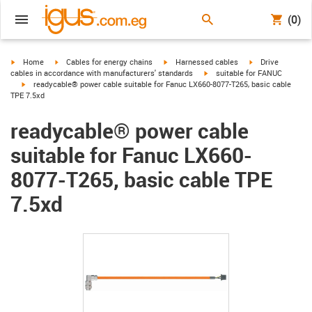
(0)
igus-icon-arrow-right
igus-icon-arrow-right
igus-icon-arrow-right
igus-icon-arrow-r
Home
Cables for energy chains
Harnessed cables
Drive
igus-icon-arrow-right
cables in accordance with manufacturers' standards
suitable for FANUC
igus-icon-arrow-right
readycable® power cable suitable for Fanuc LX660-8077-T265, basic cable
TPE 7.5xd
readycable® power cable
suitable for Fanuc LX660-
8077-T265, basic cable TPE
7.5xd