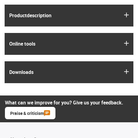
igus
Product­description
igus
Online tools
igus
Downloads
What can we improve for you? Give us your feedback.
Praise & criticism