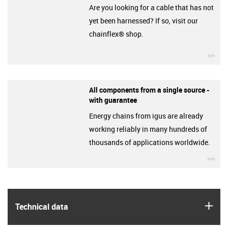
Are you looking for a cable that has not
yet been harnessed? If so, visit our
chainflex® shop.
igu
All components from a single source -
with guarantee
Energy chains from igus are already
working reliably in many hundreds of
thousands of applications worldwide.
igu
igus
Technical data