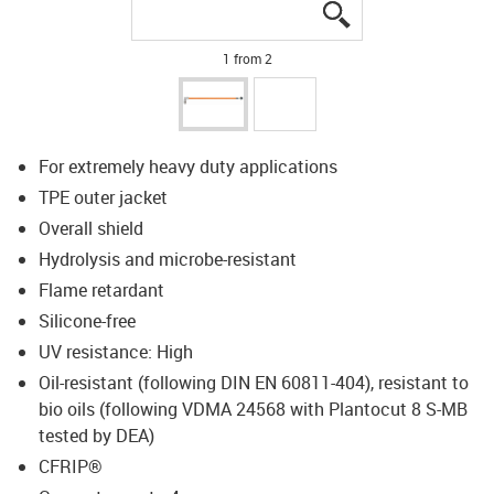
igus-icon-lupe
igus-icon-lupe
1 from 2
For extremely heavy duty applications
TPE outer jacket
Overall shield
Hydrolysis and microbe-resistant
Flame retardant
Silicone-free
UV resistance: High
Oil-resistant (following DIN EN 60811-404), resistant to
bio oils (following VDMA 24568 with Plantocut 8 S-MB
tested by DEA)
CFRIP®