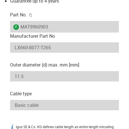
Guarantee up to 4 years
igus-icon-copy-clipboard
Part No.
igus-icon-lieferzeit
MAT9960903
Manufacturer Part No
Outer diameter (d) max. mm [mm]
Cable type
igus SE & Co. KG defines cable length as entire length inlcuding
igus-icon-info