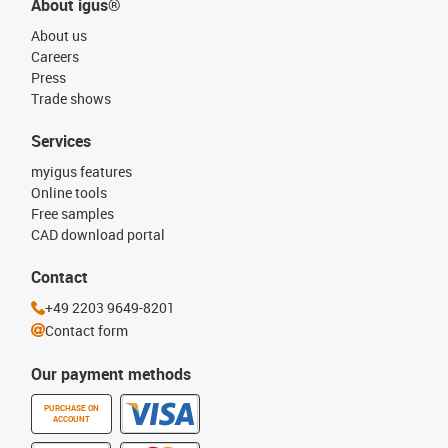
About igus®
About us
Careers
Press
Trade shows
Services
myigus features
Online tools
Free samples
CAD download portal
Contact
+49 2203 9649-8201
Contact form
Our payment methods
PURCHASE ON
ACCOUNT