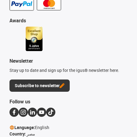
Awards
Newsletter
Stay up to date and sign up for the igus® newsletter here.
Subscribe to newsletter
Follow us
Language:
English
Country:
مصر