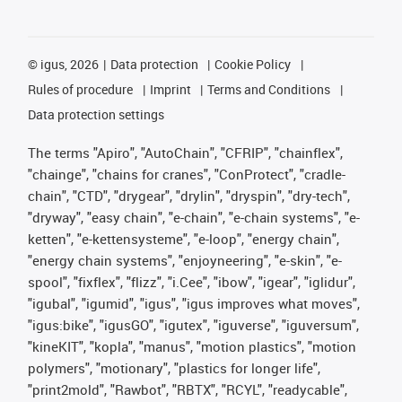
©
igus, 2026
Data protection
Cookie Policy
Rules of procedure
Imprint
Terms and Conditions
Data protection settings
The terms "Apiro", "AutoChain", "CFRIP", "chainflex",
"chainge", "chains for cranes", "ConProtect", "cradle-
chain", "CTD", "drygear", "drylin", "dryspin", "dry-tech",
"dryway", "easy chain", "e-chain", "e-chain systems", "e-
ketten", "e-kettensysteme", "e-loop", "energy chain",
"energy chain systems", "enjoyneering", "e-skin", "e-
spool", "fixflex", "flizz", "i.Cee", "ibow", "igear", "iglidur",
"igubal", "igumid", "igus", "igus improves what moves",
"igus:bike", "igusGO", "igutex", "iguverse", "iguversum",
"kineKIT", "kopla", "manus", "motion plastics", "motion
polymers", "motionary", "plastics for longer life",
"print2mold", "Rawbot", "RBTX", "RCYL", "readycable",