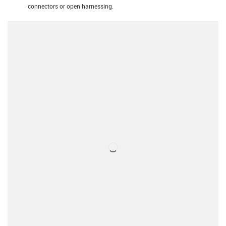
connectors or open harnessing.