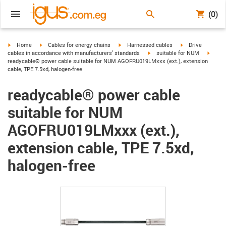
(0)
igus-icon-arrow-right
igus-icon-arrow-right
igus-icon-arrow-right
igus-icon-arrow-r
Home
Cables for energy chains
Harnessed cables
Drive
igus-icon-arrow-right
igus-i
cables in accordance with manufacturers' standards
suitable for NUM
readycable® power cable suitable for NUM AGOFRU019LMxxx (ext.), extension
cable, TPE 7.5xd, halogen-free
readycable® power cable
suitable for NUM
AGOFRU019LMxxx (ext.),
extension cable, TPE 7.5xd,
halogen-free