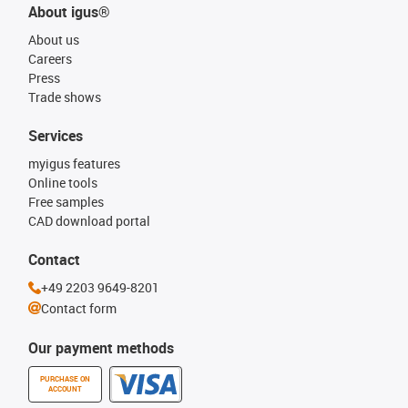
About igus®
About us
Careers
Press
Trade shows
Services
myigus features
Online tools
Free samples
CAD download portal
Contact
+49 2203 9649-8201
Contact form
Our payment methods
PURCHASE ON
ACCOUNT