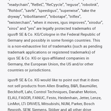
"readychain", "ReBeL", "ReCyycle", "reguse", "robolink",
"Rohbot", "savfe", "speedigus", "superwise", "take the
dryway", "tribofilament", "tribotape", "triflex",
"twisterchain", "when it moves, igus improves", "xirodur",
"xiros" and "yes" are legally protected trademarks of
igus® SE & Co. KG/Cologne in the Federal Republic of
Germany and possibly in some foreign countries. This
is a non-exhaustive list of trademarks (such as pending
trademark applications or registered trademarks) of
igus SE & Co. KG or igus-affiliated companies in
Germany, the European Union, the US and/or other
countries or jurisdictions.
igus® SE & Co. KG would like to point out that it does
not sell products from Allen Bradley, B&R, Baumüller,
Beckhoff, Lahr, Control Techniques, Danaher Motion,
ELAU, FAGOR, FANUC, Festo, Heidenhain, Jetter, Lenze,
LinMot, LTi DRiVES, Mitsubishi, NUM, Parker, Bosch
Rexroth, SEW, Siemens, Stöber and all other drive