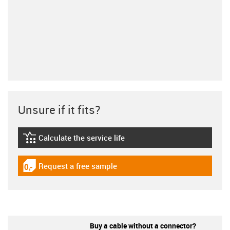
Unsure if it fits?
Calculate the service life
igus-icon-lebensdauerrechner
Request a free sample
igus-icon-gratismuster
Buy a cable without a connector?