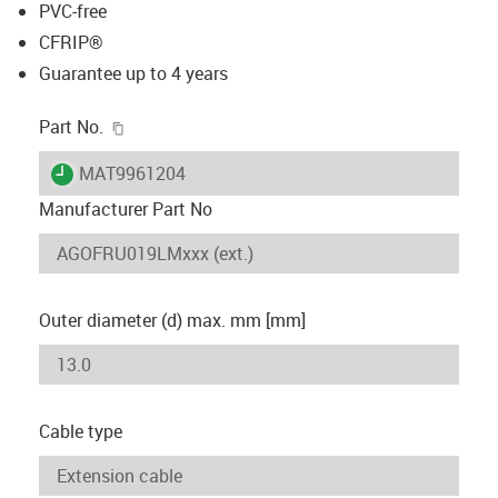
PVC-free
CFRIP®
Guarantee up to 4 years
igus-icon-copy-clipboard
Part No.
igus-icon-lieferzeit
MAT9961204
Manufacturer Part No
Outer diameter (d) max. mm [mm]
Cable type