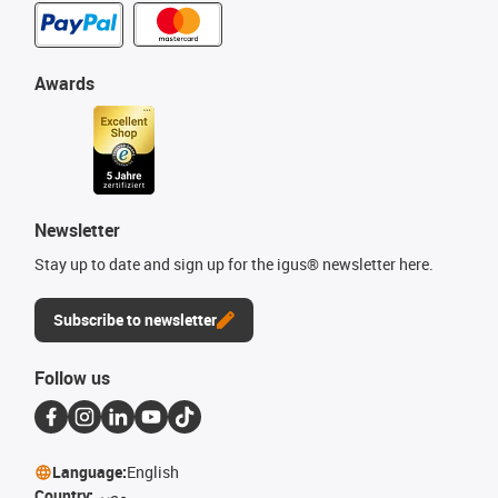
Awards
Newsletter
Stay up to date and sign up for the igus® newsletter here.
Subscribe to newsletter
Follow us
Language:
English
Country:
مصر