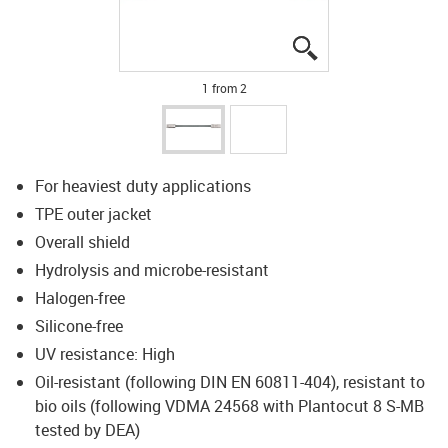
igus-icon-lupe
igus-icon-lupe
1 from 2
For heaviest duty applications
TPE outer jacket
Overall shield
Hydrolysis and microbe-resistant
Halogen-free
Silicone-free
UV resistance: High
Oil-resistant (following DIN EN 60811-404), resistant to
bio oils (following VDMA 24568 with Plantocut 8 S-MB
tested by DEA)