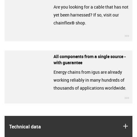
Are you looking for a cable that has not
yet been harnessed? If so, visit our
chainflex® shop.
igu
All components from a single source -
with guarantee
Energy chains from igus are already
working reliably in many hundreds of
thousands of applications worldwide.
igu
igus
Technical data