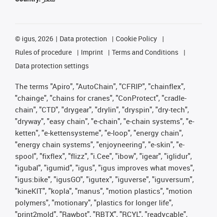
©
igus, 2026
Data protection
Cookie Policy
Rules of procedure
Imprint
Terms and Conditions
Data protection settings
The terms "Apiro", "AutoChain", "CFRIP", "chainflex",
"chainge", "chains for cranes", "ConProtect", "cradle-
chain", "CTD", "drygear", "drylin", "dryspin", "dry-tech",
"dryway", "easy chain", "e-chain", "e-chain systems", "e-
ketten", "e-kettensysteme", "e-loop", "energy chain",
"energy chain systems", "enjoyneering", "e-skin", "e-
spool", "fixflex", "flizz", "i.Cee", "ibow", "igear", "iglidur",
"igubal", "igumid", "igus", "igus improves what moves",
"igus:bike", "igusGO", "igutex", "iguverse", "iguversum",
"kineKIT", "kopla", "manus", "motion plastics", "motion
polymers", "motionary", "plastics for longer life",
"print2mold", "Rawbot", "RBTX", "RCYL", "readycable",