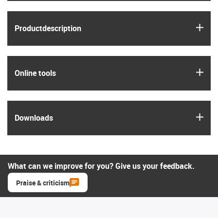
igus
Product­description
igus
Online tools
igus
Downloads
What can we improve for you? Give us your feedback.
Praise & criticism