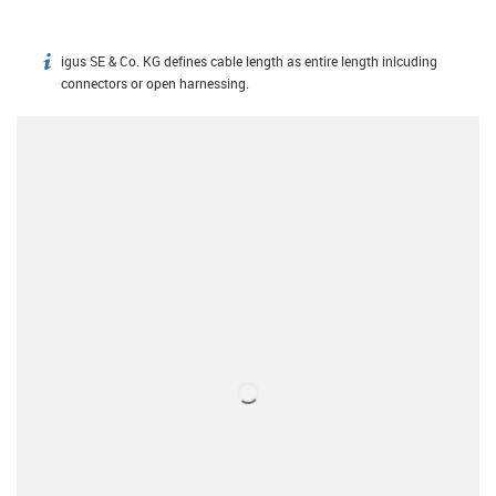
igus SE & Co. KG defines cable length as entire length inlcuding
igus-icon-info
connectors or open harnessing.