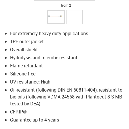
1 from 2
For extremely heavy duty applications
TPE outer jacket
Overall shield
Hydrolysis and microbe-resistant
Flame retardant
Silicone-free
UV resistance: High
Oil-resistant (following DIN EN 60811-404), resistant to
bio oils (following VDMA 24568 with Plantocut 8 S-MB
tested by DEA)
CFRIP®
Guarantee up to 4 years