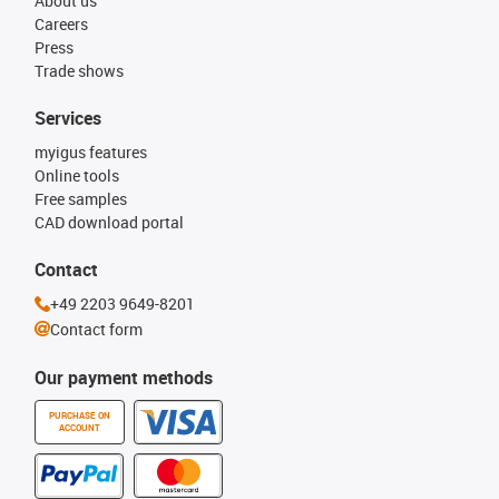
About us
Careers
Press
Trade shows
Services
myigus features
Online tools
Free samples
CAD download portal
Contact
+49 2203 9649-8201
Contact form
Our payment methods
PURCHASE ON
ACCOUNT