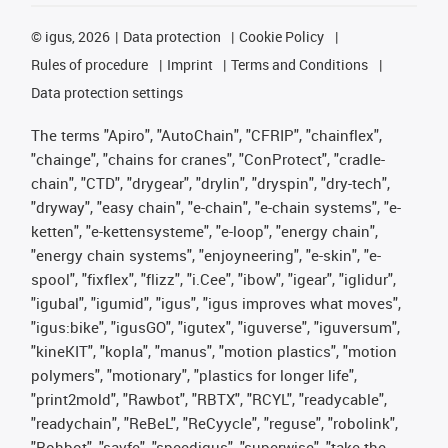
©
igus, 2026
Data protection
Cookie Policy
Rules of procedure
Imprint
Terms and Conditions
Data protection settings
The terms "Apiro", "AutoChain", "CFRIP", "chainflex",
"chainge", "chains for cranes", "ConProtect", "cradle-
chain", "CTD", "drygear", "drylin", "dryspin", "dry-tech",
"dryway", "easy chain", "e-chain", "e-chain systems", "e-
ketten", "e-kettensysteme", "e-loop", "energy chain",
"energy chain systems", "enjoyneering", "e-skin", "e-
spool", "fixflex", "flizz", "i.Cee", "ibow", "igear", "iglidur",
"igubal", "igumid", "igus", "igus improves what moves",
"igus:bike", "igusGO", "igutex", "iguverse", "iguversum",
"kineKIT", "kopla", "manus", "motion plastics", "motion
polymers", "motionary", "plastics for longer life",
"print2mold", "Rawbot", "RBTX", "RCYL", "readycable",
"readychain", "ReBeL", "ReCyycle", "reguse", "robolink",
"Rohbot", "savfe", "speedigus", "superwise", "take the