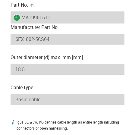
igus-icon-copy-clipboard
Part No.
igus-icon-lieferzeit
MAT9961511
Manufacturer Part No
Outer diameter (d) max. mm [mm]
Cable type
igus SE & Co. KG defines cable length as entire length inlcuding
igus-icon-info
connectors or open harnessing.