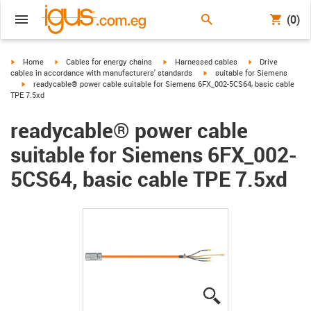
(0)
igus-icon-arrow-right
igus-icon-arrow-right
igus-icon-arrow-right
igus-icon-arrow-r
Home
Cables for energy chains
Harnessed cables
Drive
igus-icon-arrow-right
cables in accordance with manufacturers' standards
suitable for Siemens
igus-icon-arrow-right
readycable® power cable suitable for Siemens 6FX_002-5CS64, basic cable
TPE 7.5xd
readycable® power cable
suitable for Siemens 6FX_002-
5CS64, basic cable TPE 7.5xd
igus-icon-lupe
igus-icon-lupe