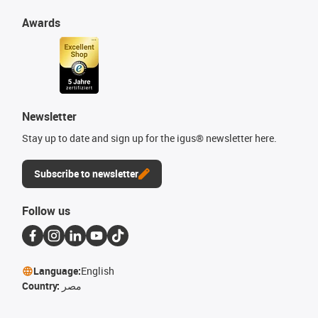
Awards
Newsletter
Stay up to date and sign up for the igus® newsletter here.
Subscribe to newsletter
Follow us
Language:
English
Country:
مصر