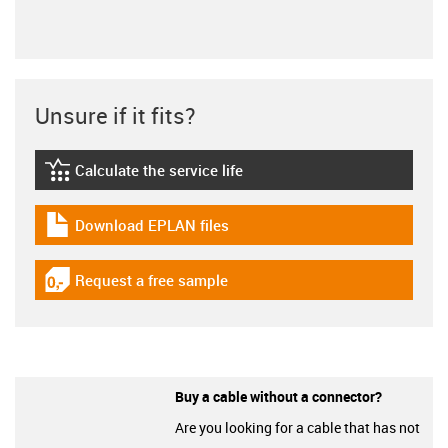
Unsure if it fits?
Calculate the service life
igus-icon-lebensdauerrechner
Download EPLAN files
igus-icon-download-plan
Request a free sample
igus-icon-gratismuster
Buy a cable without a connector?
Are you looking for a cable that has not