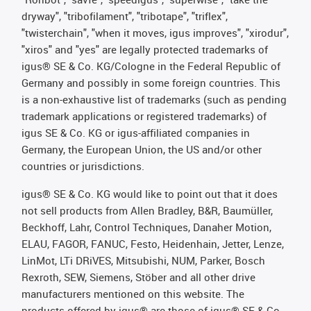
dryway", "tribofilament", "tribotape", "triflex",
"twisterchain", "when it moves, igus improves", "xirodur",
"xiros" and "yes" are legally protected trademarks of
igus® SE & Co. KG/Cologne in the Federal Republic of
Germany and possibly in some foreign countries. This
is a non-exhaustive list of trademarks (such as pending
trademark applications or registered trademarks) of
igus SE & Co. KG or igus-affiliated companies in
Germany, the European Union, the US and/or other
countries or jurisdictions.
igus® SE & Co. KG would like to point out that it does
not sell products from Allen Bradley, B&R, Baumüller,
Beckhoff, Lahr, Control Techniques, Danaher Motion,
ELAU, FAGOR, FANUC, Festo, Heidenhain, Jetter, Lenze,
LinMot, LTi DRiVES, Mitsubishi, NUM, Parker, Bosch
Rexroth, SEW, Siemens, Stöber and all other drive
manufacturers mentioned on this website. The
products offered by igus® are those of igus® SE & Co.