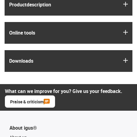
igus
Product­description
igus
Online tools
igus
Downloads
What can we improve for you? Give us your feedback.
Praise & criticism
About igus®