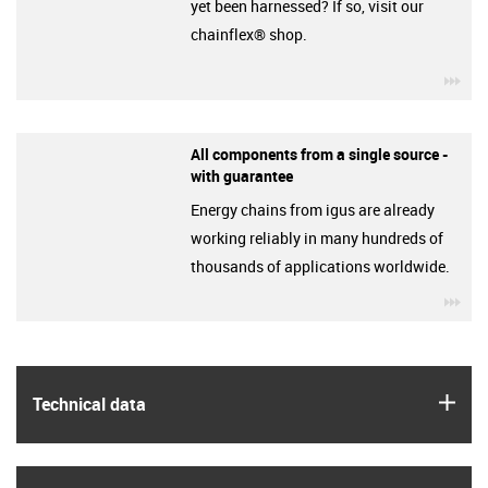
yet been harnessed? If so, visit our
chainflex® shop.
igu
All components from a single source -
with guarantee
Energy chains from igus are already
working reliably in many hundreds of
thousands of applications worldwide.
igu
igus
Technical data