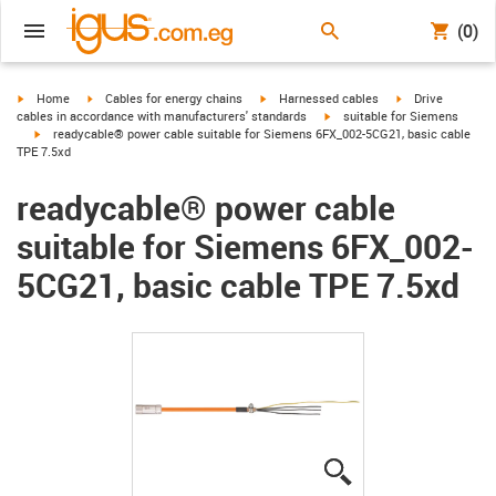
(0)
igus-icon-arrow-right
igus-icon-arrow-right
igus-icon-arrow-right
igus-icon-arrow-r
Home
Cables for energy chains
Harnessed cables
Drive
igus-icon-arrow-right
cables in accordance with manufacturers' standards
suitable for Siemens
igus-icon-arrow-right
readycable® power cable suitable for Siemens 6FX_002-5CG21, basic cable
TPE 7.5xd
readycable® power cable
suitable for Siemens 6FX_002-
5CG21, basic cable TPE 7.5xd
igus-icon-lupe
igus-icon-lupe