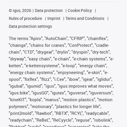
©
igus, 2026
Data protection
Cookie Policy
Rules of procedure
Imprint
Terms and Conditions
Data protection settings
The terms "Apiro", "AutoChain", "CFRIP", "chainflex",
"chainge", "chains for cranes", "ConProtect", "cradle-
chain", "CTD", "drygear", "drylin", "dryspin", "dry-tech",
"dryway", "easy chain", "e-chain", "e-chain systems", "e-
ketten", "e-kettensysteme", "e-loop", "energy chain",
"energy chain systems", "enjoyneering", "e-skin", "e-
spool", "fixflex", "flizz", "i.Cee", "ibow", "igear", "iglidur",
"igubal", "igumid", "igus", "igus improves what moves",
"igus:bike", "igusGO", "igutex", "iguverse", "iguversum",
"kineKIT", "kopla", "manus", "motion plastics", "motion
polymers", "motionary", "plastics for longer life",
"print2mold", "Rawbot", "RBTX", "RCYL", "readycable",
"readychain", "ReBeL", "ReCyycle", "reguse", "robolink",
"Rohbot", "savfe", "speedigus", "superwise", "take the