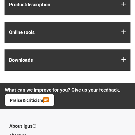
igus
Product­description
igus
Online tools
igus
Downloads
What can we improve for you? Give us your feedback.
Praise & criticism
About igus®