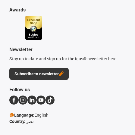
Awards
Newsletter
Stay up to date and sign up for the igus® newsletter here.
Subscribe to newsletter
Follow us
Language:
English
Country:
مصر