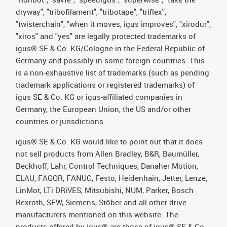
dryway", "tribofilament", "tribotape", "triflex",
"twisterchain", "when it moves, igus improves", "xirodur",
"xiros" and "yes" are legally protected trademarks of
igus® SE & Co. KG/Cologne in the Federal Republic of
Germany and possibly in some foreign countries. This
is a non-exhaustive list of trademarks (such as pending
trademark applications or registered trademarks) of
igus SE & Co. KG or igus-affiliated companies in
Germany, the European Union, the US and/or other
countries or jurisdictions.
igus® SE & Co. KG would like to point out that it does
not sell products from Allen Bradley, B&R, Baumüller,
Beckhoff, Lahr, Control Techniques, Danaher Motion,
ELAU, FAGOR, FANUC, Festo, Heidenhain, Jetter, Lenze,
LinMot, LTi DRiVES, Mitsubishi, NUM, Parker, Bosch
Rexroth, SEW, Siemens, Stöber and all other drive
manufacturers mentioned on this website. The
products offered by igus® are those of igus® SE & Co.