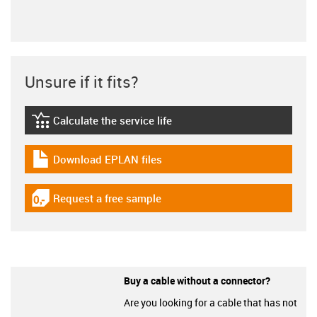
Unsure if it fits?
Calculate the service life
igus-icon-lebensdauerrechner
Download EPLAN files
igus-icon-download-plan
Request a free sample
igus-icon-gratismuster
Buy a cable without a connector?
Are you looking for a cable that has not