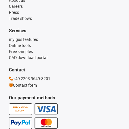
About us
Careers
Press
Trade shows
Services
myigus features
Online tools
Free samples
CAD download portal
Contact
+49 2203 9649-8201
Contact form
Our payment methods
PURCHASE ON
ACCOUNT