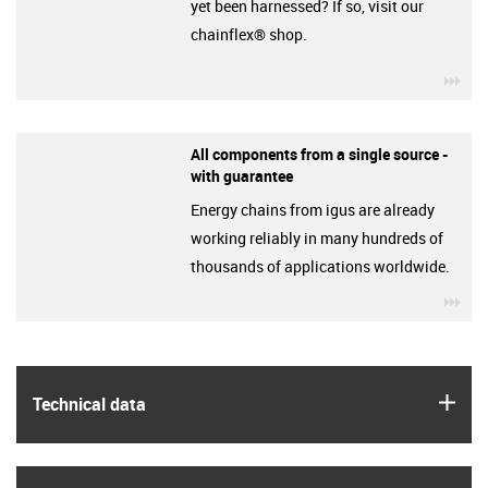
yet been harnessed? If so, visit our
chainflex® shop.
igu
All components from a single source -
with guarantee
Energy chains from igus are already
working reliably in many hundreds of
thousands of applications worldwide.
igu
igus
Technical data