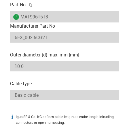
igus-icon-copy-clipboard
Part No.
igus-icon-lieferzeit
MAT9961513
Manufacturer Part No
Outer diameter (d) max. mm [mm]
Cable type
igus SE & Co. KG defines cable length as entire length inlcuding
igus-icon-info
connectors or open harnessing.