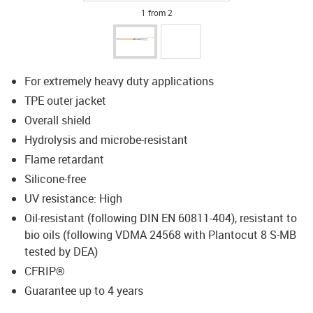
1 from 2
For extremely heavy duty applications
TPE outer jacket
Overall shield
Hydrolysis and microbe-resistant
Flame retardant
Silicone-free
UV resistance: High
Oil-resistant (following DIN EN 60811-404), resistant to
bio oils (following VDMA 24568 with Plantocut 8 S-MB
tested by DEA)
CFRIP®
Guarantee up to 4 years