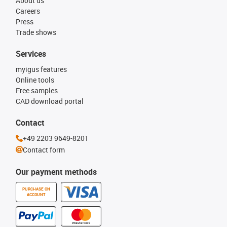
About us
Careers
Press
Trade shows
Services
myigus features
Online tools
Free samples
CAD download portal
Contact
+49 2203 9649-8201
Contact form
Our payment methods
PURCHASE ON
ACCOUNT