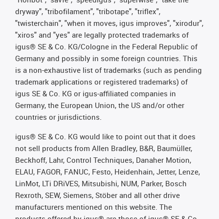
dryway", "tribofilament", "tribotape", "triflex",
"twisterchain", "when it moves, igus improves", "xirodur",
"xiros" and "yes" are legally protected trademarks of
igus® SE & Co. KG/Cologne in the Federal Republic of
Germany and possibly in some foreign countries. This
is a non-exhaustive list of trademarks (such as pending
trademark applications or registered trademarks) of
igus SE & Co. KG or igus-affiliated companies in
Germany, the European Union, the US and/or other
countries or jurisdictions.
igus® SE & Co. KG would like to point out that it does
not sell products from Allen Bradley, B&R, Baumüller,
Beckhoff, Lahr, Control Techniques, Danaher Motion,
ELAU, FAGOR, FANUC, Festo, Heidenhain, Jetter, Lenze,
LinMot, LTi DRiVES, Mitsubishi, NUM, Parker, Bosch
Rexroth, SEW, Siemens, Stöber and all other drive
manufacturers mentioned on this website. The
products offered by igus® are those of igus® SE & Co.