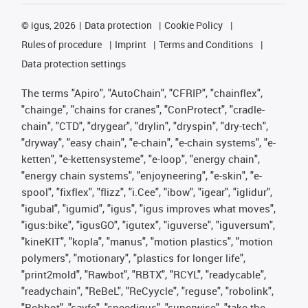
©
igus, 2026
Data protection
Cookie Policy
Rules of procedure
Imprint
Terms and Conditions
Data protection settings
The terms "Apiro", "AutoChain", "CFRIP", "chainflex",
"chainge", "chains for cranes", "ConProtect", "cradle-
chain", "CTD", "drygear", "drylin", "dryspin", "dry-tech",
"dryway", "easy chain", "e-chain", "e-chain systems", "e-
ketten", "e-kettensysteme", "e-loop", "energy chain",
"energy chain systems", "enjoyneering", "e-skin", "e-
spool", "fixflex", "flizz", "i.Cee", "ibow", "igear", "iglidur",
"igubal", "igumid", "igus", "igus improves what moves",
"igus:bike", "igusGO", "igutex", "iguverse", "iguversum",
"kineKIT", "kopla", "manus", "motion plastics", "motion
polymers", "motionary", "plastics for longer life",
"print2mold", "Rawbot", "RBTX", "RCYL", "readycable",
"readychain", "ReBeL", "ReCyycle", "reguse", "robolink",
"Rohbot", "savfe", "speedigus", "superwise", "take the