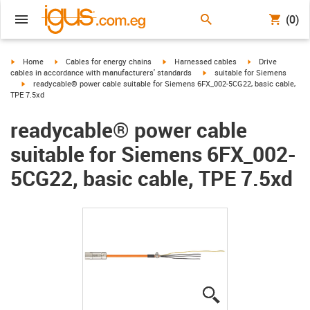
(0)
igus-icon-arrow-right
igus-icon-arrow-right
igus-icon-arrow-right
igus-icon-arrow-r
Home
Cables for energy chains
Harnessed cables
Drive
igus-icon-arrow-right
cables in accordance with manufacturers' standards
suitable for Siemens
igus-icon-arrow-right
readycable® power cable suitable for Siemens 6FX_002-5CG22, basic cable,
TPE 7.5xd
readycable® power cable
suitable for Siemens 6FX_002-
5CG22, basic cable, TPE 7.5xd
igus-icon-lupe
igus-icon-lupe