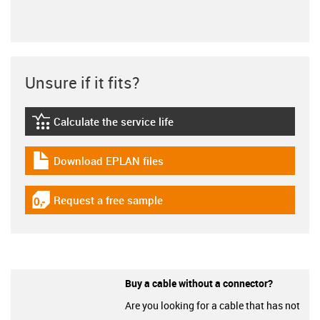
Unsure if it fits?
Calculate the service life
igus-icon-lebensdauerrechner
Download EPLAN files
igus-icon-download-plan
Request a free sample
igus-icon-gratismuster
Buy a cable without a connector?
Are you looking for a cable that has not