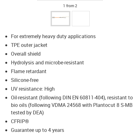
1 from 2
For extremely heavy duty applications
TPE outer jacket
Overall shield
Hydrolysis and microbe-resistant
Flame retardant
Silicone-free
UV resistance: High
Oil-resistant (following DIN EN 60811-404), resistant to
bio oils (following VDMA 24568 with Plantocut 8 S-MB
tested by DEA)
CFRIP®
Guarantee up to 4 years