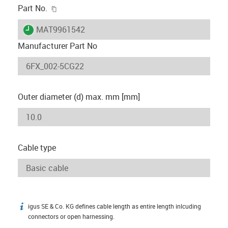
igus-icon-copy-clipboard
Part No.
igus-icon-lieferzeit
MAT9961542
Manufacturer Part No
Outer diameter (d) max. mm [mm]
Cable type
igus SE & Co. KG defines cable length as entire length inlcuding
igus-icon-info
connectors or open harnessing.