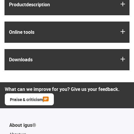
igus
Product­description
igus
Online tools
igus
Downloads
What can we improve for you? Give us your feedback.
Praise & criticism
About igus®