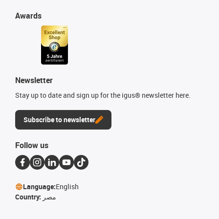
Awards
Newsletter
Stay up to date and sign up for the igus® newsletter here.
Subscribe to newsletter
Follow us
Language:
English
Country:
مصر