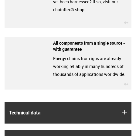
yet been harnessed? If so, visit our
chainflex® shop.
igu
All components from a single source -
with guarantee
Energy chains from igus are already
working reliably in many hundreds of
thousands of applications worldwide.
igu
igus
Technical data