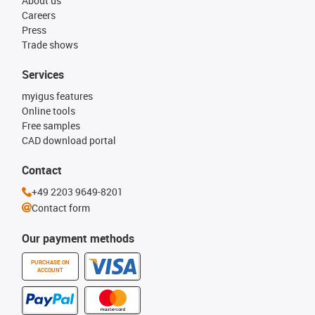
About us
Careers
Press
Trade shows
Services
myigus features
Online tools
Free samples
CAD download portal
Contact
+49 2203 9649-8201
Contact form
Our payment methods
PURCHASE ON
ACCOUNT