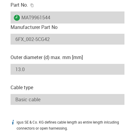
igus-icon-copy-clipboard
Part No.
igus-icon-lieferzeit
MAT9961544
Manufacturer Part No
Outer diameter (d) max. mm [mm]
Cable type
igus SE & Co. KG defines cable length as entire length inlcuding
igus-icon-info
connectors or open harnessing.