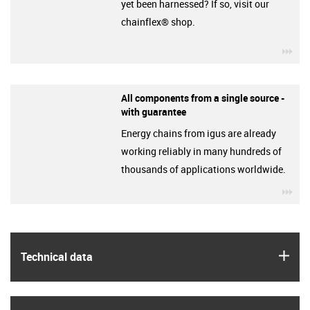
yet been harnessed? If so, visit our
chainflex® shop.
igu
All components from a single source -
with guarantee
Energy chains from igus are already
working reliably in many hundreds of
thousands of applications worldwide.
igu
igus
Technical data