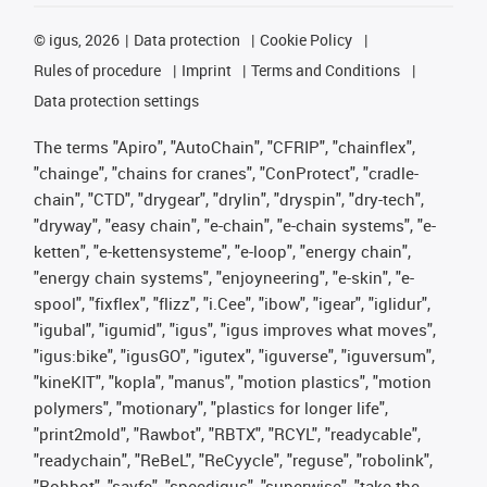
©
igus, 2026
Data protection
Cookie Policy
Rules of procedure
Imprint
Terms and Conditions
Data protection settings
The terms "Apiro", "AutoChain", "CFRIP", "chainflex",
"chainge", "chains for cranes", "ConProtect", "cradle-
chain", "CTD", "drygear", "drylin", "dryspin", "dry-tech",
"dryway", "easy chain", "e-chain", "e-chain systems", "e-
ketten", "e-kettensysteme", "e-loop", "energy chain",
"energy chain systems", "enjoyneering", "e-skin", "e-
spool", "fixflex", "flizz", "i.Cee", "ibow", "igear", "iglidur",
"igubal", "igumid", "igus", "igus improves what moves",
"igus:bike", "igusGO", "igutex", "iguverse", "iguversum",
"kineKIT", "kopla", "manus", "motion plastics", "motion
polymers", "motionary", "plastics for longer life",
"print2mold", "Rawbot", "RBTX", "RCYL", "readycable",
"readychain", "ReBeL", "ReCyycle", "reguse", "robolink",
"Rohbot", "savfe", "speedigus", "superwise", "take the