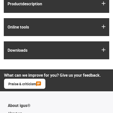
igus
Product­description
igus
Online tools
igus
Downloads
What can we improve for you? Give us your feedback.
Praise & criticism
About igus®