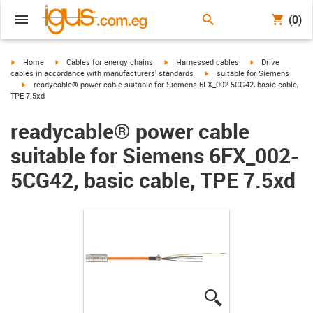
(0)
igus-icon-arrow-right
igus-icon-arrow-right
igus-icon-arrow-right
igus-icon-arrow-r
Home
Cables for energy chains
Harnessed cables
Drive
igus-icon-arrow-right
cables in accordance with manufacturers' standards
suitable for Siemens
igus-icon-arrow-right
readycable® power cable suitable for Siemens 6FX_002-5CG42, basic cable,
TPE 7.5xd
readycable® power cable
suitable for Siemens 6FX_002-
5CG42, basic cable, TPE 7.5xd
igus-icon-lupe
igus-icon-lupe