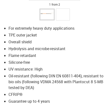
1 from 2
For extremely heavy duty applications
TPE outer jacket
Overall shield
Hydrolysis and microbe-resistant
Flame retardant
Silicone-free
UV resistance: High
Oil-resistant (following DIN EN 60811-404), resistant to
bio oils (following VDMA 24568 with Plantocut 8 S-MB
tested by DEA)
CFRIP®
Guarantee up to 4 years