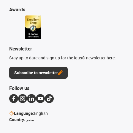
Awards
Newsletter
Stay up to date and sign up for the igus® newsletter here.
Subscribe to newsletter
Follow us
Language:
English
Country:
مصر