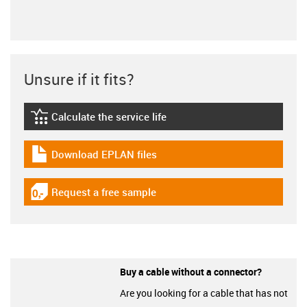
Unsure if it fits?
Calculate the service life
igus-icon-lebensdauerrechner
Download EPLAN files
igus-icon-download-plan
Request a free sample
igus-icon-gratismuster
Buy a cable without a connector?
Are you looking for a cable that has not