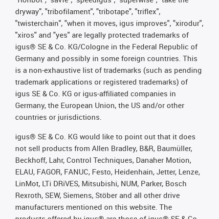
dryway", "tribofilament", "tribotape", "triflex",
"twisterchain", "when it moves, igus improves", "xirodur",
"xiros" and "yes" are legally protected trademarks of
igus® SE & Co. KG/Cologne in the Federal Republic of
Germany and possibly in some foreign countries. This
is a non-exhaustive list of trademarks (such as pending
trademark applications or registered trademarks) of
igus SE & Co. KG or igus-affiliated companies in
Germany, the European Union, the US and/or other
countries or jurisdictions.
igus® SE & Co. KG would like to point out that it does
not sell products from Allen Bradley, B&R, Baumüller,
Beckhoff, Lahr, Control Techniques, Danaher Motion,
ELAU, FAGOR, FANUC, Festo, Heidenhain, Jetter, Lenze,
LinMot, LTi DRiVES, Mitsubishi, NUM, Parker, Bosch
Rexroth, SEW, Siemens, Stöber and all other drive
manufacturers mentioned on this website. The
products offered by igus® are those of igus® SE & Co.