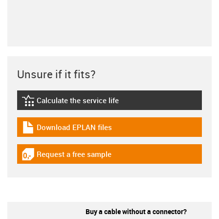
Unsure if it fits?
Calculate the service life
igus-icon-lebensdauerrechner
Download EPLAN files
igus-icon-download-plan
Request a free sample
igus-icon-gratismuster
Buy a cable without a connector?