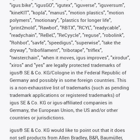
"igus:bike", "igusGO", "igutex", "iguverse", "iguversum",
"kineKIT", "kopla", "manus", "motion plastics", "motion
polymers", "motionary", "plastics for longer life",
"print2mold", "Rawbot", "RBTX", "RCYL", "readycable",
"readychain", "ReBeL", "ReCyycle", "reguse", "robolink",
"Rohbot", "savfe", "speedigus", "superwise", "take the
dryway", "tribofilament", "tribotape", "triflex",
"twisterchain", "when it moves, igus improves", "xirodur",
"xiros" and "yes" are legally protected trademarks of
igus® SE & Co. KG/Cologne in the Federal Republic of
Germany and possibly in some foreign countries. This
is a non-exhaustive list of trademarks (such as pending
trademark applications or registered trademarks) of
igus SE & Co. KG or igus-affiliated companies in
Germany, the European Union, the US and/or other
countries or jurisdictions.
igus® SE & Co. KG would like to point out that it does
not sell products from Allen Bradley, B&R, Baumüller,