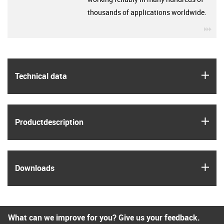
thousands of applications worldwide.
igu
igus
Technical data
igus
Product­description
igus
Downloads
What can we improve for you? Give us your feedback.