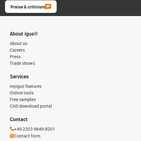
Praise & criticism
About igus®
About us
Careers
Press
Trade shows
Services
myigus features
Online tools
Free samples
CAD download portal
Contact
+49 2203 9649-8201
Contact form