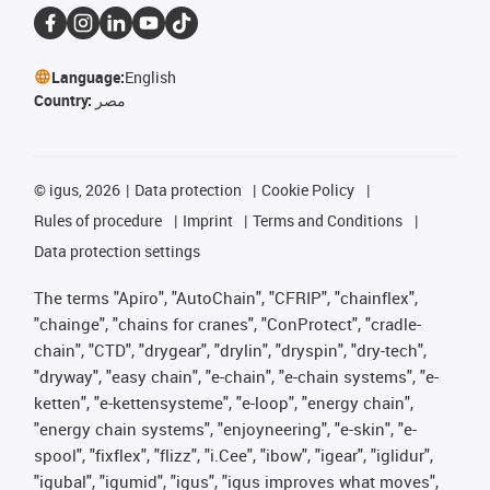
Language:
English
Country:
مصر
©
igus, 2026
Data protection
Cookie Policy
Rules of procedure
Imprint
Terms and Conditions
Data protection settings
The terms "Apiro", "AutoChain", "CFRIP", "chainflex",
"chainge", "chains for cranes", "ConProtect", "cradle-
chain", "CTD", "drygear", "drylin", "dryspin", "dry-tech",
"dryway", "easy chain", "e-chain", "e-chain systems", "e-
ketten", "e-kettensysteme", "e-loop", "energy chain",
"energy chain systems", "enjoyneering", "e-skin", "e-
spool", "fixflex", "flizz", "i.Cee", "ibow", "igear", "iglidur",
"igubal", "igumid", "igus", "igus improves what moves",