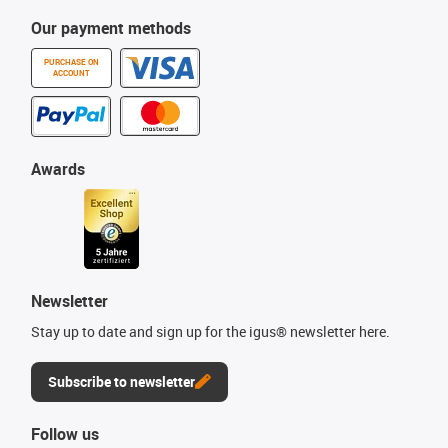
Our payment methods
PURCHASE ON
ACCOUNT
Awards
Newsletter
Stay up to date and sign up for the igus® newsletter here.
Subscribe to newsletter
Follow us