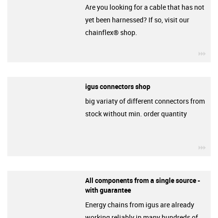
Are you looking for a cable that has not
yet been harnessed? If so, visit our
chainflex® shop.
igu
igus connectors shop
big variaty of different connectors from
stock without min. order quantity
igu
All components from a single source -
with guarantee
Energy chains from igus are already
working reliably in many hundreds of