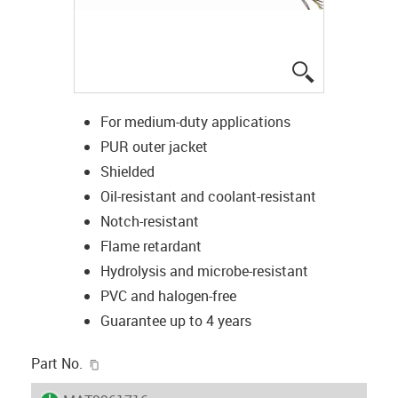
igus-icon-lup
For medium-duty applications
PUR outer jacket
Shielded
Oil-resistant and coolant-resistant
Notch-resistant
Flame retardant
Hydrolysis and microbe-resistant
PVC and halogen-free
Guarantee up to 4 years
igus-icon-copy-clipboard
Part No.