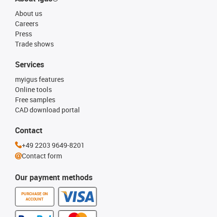
About us
Careers
Press
Trade shows
Services
myigus features
Online tools
Free samples
CAD download portal
Contact
+49 2203 9649-8201
Contact form
Our payment methods
PURCHASE ON
ACCOUNT