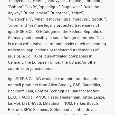
"readychain", "ReBeL", "ReCyycle", "reguse", "robolink",
"Rohbot", "savfe", "speedigus", "superwise", "take the
dryway", "tribofilament", "tribotape", "triflex",
"twisterchain", "when it moves, igus improves", "xirodur",
"xiros" and "yes" are legally protected trademarks of
igus® SE & Co. KG/Cologne in the Federal Republic of
Germany and possibly in some foreign countries. This
is a non-exhaustive list of trademarks (such as pending
trademark applications or registered trademarks) of
igus SE & Co. KG or igus-affiliated companies in
Germany, the European Union, the US and/or other
countries or jurisdictions.
igus® SE & Co. KG would like to point out that it does
not sell products from Allen Bradley, B&R, Baumüller,
Beckhoff, Lahr, Control Techniques, Danaher Motion,
ELAU, FAGOR, FANUC, Festo, Heidenhain, Jetter, Lenze,
LinMot, LTi DRiVES, Mitsubishi, NUM, Parker, Bosch
Rexroth, SEW, Siemens, Stöber and all other drive