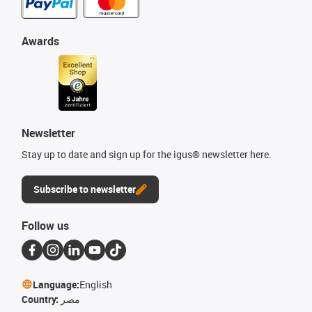
Awards
Newsletter
Stay up to date and sign up for the igus® newsletter here.
Subscribe to newsletter
Follow us
Language:
English
Country:
مصر