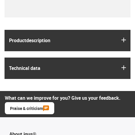
igus
Product­description
igus
Technical data
What can we improve for you? Give us your feedback.
Praise & criticism
About igus®