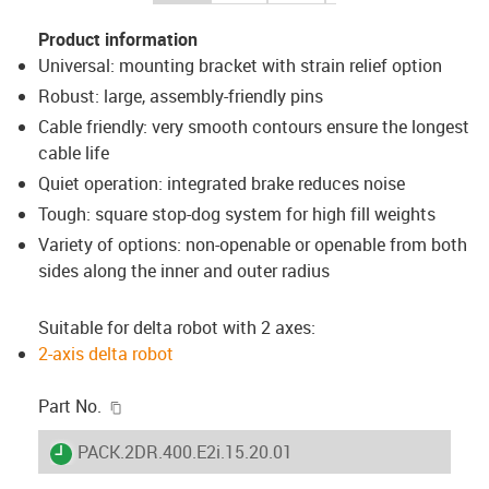
Product information
Universal: mounting bracket with strain relief option
Robust: large, assembly-friendly pins
Cable friendly: very smooth contours ensure the longest
cable life
Quiet operation: integrated brake reduces noise
Tough: square stop-dog system for high fill weights
Variety of options: non-openable or openable from both
sides along the inner and outer radius
Suitable for delta robot with 2 axes:
2-axis delta robot
igus-icon-copy-clipboard
Part No.
igus-icon-lieferzeit
PACK.2DR.400.E2i.15.20.01