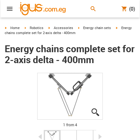
(0)
igus-icon-arrow-right
igus-icon-arrow-right
igus-icon-arrow-right
igus-icon-arrow-right
igus-icon-arro
Home
Robotics
Accessories
Energy chain sets
Energy
chains complete set for 2-axis delta - 400mm
Energy chains complete set for
2-axis delta - 400mm
igus-icon-lupe
igus-icon-lupe
igus-icon-lupe
igus-icon-lupe
1 from 4
igus-icon-arrow-left
igus-icon-arrow-r