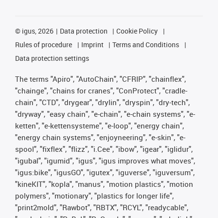
©
igus, 2026
Data protection
Cookie Policy
Rules of procedure
Imprint
Terms and Conditions
Data protection settings
The terms "Apiro", "AutoChain", "CFRIP", "chainflex",
"chainge", "chains for cranes", "ConProtect", "cradle-
chain", "CTD", "drygear", "drylin", "dryspin", "dry-tech",
"dryway", "easy chain", "e-chain", "e-chain systems", "e-
ketten", "e-kettensysteme", "e-loop", "energy chain",
"energy chain systems", "enjoyneering", "e-skin", "e-
spool", "fixflex", "flizz", "i.Cee", "ibow", "igear", "iglidur",
"igubal", "igumid", "igus", "igus improves what moves",
"igus:bike", "igusGO", "igutex", "iguverse", "iguversum",
"kineKIT", "kopla", "manus", "motion plastics", "motion
polymers", "motionary", "plastics for longer life",
"print2mold", "Rawbot", "RBTX", "RCYL", "readycable",