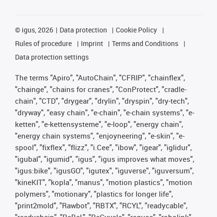
©
igus, 2026
Data protection
Cookie Policy
Rules of procedure
Imprint
Terms and Conditions
Data protection settings
The terms "Apiro", "AutoChain", "CFRIP", "chainflex",
"chainge", "chains for cranes", "ConProtect", "cradle-
chain", "CTD", "drygear", "drylin", "dryspin", "dry-tech",
"dryway", "easy chain", "e-chain", "e-chain systems", "e-
ketten", "e-kettensysteme", "e-loop", "energy chain",
"energy chain systems", "enjoyneering", "e-skin", "e-
spool", "fixflex", "flizz", "i.Cee", "ibow", "igear", "iglidur",
"igubal", "igumid", "igus", "igus improves what moves",
"igus:bike", "igusGO", "igutex", "iguverse", "iguversum",
"kineKIT", "kopla", "manus", "motion plastics", "motion
polymers", "motionary", "plastics for longer life",
"print2mold", "Rawbot", "RBTX", "RCYL", "readycable",
"readychain", "ReBeL", "ReCyycle", "reguse", "robolink",