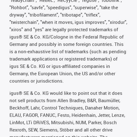
"Rohbot", "savfe", "speedigus", "superwise", "take the
dryway", "tribofilament", "tribotape", "triflex",
"twisterchain", "when it moves, igus improves", "xirodur",
"xiros" and "yes" are legally protected trademarks of
igus® SE & Co. KG/Cologne in the Federal Republic of
Germany and possibly in some foreign countries. This
is a non-exhaustive list of trademarks (such as pending
trademark applications or registered trademarks) of
igus SE & Co. KG or igus-affiliated companies in
Germany, the European Union, the US and/or other
countries or jurisdictions.
igus® SE & Co. KG would like to point out that it does
not sell products from Allen Bradley, B&R, Baumüller,
Beckhoff, Lahr, Control Techniques, Danaher Motion,
ELAU, FAGOR, FANUC, Festo, Heidenhain, Jetter, Lenze,
LinMot, LTi DRiVES, Mitsubishi, NUM, Parker, Bosch
Rexroth, SEW, Siemens, Stöber and all other drive
manufacturers mentioned on this website. The