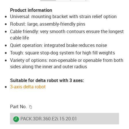
Product information
Universal: mounting bracket with strain relief option
Robust: large, assembly-friendly pins
Cable friendly: very smooth contours ensure the longest
cable life
Quiet operation: integrated brake reduces noise
Tough: square stop-dog system for high fill weights
Variety of options: non-openable or openable from both
sides along the inner and outer radius
Suitable for delta robot with 3 axes:
3-axis delta robot
igus-icon-copy-clipboard
Part No.
igus-icon-lieferzeit
PACK.3DR.360.E2i.15.20.01