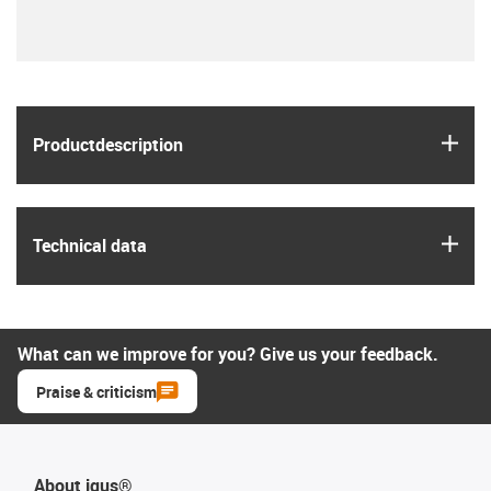
igus
Product­description
igus
Technical data
What can we improve for you? Give us your feedback.
Praise & criticism
About igus®