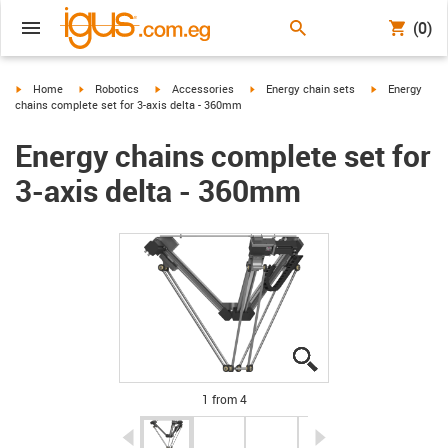
(0)
igus-icon-arrow-right
igus-icon-arrow-right
igus-icon-arrow-right
igus-icon-arrow-right
igus-icon-arro
Home
Robotics
Accessories
Energy chain sets
Energy
chains complete set for 3-axis delta - 360mm
Energy chains complete set for
3-axis delta - 360mm
igus-icon-lupe
igus-icon-lupe
igus-icon-lupe
igus-icon-lupe
1 from 4
igus-icon-arrow-left
igus-icon-arrow-r