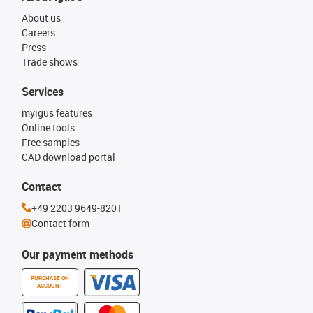
About us
Careers
Press
Trade shows
Services
myigus features
Online tools
Free samples
CAD download portal
Contact
+49 2203 9649-8201
Contact form
Our payment methods
PURCHASE ON
ACCOUNT