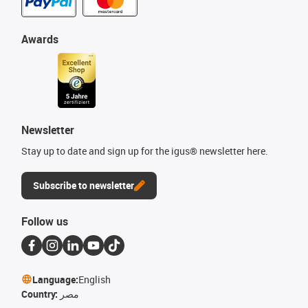
Awards
Newsletter
Stay up to date and sign up for the igus® newsletter here.
Subscribe to newsletter
Follow us
Language:
English
Country:
مصر