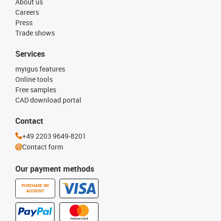
About us
Careers
Press
Trade shows
Services
myigus features
Online tools
Free samples
CAD download portal
Contact
+49 2203 9649-8201
Contact form
Our payment methods
PURCHASE ON
ACCOUNT