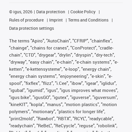
©
igus, 2026
Data protection
Cookie Policy
Rules of procedure
Imprint
Terms and Conditions
Data protection settings
The terms "Apiro", "AutoChain", "CFRIP", "chainflex",
"chainge", "chains for cranes", "ConProtect", "cradle-
chain", "CTD", "drygear", "drylin", "dryspin", "dry-tech",
"dryway", "easy chain", "e-chain", "e-chain systems", "e-
ketten", "e-kettensysteme", "e-loop", "energy chain",
"energy chain systems", "enjoyneering", "e-skin", "e-
spool", "fixflex", "flizz", "i.Cee", "ibow", "igear", "iglidur",
"igubal", "igumid", "igus", "igus improves what moves",
"igus:bike", "igusGO", "igutex", "iguverse", "iguversum",
"kineKIT", "kopla", "manus", "motion plastics", "motion
polymers", "motionary", "plastics for longer life",
"print2mold", "Rawbot", "RBTX", "RCYL", "readycable",
"readychain", "ReBeL", "ReCyycle", "reguse", "robolink",