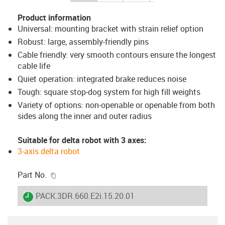
Product information
Universal: mounting bracket with strain relief option
Robust: large, assembly-friendly pins
Cable friendly: very smooth contours ensure the longest
cable life
Quiet operation: integrated brake reduces noise
Tough: square stop-dog system for high fill weights
Variety of options: non-openable or openable from both
sides along the inner and outer radius
Suitable for delta robot with 3 axes:
3-axis delta robot
igus-icon-copy-clipboard
Part No.
igus-icon-lieferzeit
PACK.3DR.660.E2i.15.20.01