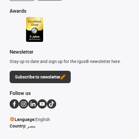
Awards
Newsletter
Stay up to date and sign up for the igus® newsletter here.
Subscribe to newsletter
Follow us
Language:
English
Country:
مصر