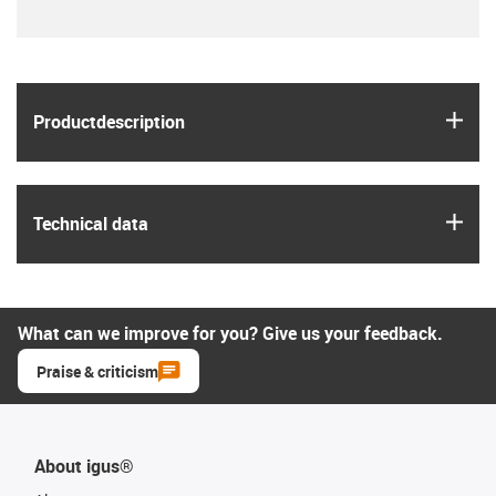
igus
Product­description
igus
Technical data
What can we improve for you? Give us your feedback.
Praise & criticism
About igus®