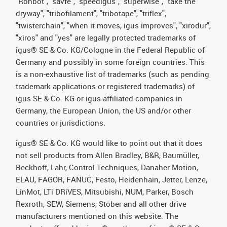
"Rohbot", "savfe", "speedigus", "superwise", "take the
dryway", "tribofilament", "tribotape", "triflex",
"twisterchain", "when it moves, igus improves", "xirodur",
"xiros" and "yes" are legally protected trademarks of
igus® SE & Co. KG/Cologne in the Federal Republic of
Germany and possibly in some foreign countries. This
is a non-exhaustive list of trademarks (such as pending
trademark applications or registered trademarks) of
igus SE & Co. KG or igus-affiliated companies in
Germany, the European Union, the US and/or other
countries or jurisdictions.
igus® SE & Co. KG would like to point out that it does
not sell products from Allen Bradley, B&R, Baumüller,
Beckhoff, Lahr, Control Techniques, Danaher Motion,
ELAU, FAGOR, FANUC, Festo, Heidenhain, Jetter, Lenze,
LinMot, LTi DRiVES, Mitsubishi, NUM, Parker, Bosch
Rexroth, SEW, Siemens, Stöber and all other drive
manufacturers mentioned on this website. The