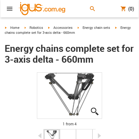
(0)
igus-icon-arrow-right
igus-icon-arrow-right
igus-icon-arrow-right
igus-icon-arrow-right
igus-icon-arro
Home
Robotics
Accessories
Energy chain sets
Energy
chains complete set for 3-axis delta - 660mm
Energy chains complete set for
3-axis delta - 660mm
igus-icon-lupe
igus-icon-lupe
igus-icon-lupe
igus-icon-lupe
1 from 4
igus-icon-arrow-left
igus-icon-arrow-r