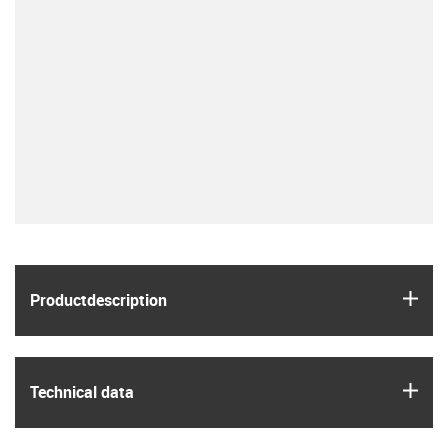
igus
Product­description
igus
Technical data