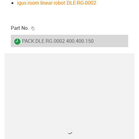
igus room linear robot DLE-RG-0002
igus-icon-copy-clipboard
Part No.
igus-icon-lieferzeit
PACK.DLE.RG.0002.400.400.150