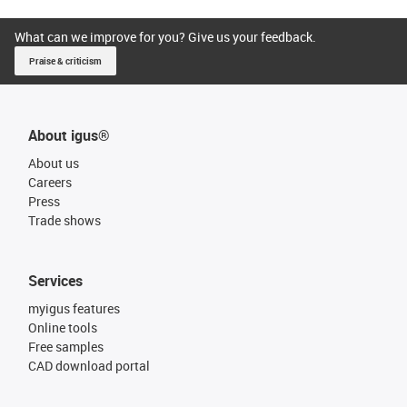
What can we improve for you? Give us your feedback.
Praise & criticism
About igus®
About us
Careers
Press
Trade shows
Services
myigus features
Online tools
Free samples
CAD download portal