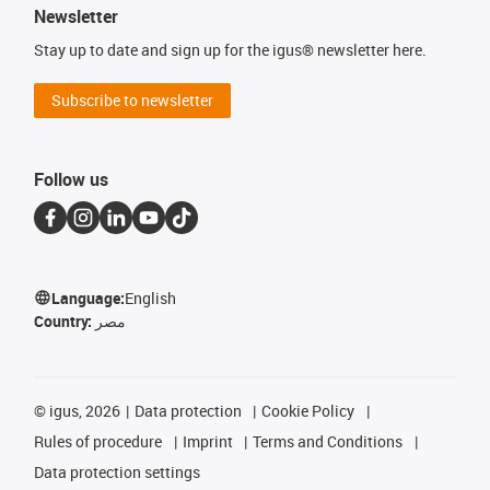
Newsletter
Stay up to date and sign up for the igus® newsletter here.
Subscribe to newsletter
Follow us
Language:
English
Country:
مصر
©
igus, 2026
Data protection
Cookie Policy
Rules of procedure
Imprint
Terms and Conditions
Data protection settings