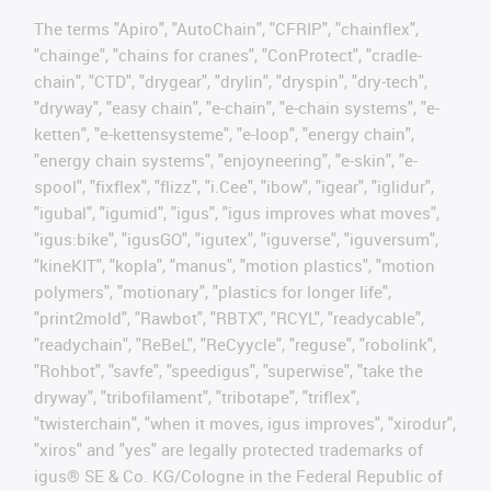
The terms "Apiro", "AutoChain", "CFRIP", "chainflex",
"chainge", "chains for cranes", "ConProtect", "cradle-
chain", "CTD", "drygear", "drylin", "dryspin", "dry-tech",
"dryway", "easy chain", "e-chain", "e-chain systems", "e-
ketten", "e-kettensysteme", "e-loop", "energy chain",
"energy chain systems", "enjoyneering", "e-skin", "e-
spool", "fixflex", "flizz", "i.Cee", "ibow", "igear", "iglidur",
"igubal", "igumid", "igus", "igus improves what moves",
"igus:bike", "igusGO", "igutex", "iguverse", "iguversum",
"kineKIT", "kopla", "manus", "motion plastics", "motion
polymers", "motionary", "plastics for longer life",
"print2mold", "Rawbot", "RBTX", "RCYL", "readycable",
"readychain", "ReBeL", "ReCyycle", "reguse", "robolink",
"Rohbot", "savfe", "speedigus", "superwise", "take the
dryway", "tribofilament", "tribotape", "triflex",
"twisterchain", "when it moves, igus improves", "xirodur",
"xiros" and "yes" are legally protected trademarks of
igus® SE & Co. KG/Cologne in the Federal Republic of