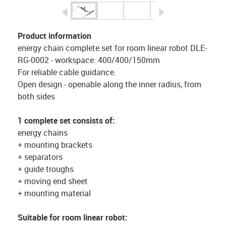
igus-icon-arrow-left
igus-icon-arrow-r
Product information
energy chain complete set for room linear robot DLE-
RG-0002 - workspace: 400/400/150mm
For reliable cable guidance.
Open design - openable along the inner radius, from
both sides
1 complete set consists of:
energy chains
+ mounting brackets
+ separators
+ guide troughs
+ moving end sheet
+ mounting material
Suitable for room linear robot: