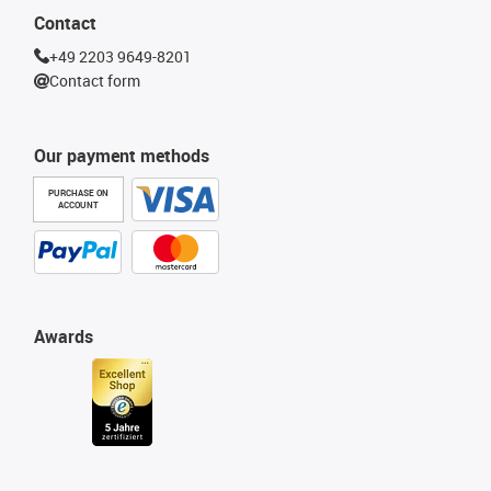
Contact
+49 2203 9649-8201
Contact form
Our payment methods
PURCHASE ON
ACCOUNT
Awards