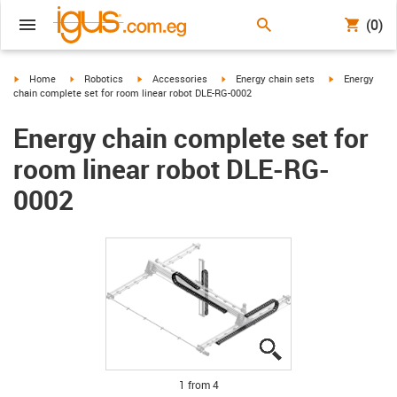
(0)
igus-icon-arrow-right
igus-icon-arrow-right
igus-icon-arrow-right
igus-icon-arrow-right
igus-icon-arro
Home
Robotics
Accessories
Energy chain sets
Energy
chain complete set for room linear robot DLE-RG-0002
Energy chain complete set for
room linear robot DLE-RG-
0002
igus-icon-lupe
igus-icon-lupe
igus-icon-lupe
igus-icon-lupe
1 from 4