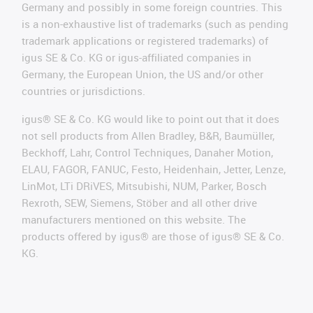
Germany and possibly in some foreign countries. This
is a non-exhaustive list of trademarks (such as pending
trademark applications or registered trademarks) of
igus SE & Co. KG or igus-affiliated companies in
Germany, the European Union, the US and/or other
countries or jurisdictions.
igus® SE & Co. KG would like to point out that it does
not sell products from Allen Bradley, B&R, Baumüller,
Beckhoff, Lahr, Control Techniques, Danaher Motion,
ELAU, FAGOR, FANUC, Festo, Heidenhain, Jetter, Lenze,
LinMot, LTi DRiVES, Mitsubishi, NUM, Parker, Bosch
Rexroth, SEW, Siemens, Stöber and all other drive
manufacturers mentioned on this website. The
products offered by igus® are those of igus® SE & Co.
KG.