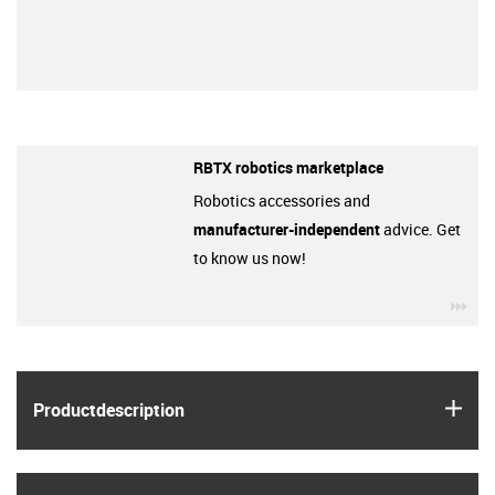
RBTX robotics marketplace
Robotics accessories and
manufacturer-independent
advice. Get
to know us now!
igu
igus
Product­description