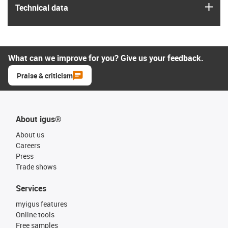
igus
Technical data
What can we improve for you? Give us your feedback.
Praise & criticism
About igus®
About us
Careers
Press
Trade shows
Services
myigus features
Online tools
Free samples