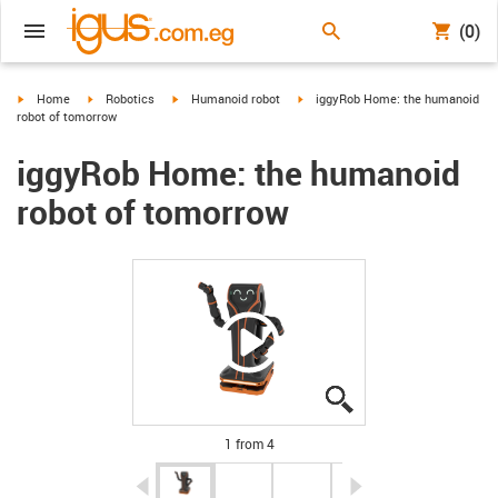
(0)
igus-icon-arrow-right
igus-icon-arrow-right
igus-icon-arrow-right
igus-icon-arrow-right
Home
Robotics
Humanoid robot
iggyRob Home: the humanoid
robot of tomorrow
iggyRob Home: the humanoid
robot of tomorrow
igus-icon-lupe
igus-icon-lupe
igus-icon-lupe
igus-icon-lupe
1 from 4
igus-icon-arrow-left
igus-icon-arrow-r