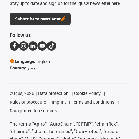
Stay up to date and sign up for the igus® newsletter here.
Subscribe to newsletter
Follow us
Language:
English
Country:
مصر
©
igus, 2026
Data protection
Cookie Policy
Rules of procedure
Imprint
Terms and Conditions
Data protection settings
The terms "Apiro", "AutoChain", "CFRIP", "chainflex",
"chainge", "chains for cranes", "ConProtect", "cradle-
chain", "CTD", "drygear", "drylin", "dryspin", "dry-tech",