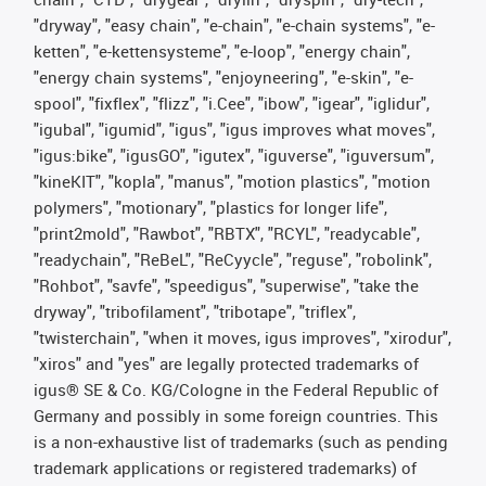
"dryway", "easy chain", "e-chain", "e-chain systems", "e-
ketten", "e-kettensysteme", "e-loop", "energy chain",
"energy chain systems", "enjoyneering", "e-skin", "e-
spool", "fixflex", "flizz", "i.Cee", "ibow", "igear", "iglidur",
"igubal", "igumid", "igus", "igus improves what moves",
"igus:bike", "igusGO", "igutex", "iguverse", "iguversum",
"kineKIT", "kopla", "manus", "motion plastics", "motion
polymers", "motionary", "plastics for longer life",
"print2mold", "Rawbot", "RBTX", "RCYL", "readycable",
"readychain", "ReBeL", "ReCyycle", "reguse", "robolink",
"Rohbot", "savfe", "speedigus", "superwise", "take the
dryway", "tribofilament", "tribotape", "triflex",
"twisterchain", "when it moves, igus improves", "xirodur",
"xiros" and "yes" are legally protected trademarks of
igus® SE & Co. KG/Cologne in the Federal Republic of
Germany and possibly in some foreign countries. This
is a non-exhaustive list of trademarks (such as pending
trademark applications or registered trademarks) of