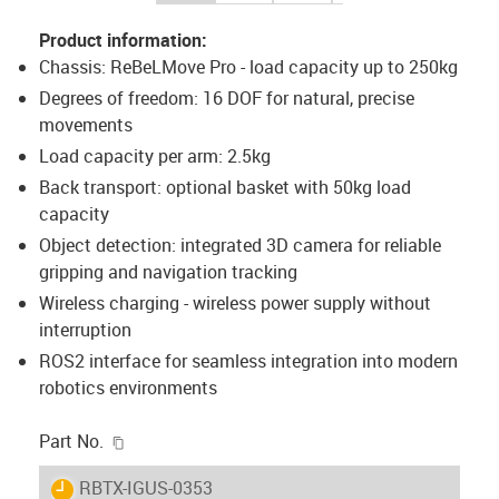
Product information:
Chassis: ReBeLMove Pro - load capacity up to 250kg
Degrees of freedom: 16 DOF for natural, precise
movements
Load capacity per arm: 2.5kg
Back transport: optional basket with 50kg load
capacity
Object detection: integrated 3D camera for reliable
gripping and navigation tracking
Wireless charging - wireless power supply without
interruption
ROS2 interface for seamless integration into modern
robotics environments
igus-icon-copy-clipboard
Part No.
igus-icon-lieferzeit
RBTX-IGUS-0353