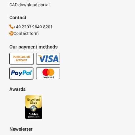
CAD download portal
Contact
+49 2203 9649-8201
Contact form
Our payment methods
PURCHASE ON
ACCOUNT
Awards
Newsletter