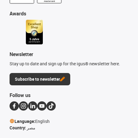
Awards
Newsletter
Stay up to date and sign up for the igus® newsletter here.
Subscribe to newsletter
Follow us
Language:
English
Country:
مصر