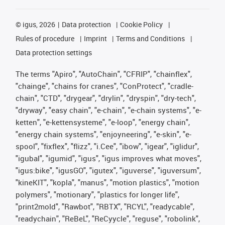
©
igus, 2026
Data protection
Cookie Policy
Rules of procedure
Imprint
Terms and Conditions
Data protection settings
The terms "Apiro", "AutoChain", "CFRIP", "chainflex",
"chainge", "chains for cranes", "ConProtect", "cradle-
chain", "CTD", "drygear", "drylin", "dryspin", "dry-tech",
"dryway", "easy chain", "e-chain", "e-chain systems", "e-
ketten", "e-kettensysteme", "e-loop", "energy chain",
"energy chain systems", "enjoyneering", "e-skin", "e-
spool", "fixflex", "flizz", "i.Cee", "ibow", "igear", "iglidur",
"igubal", "igumid", "igus", "igus improves what moves",
"igus:bike", "igusGO", "igutex", "iguverse", "iguversum",
"kineKIT", "kopla", "manus", "motion plastics", "motion
polymers", "motionary", "plastics for longer life",
"print2mold", "Rawbot", "RBTX", "RCYL", "readycable",
"readychain", "ReBeL", "ReCyycle", "reguse", "robolink",