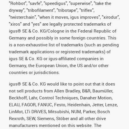
"Rohbot", "savfe", "speedigus", "superwise", "take the
dryway", "tribofilament", "tribotape", "triflex",
"twisterchain", "when it moves, igus improves", "xirodur",
"xiros" and "yes" are legally protected trademarks of
igus® SE & Co. KG/Cologne in the Federal Republic of
Germany and possibly in some foreign countries. This
is a non-exhaustive list of trademarks (such as pending
trademark applications or registered trademarks) of
igus SE & Co. KG or igus-affiliated companies in
Germany, the European Union, the US and/or other
countries or jurisdictions.
igus® SE & Co. KG would like to point out that it does
not sell products from Allen Bradley, B&R, Baumüller,
Beckhoff, Lahr, Control Techniques, Danaher Motion,
ELAU, FAGOR, FANUC, Festo, Heidenhain, Jetter, Lenze,
LinMot, LTi DRiVES, Mitsubishi, NUM, Parker, Bosch
Rexroth, SEW, Siemens, Stöber and all other drive
manufacturers mentioned on this website. The