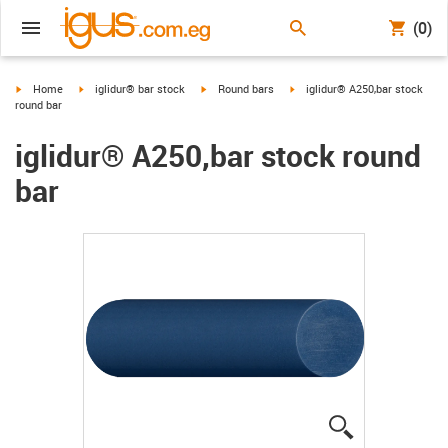
(0)
igus-icon-arrow-right
igus-icon-arrow-right
igus-icon-arrow-right
igus-icon-arrow-right
Home
iglidur® bar stock
Round bars
iglidur® A250,bar stock
round bar
iglidur® A250,bar stock round
bar
igus-icon-lup