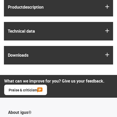
igus
Product­description
igus
Technical data
igus
Downloads
What can we improve for you? Give us your feedback.
Praise & criticism
About igus®