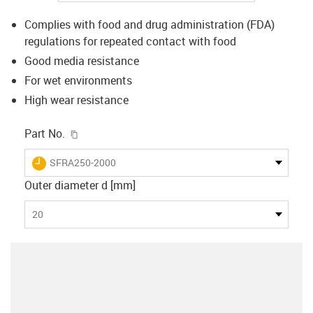
Complies with food and drug administration (FDA)
regulations for repeated contact with food
Good media resistance
For wet environments
High wear resistance
igus-icon-copy-clipboard
Part No.
igus-icon-lieferzeit
SFRA250-2000
Outer diameter d [mm]
20