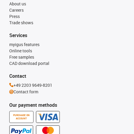
About us
Careers
Press
Trade shows
Services
myigus features
Online tools
Free samples
CAD download portal
Contact
+49 2203 9649-8201
Contact form
Our payment methods
PURCHASE ON
ACCOUNT