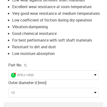
Excellent wear resistance at room temperature
Very good wear resistance at medium temperatures
Low coefficient of friction during dry operation
Vibration-dampening
Good chemical resistance
For best performance with soft shaft materials
Resistant to dirt and dust
Low moisture absorption
igus-icon-copy-clipboard
Part No.
igus-icon-lieferzeit-dot
SFRJ-1000
Outer diameter d [mm]
10