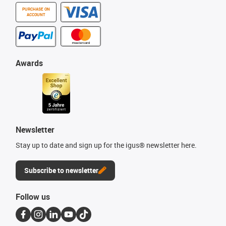
PURCHASE ON
ACCOUNT
Awards
Newsletter
Stay up to date and sign up for the igus® newsletter here.
Subscribe to newsletter
Follow us