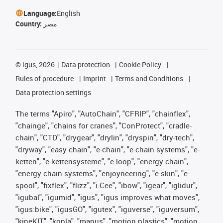
Language:
English
Country:
مصر
©
igus, 2026
Data protection
Cookie Policy
Rules of procedure
Imprint
Terms and Conditions
Data protection settings
The terms "Apiro", "AutoChain", "CFRIP", "chainflex",
"chainge", "chains for cranes", "ConProtect", "cradle-
chain", "CTD", "drygear", "drylin", "dryspin", "dry-tech",
"dryway", "easy chain", "e-chain", "e-chain systems", "e-
ketten", "e-kettensysteme", "e-loop", "energy chain",
"energy chain systems", "enjoyneering", "e-skin", "e-
spool", "fixflex", "flizz", "i.Cee", "ibow", "igear", "iglidur",
"igubal", "igumid", "igus", "igus improves what moves",
"igus:bike", "igusGO", "igutex", "iguverse", "iguversum",
"kineKIT", "kopla", "manus", "motion plastics", "motion