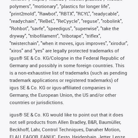
polymers", "motionary", "plastics for longer life",
"print2mold", "Rawbot", "RBTX", "RCYL", "readycable",
"readychain", "ReBeL", "ReCyycle", "reguse", "robolink",
"Rohbot", "savfe", "speedigus", "superwise", "take the
dryway", "tribofilament", "tribotape", "triflex",
"twisterchain", "when it moves, igus improves", "xirodur",
"xiros" and "yes" are legally protected trademarks of
igus® SE & Co. KG/Cologne in the Federal Republic of
Germany and possibly in some foreign countries. This
is a non-exhaustive list of trademarks (such as pending
trademark applications or registered trademarks) of
igus SE & Co. KG or igus-affiliated companies in
Germany, the European Union, the US and/or other
countries or jurisdictions.
igus® SE & Co. KG would like to point out that it does
not sell products from Allen Bradley, B&R, Baumüller,
Beckhoff, Lahr, Control Techniques, Danaher Motion,
ELAU, FAGOR, FANUC, Festo, Heidenhain, Jetter, Lenze,