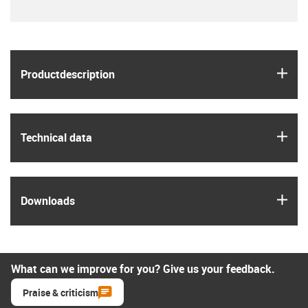
igus
Product­description
igus
Technical data
igus
Downloads
What can we improve for you? Give us your feedback.
Praise & criticism