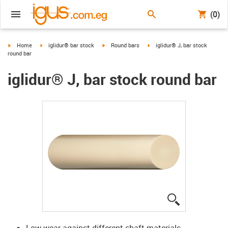
(0)
igus-icon-arrow-right
igus-icon-arrow-right
igus-icon-arrow-right
igus-icon-arrow-right
Home
iglidur® bar stock
Round bars
iglidur® J, bar stock
round bar
iglidur® J, bar stock round bar
igus-icon-lup
Low wear against different shaft materials