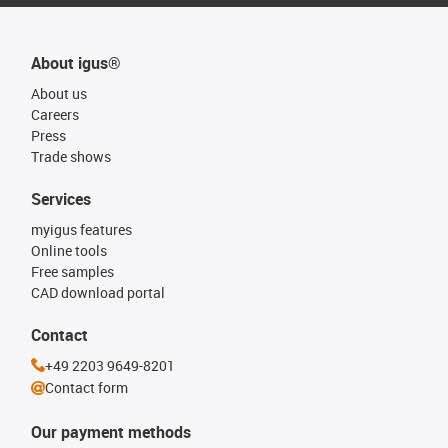
About igus®
About us
Careers
Press
Trade shows
Services
myigus features
Online tools
Free samples
CAD download portal
Contact
+49 2203 9649-8201
Contact form
Our payment methods