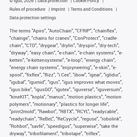
©
igus, 2026
Data protection
Cookie Policy
Rules of procedure
Imprint
Terms and Conditions
Data protection settings
The terms "Apiro", "AutoChain", "CFRIP", "chainflex",
"chainge", "chains for cranes", "ConProtect", "cradle-
chain", "CTD", "drygear", "drylin", "dryspin", "dry-tech",
"dryway", "easy chain", "e-chain", "e-chain systems", "e-
ketten", "e-kettensysteme", "e-loop", "energy chain",
"energy chain systems", "enjoyneering", "e-skin", "e-
spool", "fixflex", "flizz", "i.Cee", "ibow", "igear", "iglidur",
"igubal", "igumid", "igus", "igus improves what moves",
"igus:bike", "igusGO", "igutex", "iguverse", "iguversum",
"kineKIT", "kopla", "manus", "motion plastics", "motion
polymers", "motionary", "plastics for longer life",
"print2mold", "Rawbot", "RBTX", "RCYL", "readycable",
"readychain", "ReBeL", "ReCyycle", "reguse", "robolink",
"Rohbot", "savfe", "speedigus", "superwise", "take the
dryway", "tribofilament", "tribotape", "triflex",