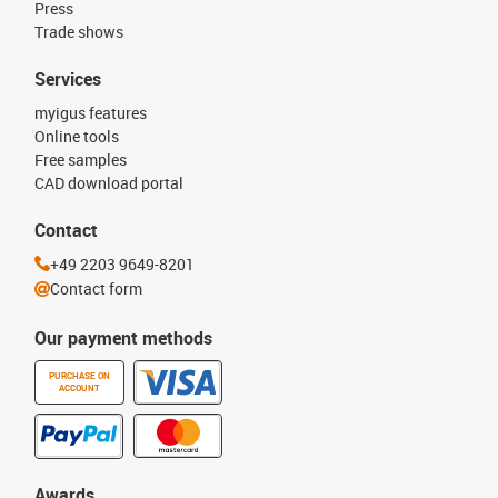
Press
Trade shows
Services
myigus features
Online tools
Free samples
CAD download portal
Contact
+49 2203 9649-8201
Contact form
Our payment methods
PURCHASE ON
ACCOUNT
Awards