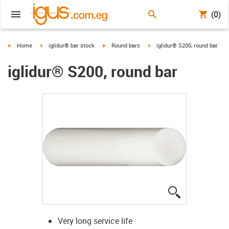
(0)
igus-icon-arrow-right
igus-icon-arrow-right
igus-icon-arrow-right
igus-icon-arrow-right
Home
iglidur® bar stock
Round bars
iglidur® S200, round bar
iglidur® S200, round bar
igus-icon-lup
Very long service life