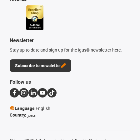
Newsletter
Stay up to date and sign up for the igus® newsletter here.
Subscribe to newsletter
Follow us
Language:
English
Country:
مصر