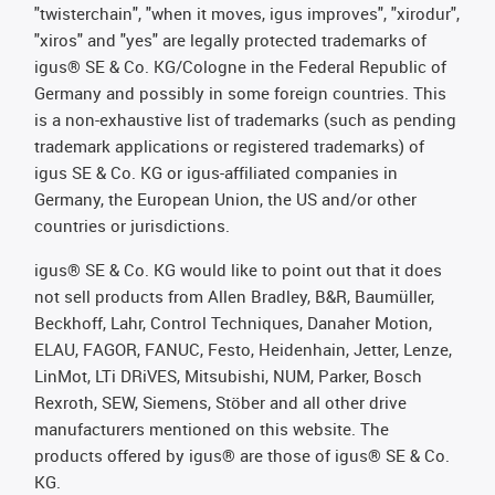
"twisterchain", "when it moves, igus improves", "xirodur",
"xiros" and "yes" are legally protected trademarks of
igus® SE & Co. KG/Cologne in the Federal Republic of
Germany and possibly in some foreign countries. This
is a non-exhaustive list of trademarks (such as pending
trademark applications or registered trademarks) of
igus SE & Co. KG or igus-affiliated companies in
Germany, the European Union, the US and/or other
countries or jurisdictions.
igus® SE & Co. KG would like to point out that it does
not sell products from Allen Bradley, B&R, Baumüller,
Beckhoff, Lahr, Control Techniques, Danaher Motion,
ELAU, FAGOR, FANUC, Festo, Heidenhain, Jetter, Lenze,
LinMot, LTi DRiVES, Mitsubishi, NUM, Parker, Bosch
Rexroth, SEW, Siemens, Stöber and all other drive
manufacturers mentioned on this website. The
products offered by igus® are those of igus® SE & Co.
KG.