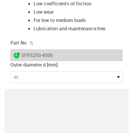
Low coefficients of friction
Low wear
For low to medium loads
Lubrication and maintenance-free
igus-icon-copy-clipboard
Part No.
igus-icon-lieferzeit-dot
SFRS200-4500
Outer diameter d [mm]
45