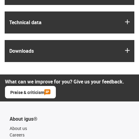
igus
Technical data
igus
Downloads
What can we improve for you? Give us your feedback.
Praise & criticism
About igus®
About us
Careers