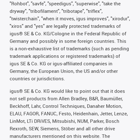
"Rohbot", "savfe", "speedigus", "superwise", "take the
dryway", "tribofilament", "tribotape", "triflex",
"twisterchain", "when it moves, igus improves", "xirodur",
"xiros" and "yes" are legally protected trademarks of
igus® SE & Co. KG/Cologne in the Federal Republic of
Germany and possibly in some foreign countries. This
is a non-exhaustive list of trademarks (such as pending
trademark applications or registered trademarks) of
igus SE & Co. KG or igus-affiliated companies in
Germany, the European Union, the US and/or other
countries or jurisdictions.
igus® SE & Co. KG would like to point out that it does
not sell products from Allen Bradley, B&R, Baumüller,
Beckhoff, Lahr, Control Techniques, Danaher Motion,
ELAU, FAGOR, FANUC, Festo, Heidenhain, Jetter, Lenze,
LinMot, LTi DRiVES, Mitsubishi, NUM, Parker, Bosch
Rexroth, SEW, Siemens, Stöber and all other drive
manufacturers mentioned on this website. The