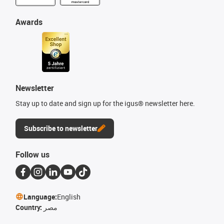
Awards
Newsletter
Stay up to date and sign up for the igus® newsletter here.
Subscribe to newsletter
Follow us
Language:
English
Country:
مصر