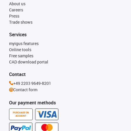
About us
Careers
Press
Trade shows
Services
myigus features
Online tools
Free samples
CAD download portal
Contact
+49 2203 9649-8201
Contact form
Our payment methods
PURCHASE ON
ACCOUNT