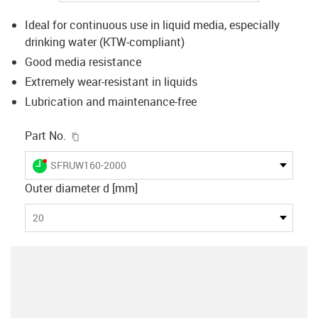
Ideal for continuous use in liquid media, especially
drinking water (KTW-compliant)
Good media resistance
Extremely wear-resistant in liquids
Lubrication and maintenance-free
igus-icon-copy-clipboard
Part No.
igus-icon-lieferzeit-dot
SFRUW160-2000
Outer diameter d [mm]
20