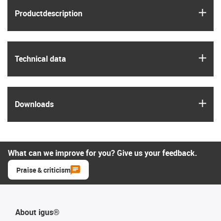
igus
Product­description
igus
Technical data
igus
Downloads
What can we improve for you? Give us your feedback.
Praise & criticism
About igus®