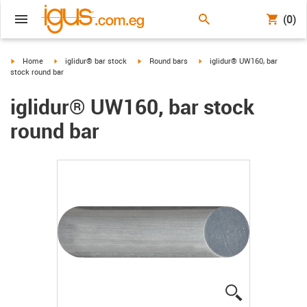
(0)
igus-icon-arrow-right
igus-icon-arrow-right
igus-icon-arrow-right
igus-icon-arrow-right
Home
iglidur® bar stock
Round bars
iglidur® UW160, bar
stock round bar
iglidur® UW160, bar stock
round bar
igus-icon-lup