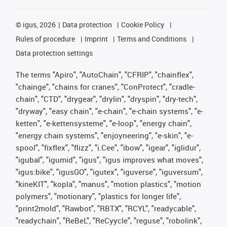
©
igus, 2026
Data protection
Cookie Policy
Rules of procedure
Imprint
Terms and Conditions
Data protection settings
The terms "Apiro", "AutoChain", "CFRIP", "chainflex",
"chainge", "chains for cranes", "ConProtect", "cradle-
chain", "CTD", "drygear", "drylin", "dryspin", "dry-tech",
"dryway", "easy chain", "e-chain", "e-chain systems", "e-
ketten", "e-kettensysteme", "e-loop", "energy chain",
"energy chain systems", "enjoyneering", "e-skin", "e-
spool", "fixflex", "flizz", "i.Cee", "ibow", "igear", "iglidur",
"igubal", "igumid", "igus", "igus improves what moves",
"igus:bike", "igusGO", "igutex", "iguverse", "iguversum",
"kineKIT", "kopla", "manus", "motion plastics", "motion
polymers", "motionary", "plastics for longer life",
"print2mold", "Rawbot", "RBTX", "RCYL", "readycable",
"readychain", "ReBeL", "ReCyycle", "reguse", "robolink",