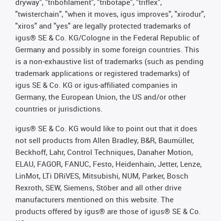
dryway", "tribofilament", "tribotape", "triflex",
"twisterchain", "when it moves, igus improves", "xirodur",
"xiros" and "yes" are legally protected trademarks of
igus® SE & Co. KG/Cologne in the Federal Republic of
Germany and possibly in some foreign countries. This
is a non-exhaustive list of trademarks (such as pending
trademark applications or registered trademarks) of
igus SE & Co. KG or igus-affiliated companies in
Germany, the European Union, the US and/or other
countries or jurisdictions.
igus® SE & Co. KG would like to point out that it does
not sell products from Allen Bradley, B&R, Baumüller,
Beckhoff, Lahr, Control Techniques, Danaher Motion,
ELAU, FAGOR, FANUC, Festo, Heidenhain, Jetter, Lenze,
LinMot, LTi DRiVES, Mitsubishi, NUM, Parker, Bosch
Rexroth, SEW, Siemens, Stöber and all other drive
manufacturers mentioned on this website. The
products offered by igus® are those of igus® SE & Co.