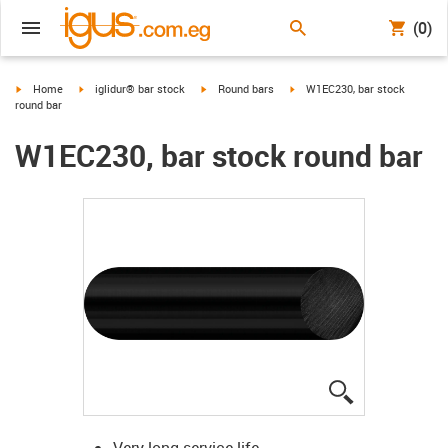
(0)
igus-icon-arrow-right
igus-icon-arrow-right
igus-icon-arrow-right
igus-icon-arrow-right
Home
iglidur® bar stock
Round bars
W1EC230, bar stock
round bar
W1EC230, bar stock round bar
igus-icon-lup
Very long service life