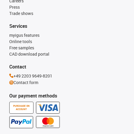
Careers
Press
Trade shows
Services
myigus features
Online tools
Free samples
CAD download portal
Contact
+49 2203 9649-8201
Contact form
Our payment methods
PURCHASE ON
ACCOUNT