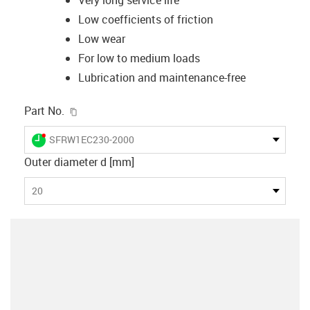
Low coefficients of friction
Low wear
For low to medium loads
Lubrication and maintenance-free
igus-icon-copy-clipboard
Part No.
igus-icon-lieferzeit-dot
SFRW1EC230-2000
Outer diameter d [mm]
20