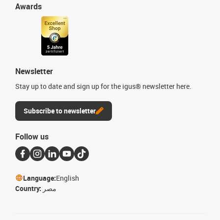
Awards
Newsletter
Stay up to date and sign up for the igus® newsletter here.
Subscribe to newsletter
Follow us
Language:
English
Country:
مصر