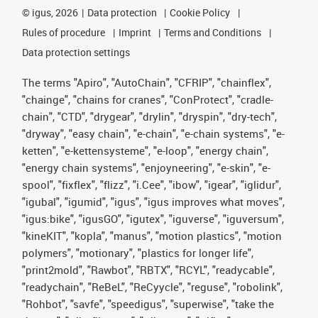
©
igus, 2026
Data protection
Cookie Policy
Rules of procedure
Imprint
Terms and Conditions
Data protection settings
The terms "Apiro", "AutoChain", "CFRIP", "chainflex",
"chainge", "chains for cranes", "ConProtect", "cradle-
chain", "CTD", "drygear", "drylin", "dryspin", "dry-tech",
"dryway", "easy chain", "e-chain", "e-chain systems", "e-
ketten", "e-kettensysteme", "e-loop", "energy chain",
"energy chain systems", "enjoyneering", "e-skin", "e-
spool", "fixflex", "flizz", "i.Cee", "ibow", "igear", "iglidur",
"igubal", "igumid", "igus", "igus improves what moves",
"igus:bike", "igusGO", "igutex", "iguverse", "iguversum",
"kineKIT", "kopla", "manus", "motion plastics", "motion
polymers", "motionary", "plastics for longer life",
"print2mold", "Rawbot", "RBTX", "RCYL", "readycable",
"readychain", "ReBeL", "ReCyycle", "reguse", "robolink",
"Rohbot", "savfe", "speedigus", "superwise", "take the