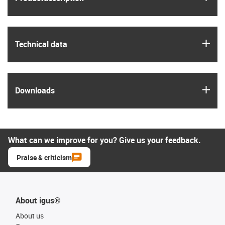
igus
Technical data
igus
Downloads
What can we improve for you? Give us your feedback.
Praise & criticism
About igus®
About us