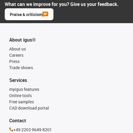
What can we improve for you? Give us your feedback.
Praise & criticism
About igus®
About us
Careers
Press
Trade shows
Services
myigus features
Online tools
Free samples
CAD download portal
Contact
+49 2203 9649-8201