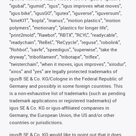
"igubal", "igumid", "igus", "igus improves what moves",
"igus:bike", "igusGO", "igutex", "iguverse", "iguversum",
"kineKIT", "kopla", "manus", "motion plastics", "motion
polymers", "motionary", "plastics for longer life",
"print2mold", "Rawbot", "RBTX", "RCYL", "readycable",
"readychain", "ReBeL", "ReCyycle", "reguse", "robolink",
"Rohbot", "savfe", "speedigus", "superwise", "take the
dryway", "tribofilament", "tribotape", "triflex",
"twisterchain", "when it moves, igus improves", "xirodur",
"xiros" and "yes" are legally protected trademarks of
igus® SE & Co. KG/Cologne in the Federal Republic of
Germany and possibly in some foreign countries. This
is a non-exhaustive list of trademarks (such as pending
trademark applications or registered trademarks) of
igus SE & Co. KG or igus-affiliated companies in
Germany, the European Union, the US and/or other
countries or jurisdictions.
igus® SE & Co. KG would like to point out that it does