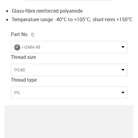
Glass-fibre reinforced polyamide
Temperature range: -40°C to +105°C; short-term +150°C
igus-icon-copy-clipboard
Part No.
igus-icon-lieferzeit
I-GMN-48
Thread size
PG48
Thread type
PG