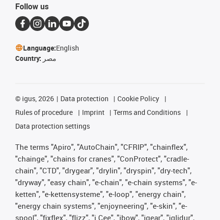
Follow us
Language:
English
Country:
مصر
©
igus, 2026
Data protection
Cookie Policy
Rules of procedure
Imprint
Terms and Conditions
Data protection settings
The terms "Apiro", "AutoChain", "CFRIP", "chainflex",
"chainge", "chains for cranes", "ConProtect", "cradle-
chain", "CTD", "drygear", "drylin", "dryspin", "dry-tech",
"dryway", "easy chain", "e-chain", "e-chain systems", "e-
ketten", "e-kettensysteme", "e-loop", "energy chain",
"energy chain systems", "enjoyneering", "e-skin", "e-
spool", "fixflex", "flizz", "i.Cee", "ibow", "igear", "iglidur",