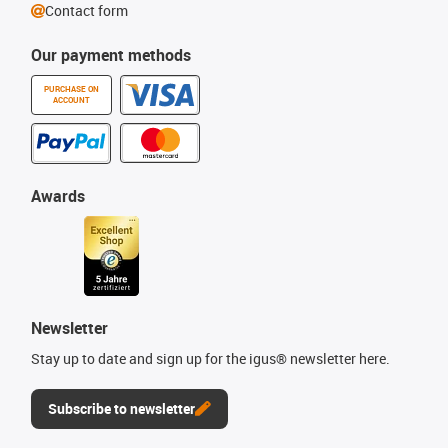
Contact form
Our payment methods
PURCHASE ON
ACCOUNT
Awards
Newsletter
Stay up to date and sign up for the igus® newsletter here.
Subscribe to newsletter