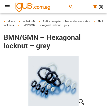
(0)
igus-icon-arrow-right
igus-icon-arrow-right
igus-icon-arrow-right
igus-icon-
Home
e-chains®
PMA corrugated tubes and accessories
PMA
igus-icon-arrow-right
locknuts
BMN/GMN – Hexagonal locknut – grey
BMN/GMN – Hexagonal
locknut – grey
igus-icon-lup