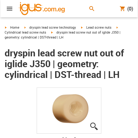
(0)
igus-icon-arrow-right
igus-icon-arrow-right
igus-icon-arrow-right
igus-icon-arr
Home
dryspin lead screw technology
Lead screw nuts
igus-icon-arrow-right
Cylindrical lead screw nuts
dryspin lead screw nut out of iglide J350 |
geometry: cylindrical | DST-thread | LH
dryspin lead screw nut out of
iglide J350 | geometry:
cylindrical | DST-thread | LH
igus-icon-lupe
igus-icon-lupe