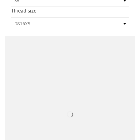
35
Thread size
DS16X5