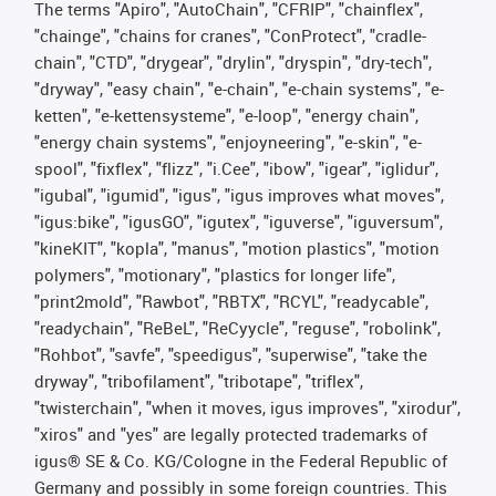
The terms "Apiro", "AutoChain", "CFRIP", "chainflex",
"chainge", "chains for cranes", "ConProtect", "cradle-
chain", "CTD", "drygear", "drylin", "dryspin", "dry-tech",
"dryway", "easy chain", "e-chain", "e-chain systems", "e-
ketten", "e-kettensysteme", "e-loop", "energy chain",
"energy chain systems", "enjoyneering", "e-skin", "e-
spool", "fixflex", "flizz", "i.Cee", "ibow", "igear", "iglidur",
"igubal", "igumid", "igus", "igus improves what moves",
"igus:bike", "igusGO", "igutex", "iguverse", "iguversum",
"kineKIT", "kopla", "manus", "motion plastics", "motion
polymers", "motionary", "plastics for longer life",
"print2mold", "Rawbot", "RBTX", "RCYL", "readycable",
"readychain", "ReBeL", "ReCyycle", "reguse", "robolink",
"Rohbot", "savfe", "speedigus", "superwise", "take the
dryway", "tribofilament", "tribotape", "triflex",
"twisterchain", "when it moves, igus improves", "xirodur",
"xiros" and "yes" are legally protected trademarks of
igus® SE & Co. KG/Cologne in the Federal Republic of
Germany and possibly in some foreign countries. This