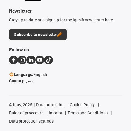
Newsletter
Stay up to date and sign up for the igus® newsletter here.
Subscribe to newsletter
Follow us
Language:
English
Country:
مصر
©
igus, 2026
Data protection
Cookie Policy
Rules of procedure
Imprint
Terms and Conditions
Data protection settings