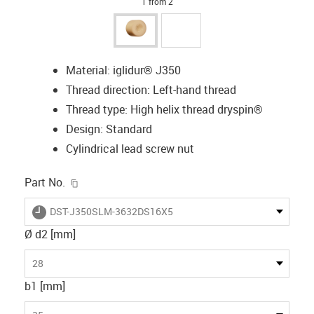
1 from 2
Material: iglidur® J350
Thread direction: Left-hand thread
Thread type: High helix thread dryspin®
Design: Standard
Cylindrical lead screw nut
igus-icon-copy-clipboard
Part No.
igus-icon-lieferzeit
DST-J350SLM-3632DS16X5
Ø d2 [mm]
28
b1 [mm]