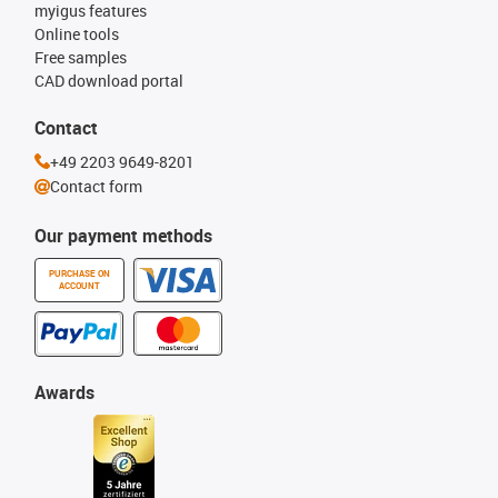
myigus features
Online tools
Free samples
CAD download portal
Contact
+49 2203 9649-8201
Contact form
Our payment methods
PURCHASE ON
ACCOUNT
Awards