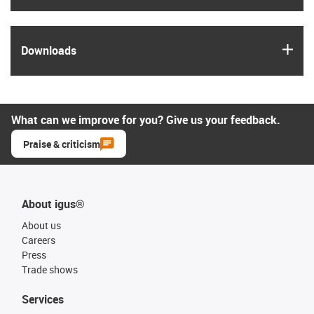
igus
Downloads
What can we improve for you? Give us your feedback.
Praise & criticism
About igus®
About us
Careers
Press
Trade shows
Services