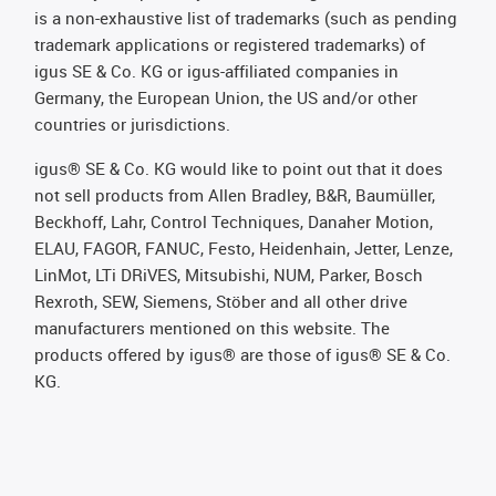
is a non-exhaustive list of trademarks (such as pending
trademark applications or registered trademarks) of
igus SE & Co. KG or igus-affiliated companies in
Germany, the European Union, the US and/or other
countries or jurisdictions.
igus® SE & Co. KG would like to point out that it does
not sell products from Allen Bradley, B&R, Baumüller,
Beckhoff, Lahr, Control Techniques, Danaher Motion,
ELAU, FAGOR, FANUC, Festo, Heidenhain, Jetter, Lenze,
LinMot, LTi DRiVES, Mitsubishi, NUM, Parker, Bosch
Rexroth, SEW, Siemens, Stöber and all other drive
manufacturers mentioned on this website. The
products offered by igus® are those of igus® SE & Co.
KG.