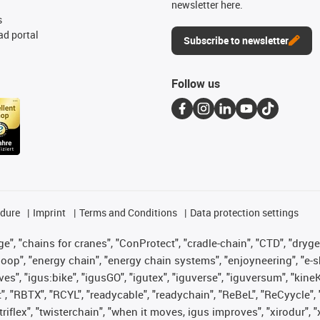
newsletter here.
s
d portal
Subscribe to newsletter
Follow us
edure
Imprint
Terms and Conditions
Data protection settings
", "chains for cranes", "ConProtect", "cradle-chain", "CTD", "drygear"
op", "energy chain", "energy chain systems", "enjoyneering", "e-skin", 
ves", "igus:bike", "igusGO", "igutex", "iguverse", "iguversum", "kin
t", "RBTX", "RCYL", "readycable", "readychain", "ReBeL", "ReCyycle", 
 "triflex", "twisterchain", "when it moves, igus improves", "xirodur"