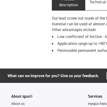
Technical
description
Our lead screw nut made of the h
material can be used at almost a
Other advantages include:
Low coefficient of friction - 
Application range up to +90°
Permissible permanent surfac
What can we improve for you? Give us your feedback.
About igus®
Services
About us
myigus feat