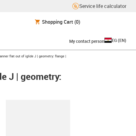
Service life calculator
Shopping Cart
(0)
EG
(
EN
)
My contact person
nner flat out of iglide J | geometry: flange |
de J | geometry:
lipboard
5X2.54