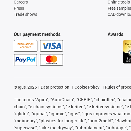
Careers
Online tools
Press
Free sample
Trade shows
CAD downloa
Our payment methods
Awards
PURCHASE ON
ACCOUNT
©
igus, 2026
Data protection
Cookie Policy
Rules of proc
The terms "Apiro", "AutoChain", "CFRIP", "chainflex", "chainge
chain", "e-chain systems", "e-ketten", "e-kettensysteme", "e-lo
"iglidur", "igubal", "igumid", "igus", "igus improves what mo
"motionary", "plastics for longer life", "print2mold", "Rawbo
"superwise", "take the dryway", "tribofilament", "tribotape",