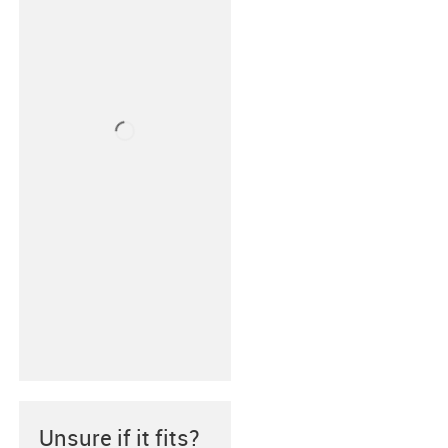
Unsure if it fits?