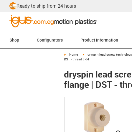
Ready to ship from 24 hours
Shop
Configurators
Product information
igus-icon-arrow-right
igus-icon-arrow-right
Home
dryspin lead screw technolog
DST - thread | RH
dryspin lead scre
flange | DST - th