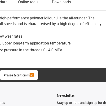
 data
Online tools
Downloads
igh-performance polymer iglidur J is the all-rounder. The
ll speeds and is characterised by a high degree of efficiency.
low wear rates
C upper long-term application temperature
e pressure in the threads 0 - 4.0 MPa
Praise & criticism
Newsletter
ures
Stay up to date and sign up for t