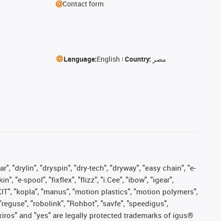
Contact form
Language:
English
Country:
مصر
, "drylin", "dryspin", "dry-tech", "dryway", "easy chain", "e-
"e-spool", "fixflex", "flizz", "i.Cee", "ibow", "igear",
eKIT", "kopla", "manus", "motion plastics", "motion polymers",
"reguse", "robolink", "Rohbot", "savfe", "speedigus",
, "xiros" and "yes" are legally protected trademarks of igus®