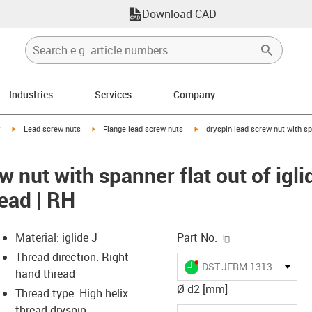
Download CAD
Industries
Services
Company
igus-icon-arrow-right
igus-icon-arrow-right
igus-icon-arrow-right
y
Lead screw nuts
Flange lead screw nuts
dryspin lead screw nut with spa
w nut with spanner flat out of igli
read | RH
igus-icon-copy-c
Material: iglide J
Part No.
Thread direction: Right-
igus-icon-lieferzeit-dot
DST-JFRM-131315DS6.3
hand thread
Ø d2 [mm]
Thread type: High helix
thread dryspin