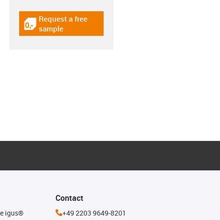
Request a free
igus-icon-gratismuster
sample
Contact
he igus®
+49 2203 9649-8201