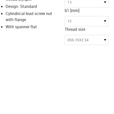
-icon-lupe
-icon-lupe
13
Design: Standard
b1 [mm]
Cylindrical lead screw nut
with flange
15
With spanner flat
Thread size
DS6.35X2.54