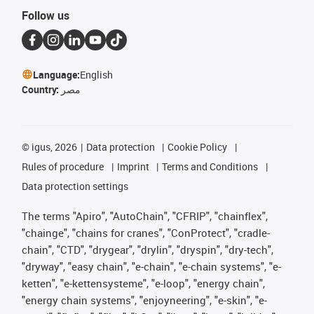
Follow us
Language:
English
Country:
مصر
©
igus, 2026
Data protection
Cookie Policy
Rules of procedure
Imprint
Terms and Conditions
Data protection settings
The terms "Apiro", "AutoChain", "CFRIP", "chainflex",
"chainge", "chains for cranes", "ConProtect", "cradle-
chain", "CTD", "drygear", "drylin", "dryspin", "dry-tech",
"dryway", "easy chain", "e-chain", "e-chain systems", "e-
ketten", "e-kettensysteme", "e-loop", "energy chain",
"energy chain systems", "enjoyneering", "e-skin", "e-