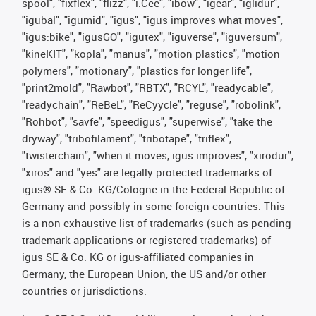
spool", "fixflex", "flizz", "i.Cee", "ibow", "igear", "iglidur",
"igubal", "igumid", "igus", "igus improves what moves",
"igus:bike", "igusGO", "igutex", "iguverse", "iguversum",
"kineKIT", "kopla", "manus", "motion plastics", "motion
polymers", "motionary", "plastics for longer life",
"print2mold", "Rawbot", "RBTX", "RCYL", "readycable",
"readychain", "ReBeL", "ReCyycle", "reguse", "robolink",
"Rohbot", "savfe", "speedigus", "superwise", "take the
dryway", "tribofilament", "tribotape", "triflex",
"twisterchain", "when it moves, igus improves", "xirodur",
"xiros" and "yes" are legally protected trademarks of
igus® SE & Co. KG/Cologne in the Federal Republic of
Germany and possibly in some foreign countries. This
is a non-exhaustive list of trademarks (such as pending
trademark applications or registered trademarks) of
igus SE & Co. KG or igus-affiliated companies in
Germany, the European Union, the US and/or other
countries or jurisdictions.