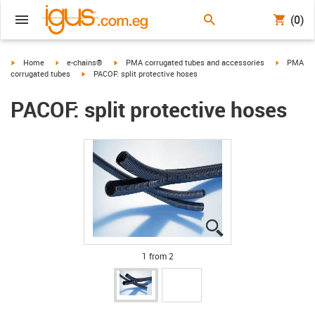
(0)
igus-icon-arrow-right
igus-icon-arrow-right
igus-icon-arrow-right
igus-icon-
Home
e-chains®
PMA corrugated tubes and accessories
PMA
igus-icon-arrow-right
corrugated tubes
PACOF: split protective hoses
PACOF: split protective hoses
igus-icon-lupe
igus-icon-lupe
1 from 2