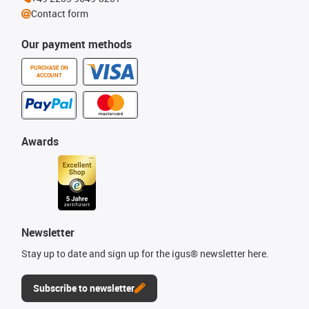
Contact form
Our payment methods
PURCHASE ON
ACCOUNT
Awards
Newsletter
Stay up to date and sign up for the igus® newsletter here.
Subscribe to newsletter