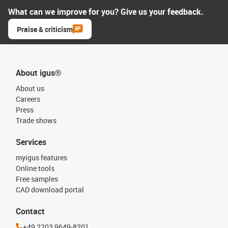
What can we improve for you? Give us your feedback.
Praise & criticism
About igus®
About us
Careers
Press
Trade shows
Services
myigus features
Online tools
Free samples
CAD download portal
Contact
+49 2203 9649-8201