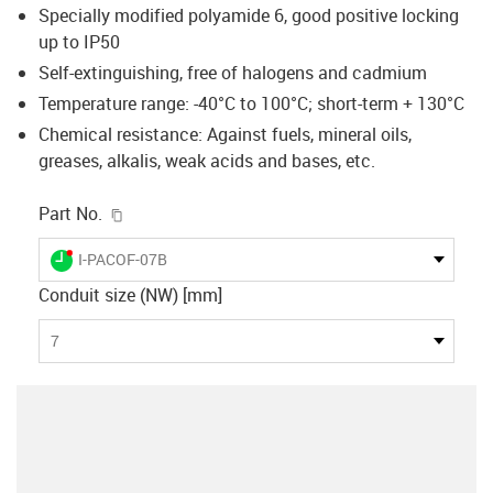
Specially modified polyamide 6, good positive locking
up to IP50
Self-extinguishing, free of halogens and cadmium
Temperature range: -40°C to 100°C; short-term + 130°C
Chemical resistance: Against fuels, mineral oils,
greases, alkalis, weak acids and bases, etc.
igus-icon-copy-clipboard
Part No.
igus-icon-lieferzeit-dot
I-PACOF-07B
Conduit size (NW) [mm]
7