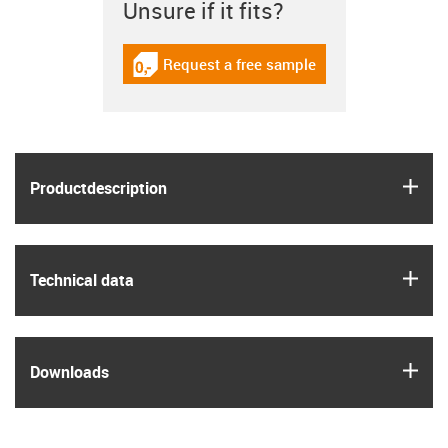
Unsure if it fits?
Request a free sample
igus-icon-gratismuster
igus
Product­description
igus
Technical data
igus
Downloads