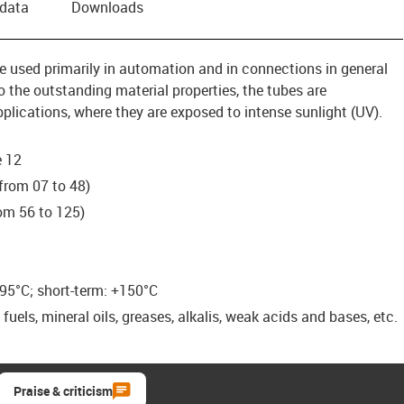
 data
Downloads
re used primarily in automation and in connections in general
 the outstanding material properties, the tubes are
pplications, where they are exposed to intense sunlight (UV).
e 12
from 07 to 48)
om 56 to 125)
95°C; short-term: +150°C
uels, mineral oils, greases, alkalis, weak acids and bases, etc.
Praise & criticism