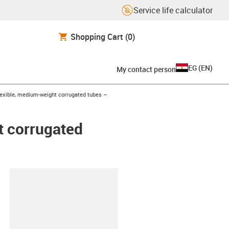
Service life calculator
Shopping Cart
(0)
EG
(
EN
)
My contact person
exible, medium-weight corrugated tubes –
t corrugated
lipboard