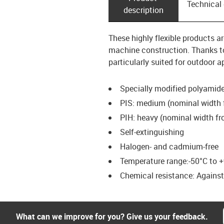
Technical
description
These highly flexible products a
machine construction. Thanks to
particularly suited for outdoor a
Specially modified polyamid
PIS: medium (nominal width 
PIH: heavy (nominal width fr
Self-extinguishing
Halogen- and cadmium-free
Temperature range:-50°C to +
Chemical resistance: Against f
What can we improve for you? Give us your feedback.