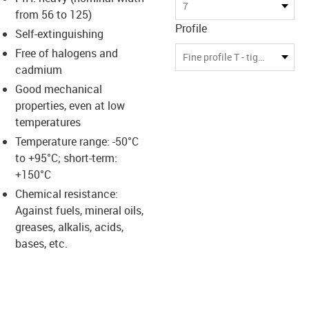
s-icon-lupe
s-icon-lupe
s-icon-lupe
7
from 56 to 125)
Profile
Self-extinguishing
Free of halogens and
Fine profile T - tight bending radius
cadmium
Good mechanical
properties, even at low
temperatures
Temperature range: -50°C
to +95°C; short-term:
+150°C
Chemical resistance:
Against fuels, mineral oils,
greases, alkalis, acids,
bases, etc.