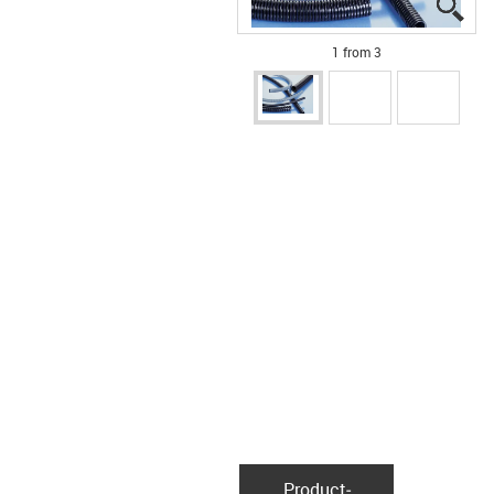
igu
igu
igu
1 from 3
Product­