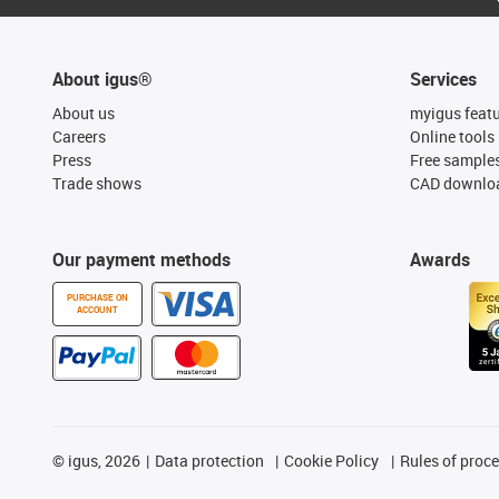
About igus®
Services
About us
myigus feat
Careers
Online tools
Press
Free sample
Trade shows
CAD downloa
Our payment methods
Awards
PURCHASE ON
ACCOUNT
©
igus, 2026
Data protection
Cookie Policy
Rules of proc