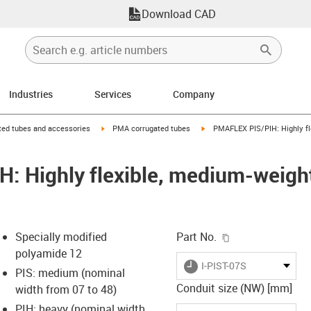
Download CAD
Industries
Services
Company
right
igus-icon-arrow-right
igus-icon-arrow-right
ed tubes and accessories
PMA corrugated tubes
PMAFLEX PIS/PIH: Highly fl
: Highly flexible, medium-weigh
igus-icon-copy-c
Specially modified
Part No.
polyamide 12
igus-icon-lieferzeit
I-PIST-07S
PIS: medium (nominal
Conduit size (NW) [mm]
width from 07 to 48)
PIH: heavy (nominal width