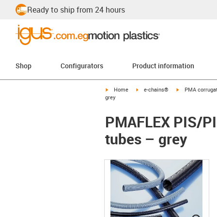
Ready to ship from 24 hours
Shop
Configurators
Product information
igus-icon-arrow-right
igus-icon-arrow-right
igus-icon-arrow-
Home
e-chains®
PMA corrugat
grey
PMAFLEX PIS/PIH
tubes – grey