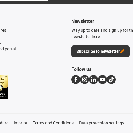
Newsletter
ures
Stay up to date and sign up for t
newsletter here.
s
d portal
Subscribe to newsletter
Follow us
edure
Imprint
Terms and Conditions
Data protection settings