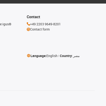
Contact
he igus®
+49 2203 9649-8201
Contact form
Language:
English
Country:
مصر