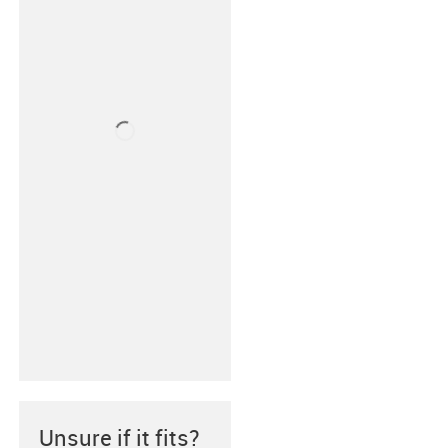
Unsure if it fits?