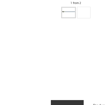
1 from 2