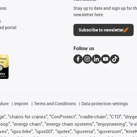
ures
Stay up to date and sign up for t
newsletter here.
s
d portal
Subscribe to newsletter
Follow us
edure
Imprint
Terms and Conditions
Data protection settings
", "chains for cranes", "ConProtect", "cradle-chain", "CTD", "drygear"
op", "energy chain", "energy chain systems", "enjoyneering", "e-skin", 
ves", "igus:bike", "igusGO", "igutex", "iguverse", "iguversum", "kin