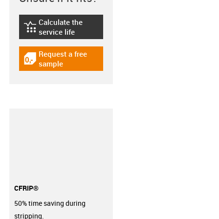
Calculate the
igus-icon-lebensdauerrechner
service life
Request a free
igus-icon-gratismuster
sample
CFRIP®
50% time saving during
stripping.