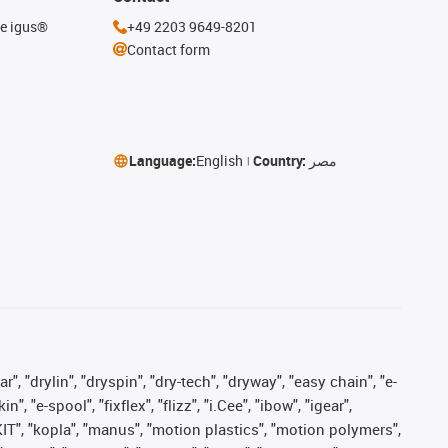
he igus®
+49 2203 9649-8201
Contact form
Language:
English
Country:
مصر
, "drylin", "dryspin", "dry-tech", "dryway", "easy chain", "e-
"e-spool", "fixflex", "flizz", "i.Cee", "ibow", "igear",
eKIT", "kopla", "manus", "motion plastics", "motion polymers",