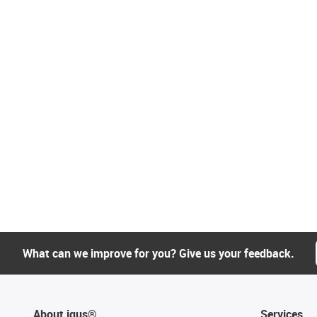
What can we improve for you? Give us your feedback.
About igus®
Services