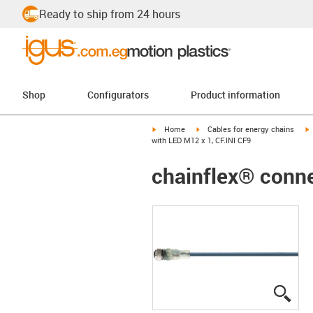
Ready to ship from 24 hours
Shop
Configurators
Product information
igus-icon-arrow-right
igus-icon-arrow-right
i
Home
Cables for energy chains
with LED M12 x 1, CF.INI CF9
chainflex® conne
igus
igus