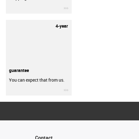
igus-icon-3arrow
4-year
guarantee
You can expect that from us.
igus-icon-3arrow
Contact