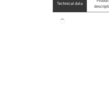
Produc
Technical data
descript