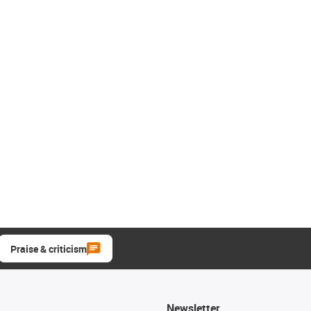
Praise & criticism
Newsletter