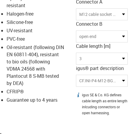
Connector A
resistant
Halogen-free
M12 cable socket with LED
Silicone-free
Connector B
UV-resistant
open end
PVC-free
Cable length [m]
Oil-resistant (following DIN
EN 60811-404), resistant
3
to bio oils (following
igus® part description
VDMA 24568 with
Plantocut 8 S-MB tested
CF.INI-P4-M12-BGL2-3
by DEA)
CFRIP®
igus SE & Co. KG defines
igus-icon-info
Guarantee up to 4 years
cable length as entire length
inlcuding connectors or
open harnessing.