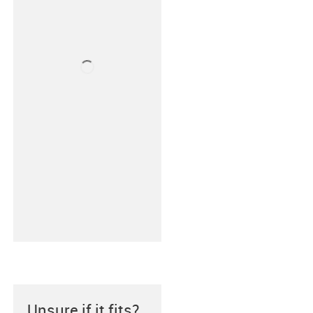
Unsure if it fits?