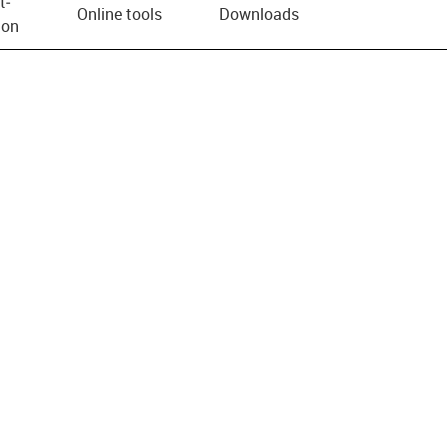
t­
Online tools
Downloads
ion