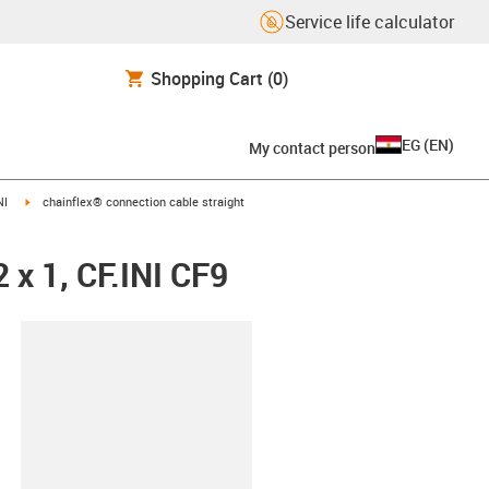
Service life calculator
Shopping Cart
(0)
EG
(
EN
)
My contact person
igus-icon-arrow-right
NI
chainflex® connection cable straight
 x 1, CF.INI CF9
lipboard