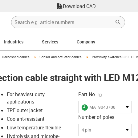
Download CAD
Industries
Services
Company
gus-icon-arrow-right
igus-icon-arrow-right
igus-icon-arrow-right
Harnessed cables
Sensor and actuator cables
Proximity switches CF9 - CF.I
ction cable straight with LED M12
igus-icon-copy-c
For heaviest duty
Part No.
applications
igus-icon-lieferzeit
MAT9043708
TPE outer jacket
Number of poles
Coolant-resistant
Low-temperature-flexible
-icon-lupe
-icon-lupe
4 pin
Hydrolysis and microbe-