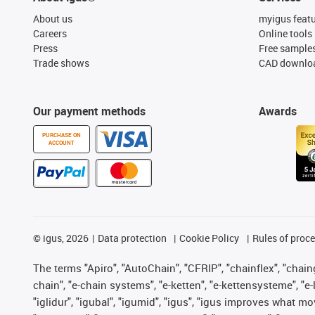
About us
myigus feat
Careers
Online tools
Press
Free sample
Trade shows
CAD downloa
Our payment methods
Awards
PURCHASE ON
ACCOUNT
©
igus, 2026
Data protection
Cookie Policy
Rules of proc
The terms "Apiro", "AutoChain", "CFRIP", "chainflex", "chainge
chain", "e-chain systems", "e-ketten", "e-kettensysteme", "e-lo
"iglidur", "igubal", "igumid", "igus", "igus improves what mo