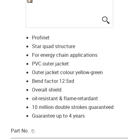
igus-icon-lup
Profinet
Star quad structure
For energy chain applications
PVC outer jacket
Outer jacket colour yellow-green
Bend factor 12.5xd
Overall shield
oil-resistant & flame-retardant
10 million double strokes guaranteed
Guarantee up to 4 years
igus-icon-copy-clipboard
Part No.