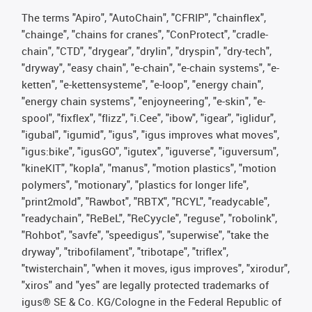
The terms "Apiro", "AutoChain", "CFRIP", "chainflex",
"chainge", "chains for cranes", "ConProtect", "cradle-
chain", "CTD", "drygear", "drylin", "dryspin", "dry-tech",
"dryway", "easy chain", "e-chain", "e-chain systems", "e-
ketten", "e-kettensysteme", "e-loop", "energy chain",
"energy chain systems", "enjoyneering", "e-skin", "e-
spool", "fixflex", "flizz", "i.Cee", "ibow", "igear", "iglidur",
"igubal", "igumid", "igus", "igus improves what moves",
"igus:bike", "igusGO", "igutex", "iguverse", "iguversum",
"kineKIT", "kopla", "manus", "motion plastics", "motion
polymers", "motionary", "plastics for longer life",
"print2mold", "Rawbot", "RBTX", "RCYL", "readycable",
"readychain", "ReBeL", "ReCyycle", "reguse", "robolink",
"Rohbot", "savfe", "speedigus", "superwise", "take the
dryway", "tribofilament", "tribotape", "triflex",
"twisterchain", "when it moves, igus improves", "xirodur",
"xiros" and "yes" are legally protected trademarks of
igus® SE & Co. KG/Cologne in the Federal Republic of