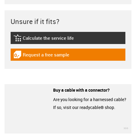
Unsure if it fits?
Calculate the service life
igus-icon-lebensdauerrechner
Request a free sample
igus-icon-gratismuster
Buy a cable with a connector?
Are you looking for a harnessed cable?
If so, visit our readycable® shop.
igu