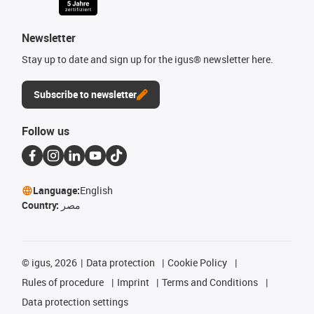
Newsletter
Stay up to date and sign up for the igus® newsletter here.
Subscribe to newsletter
Follow us
Language:
English
Country:
مصر
©
igus, 2026
Data protection
Cookie Policy
Rules of procedure
Imprint
Terms and Conditions
Data protection settings