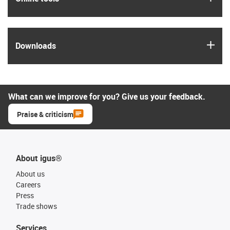
igus
Downloads
What can we improve for you? Give us your feedback.
Praise & criticism
About igus®
About us
Careers
Press
Trade shows
Services