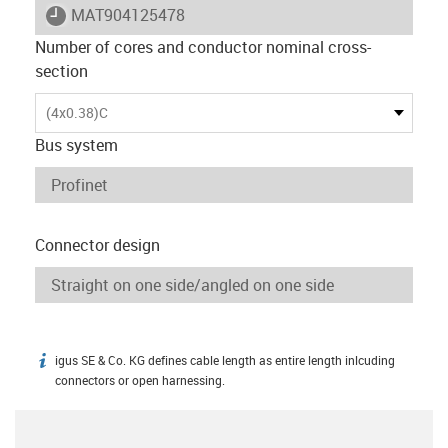
igus-icon-lieferzeit
MAT904125478
Number of cores and conductor nominal cross-
section
(4x0.38)C
Bus system
Connector design
igus SE & Co. KG defines cable length as entire length inlcuding
igus-icon-info
connectors or open harnessing.