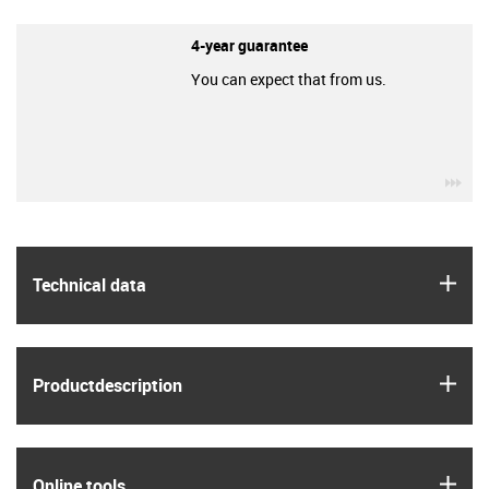
4-year guarantee
You can expect that from us.
igu
igus
Technical data
igus
Product­description
igus
Online tools