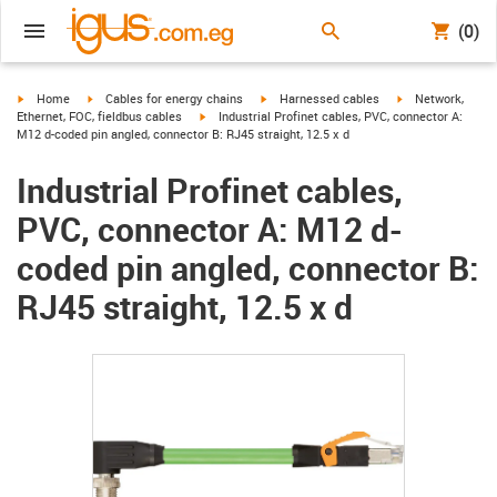
(0)
igus-icon-arrow-right
igus-icon-arrow-right
igus-icon-arrow-right
igus-icon-arrow-r
Home
Cables for energy chains
Harnessed cables
Network,
igus-icon-arrow-right
Ethernet, FOC, fieldbus cables
Industrial Profinet cables, PVC, connector A:
M12 d-coded pin angled, connector B: RJ45 straight, 12.5 x d
Industrial Profinet cables,
PVC, connector A: M12 d-
coded pin angled, connector B:
RJ45 straight, 12.5 x d