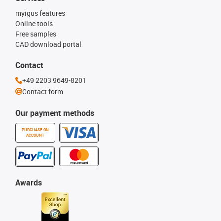
myigus features
Online tools
Free samples
CAD download portal
Contact
+49 2203 9649-8201
Contact form
Our payment methods
PURCHASE ON
ACCOUNT
Awards