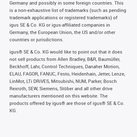
Germany and possibly in some foreign countries. This
is a non-exhaustive list of trademarks (such as pending
trademark applications or registered trademarks) of
igus SE & Co. KG or igus-affiliated companies in
Germany, the European Union, the US and/or other
countries or jurisdictions.
igus® SE & Co. KG would like to point out that it does
not sell products from Allen Bradley, B&R, Baumüller,
Beckhoff, Lahr, Control Techniques, Danaher Motion,
ELAU, FAGOR, FANUC, Festo, Heidenhain, Jetter, Lenze,
LinMot, LTi DRiVES, Mitsubishi, NUM, Parker, Bosch
Rexroth, SEW, Siemens, Stöber and all other drive
manufacturers mentioned on this website. The
products offered by igus® are those of igus® SE & Co.
KG.