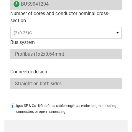
igus-icon-lieferzeit
BUS9041204
Number of cores and conductor nominal cross-
section
(2x0.25)C
Bus system
Connector design
igus SE & Co. KG defines cable length as entire length inlcuding
igus-icon-info
connectors or open harnessing.