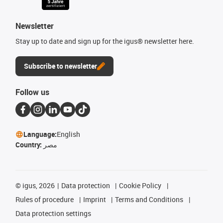
Newsletter
Stay up to date and sign up for the igus® newsletter here.
Subscribe to newsletter
Follow us
Language:
English
Country:
مصر
©
igus, 2026
Data protection
Cookie Policy
Rules of procedure
Imprint
Terms and Conditions
Data protection settings