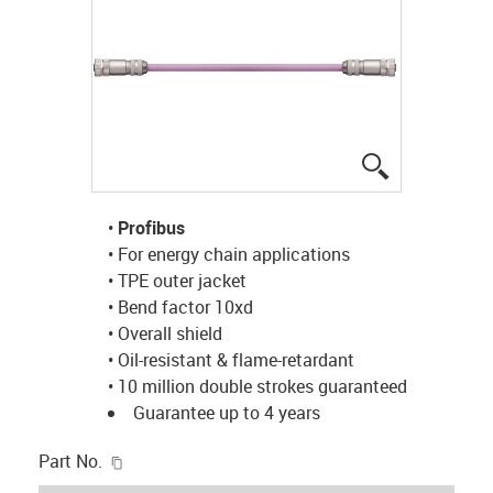
igus-icon-lup
•
Profibus
• For energy chain applications
• TPE outer jacket
• Bend factor 10xd
• Overall shield
• Oil-resistant & flame-retardant
• 10 million double strokes guaranteed
Guarantee up to 4 years
igus-icon-copy-clipboard
Part No.