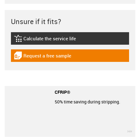
Unsure if it fits?
Calculate the service life
igus-icon-lebensdauerrechner
Request a free sample
igus-icon-gratismuster
CFRIP®
50% time saving during stripping.
igu