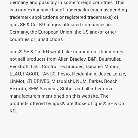
Germany and possibly in some foreign countries. This
is a non-exhaustive list of trademarks (such as pending
trademark applications or registered trademarks) of
igus SE & Co. KG or igus-affiliated companies in
Germany, the European Union, the US and/or other
countries or jurisdictions.
igus® SE & Co. KG would like to point out that it does
not sell products from Allen Bradley, B&R, Baumüller,
Beckhoff, Lahr, Control Techniques, Danaher Motion,
ELAU, FAGOR, FANUC, Festo, Heidenhain, Jetter, Lenze,
LinMot, LTi DRiVES, Mitsubishi, NUM, Parker, Bosch
Rexroth, SEW, Siemens, Stöber and all other drive
manufacturers mentioned on this website. The
products offered by igus® are those of igus® SE & Co.
KG.