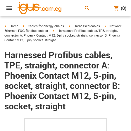
(0)
igus-icon-arrow-right
igus-icon-arrow-right
igus-icon-arrow-right
igus-icon-arrow-r
Home
Cables for energy chains
Harnessed cables
Network,
igus-icon-arrow-right
Ethernet, FOC, fieldbus cables
Harnessed Profibus cables, TPE, straight,
connector A: Phoenix Contact M12, 5-pin, socket, straight, connector B: Phoenix
Contact M12, 5-pin, socket, straight
Harnessed Profibus cables,
TPE, straight, connector A:
Phoenix Contact M12, 5-pin,
socket, straight, connector B:
Phoenix Contact M12, 5-pin,
socket, straight