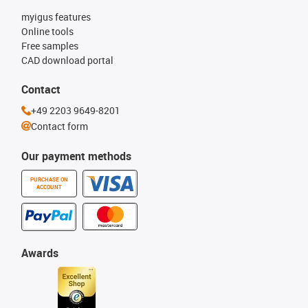
myigus features
Online tools
Free samples
CAD download portal
Contact
+49 2203 9649-8201
Contact form
Our payment methods
PURCHASE ON
ACCOUNT
Awards