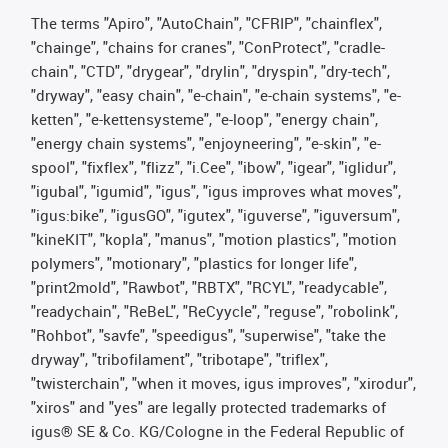
The terms "Apiro", "AutoChain", "CFRIP", "chainflex",
"chainge", "chains for cranes", "ConProtect", "cradle-
chain", "CTD", "drygear", "drylin", "dryspin", "dry-tech",
"dryway", "easy chain", "e-chain", "e-chain systems", "e-
ketten", "e-kettensysteme", "e-loop", "energy chain",
"energy chain systems", "enjoyneering", "e-skin", "e-
spool", "fixflex", "flizz", "i.Cee", "ibow", "igear", "iglidur",
"igubal", "igumid", "igus", "igus improves what moves",
"igus:bike", "igusGO", "igutex", "iguverse", "iguversum",
"kineKIT", "kopla", "manus", "motion plastics", "motion
polymers", "motionary", "plastics for longer life",
"print2mold", "Rawbot", "RBTX", "RCYL", "readycable",
"readychain", "ReBeL", "ReCyycle", "reguse", "robolink",
"Rohbot", "savfe", "speedigus", "superwise", "take the
dryway", "tribofilament", "tribotape", "triflex",
"twisterchain", "when it moves, igus improves", "xirodur",
"xiros" and "yes" are legally protected trademarks of
igus® SE & Co. KG/Cologne in the Federal Republic of