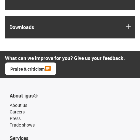
igus
Downloads
What can we improve for you? Give us your feedback.
Praise & criticism
About igus®
About us
Careers
Press
Trade shows
Services