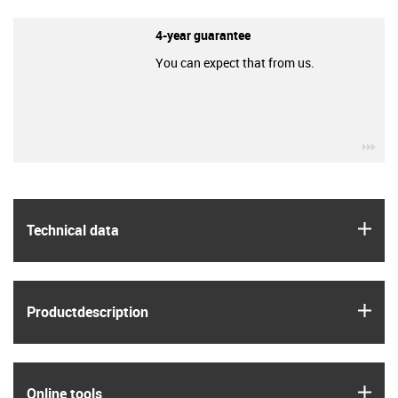
4-year guarantee
You can expect that from us.
igu
igus
Technical data
igus
Product­description
igus
Online tools