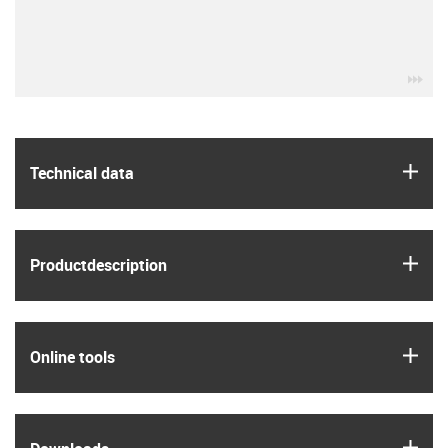
igu
igus
Technical data
igus
Product­description
igus
Online tools
igus