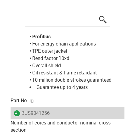
igus-icon-lup
•
Profibus
• For energy chain applications
• TPE outer jacket
• Bend factor 10xd
• Overall shield
• Oil-resistant & flame-retardant
• 10 million double strokes guaranteed
Guarantee up to 4 years
igus-icon-copy-clipboard
Part No.
igus-icon-lieferzeit
BUS9041256
Number of cores and conductor nominal cross-
section