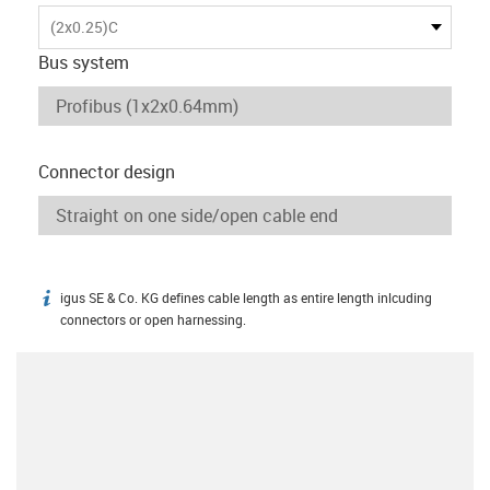
(2x0.25)C
Bus system
Connector design
igus SE & Co. KG defines cable length as entire length inlcuding
igus-icon-info
connectors or open harnessing.