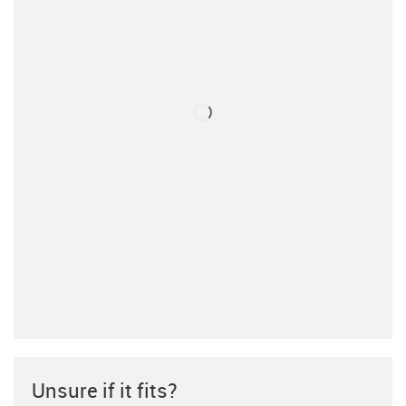
Unsure if it fits?