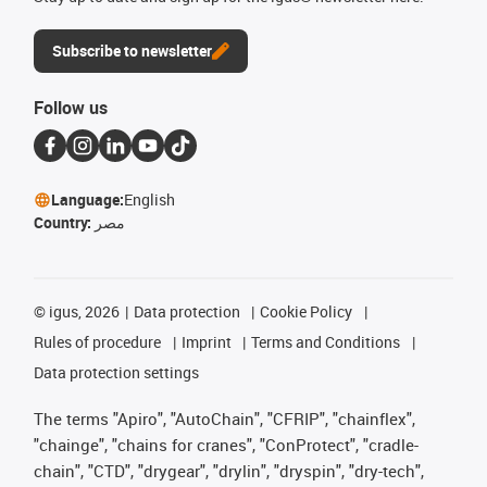
Subscribe to newsletter
Follow us
Language:
English
Country:
مصر
©
igus, 2026
Data protection
Cookie Policy
Rules of procedure
Imprint
Terms and Conditions
Data protection settings
The terms "Apiro", "AutoChain", "CFRIP", "chainflex",
"chainge", "chains for cranes", "ConProtect", "cradle-
chain", "CTD", "drygear", "drylin", "dryspin", "dry-tech",