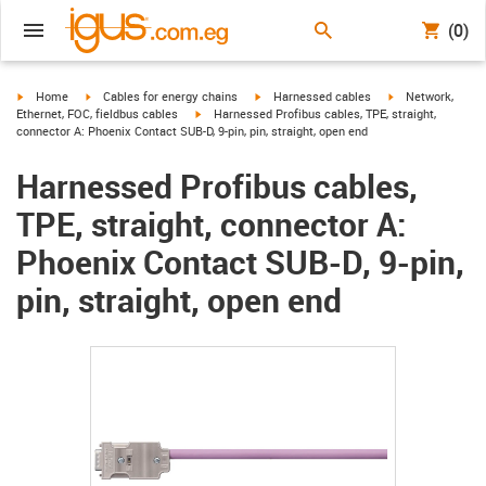
(0)
igus-icon-arrow-right
igus-icon-arrow-right
igus-icon-arrow-right
igus-icon-arrow-r
Home
Cables for energy chains
Harnessed cables
Network,
igus-icon-arrow-right
Ethernet, FOC, fieldbus cables
Harnessed Profibus cables, TPE, straight,
connector A: Phoenix Contact SUB-D, 9-pin, pin, straight, open end
Harnessed Profibus cables,
TPE, straight, connector A:
Phoenix Contact SUB-D, 9-pin,
pin, straight, open end