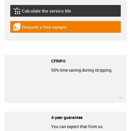
Calculate the service life
igus-icon-lebensdauerrechner
Request a free sample
igus-icon-gratismuster
CFRIP®
50% time saving during stripping.
igu
4-year guarantee
You can expect that from us.