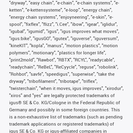
"dryway", "easy chain", "e-chain", "e-chain systems", "e-
ketten", "e-kettensysteme", "e-loop", "energy chain",
"energy chain systems", "enjoyneering", "e-skin", "e-
spool", "fixflex", "flizz", "i.Cee", "ibow", "igear", "iglidur",
"igubal", "igumid", "igus", "igus improves what moves",
"igus:bike", "igusGO", "igutex", "iguverse", "iguversum",
"kineKIT", "kopla", "manus", "motion plastics", "motion
polymers", "motionary", "plastics for longer life",
"print2mold", "Rawbot", "RBTX", "RCYL", "readycable",
"readychain", "ReBeL", "ReCyycle", "reguse", "robolink",
"Rohbot", "savfe", "speedigus", "superwise", "take the
dryway", "tribofilament", "tribotape", "triflex",
"twisterchain", "when it moves, igus improves", "xirodur",
"xiros" and "yes" are legally protected trademarks of
igus® SE & Co. KG/Cologne in the Federal Republic of
Germany and possibly in some foreign countries. This
is a non-exhaustive list of trademarks (such as pending
trademark applications or registered trademarks) of
igus SE & Co. KG or igus-affiliated companies in