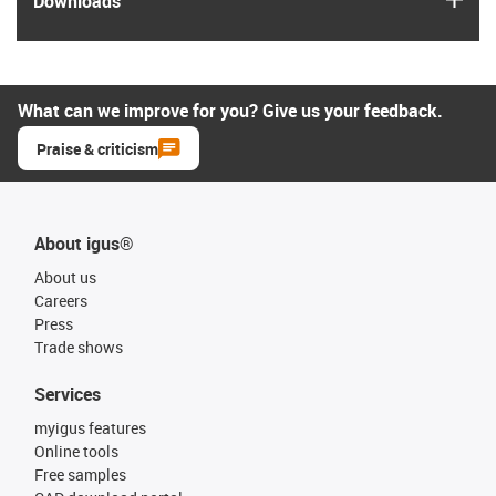
Downloads
What can we improve for you? Give us your feedback.
Praise & criticism
About igus®
About us
Careers
Press
Trade shows
Services
myigus features
Online tools
Free samples