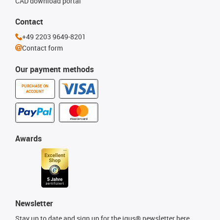
CAD download portal
Contact
+49 2203 9649-8201
Contact form
Our payment methods
PURCHASE ON
ACCOUNT
Awards
Newsletter
Stay up to date and sign up for the igus® newsletter here.